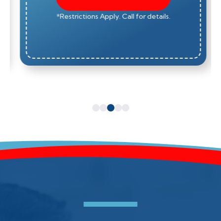
*Restrictions Apply. Call for details.