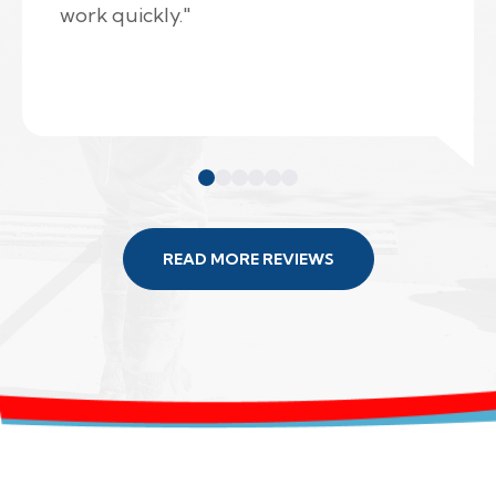
work quickly."
READ MORE REVIEWS