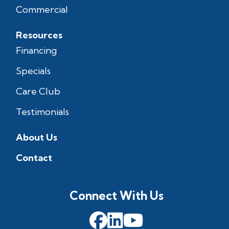
Commercial
Resources
Financing
Specials
Care Club
Testimonials
About Us
Contact
Connect With Us