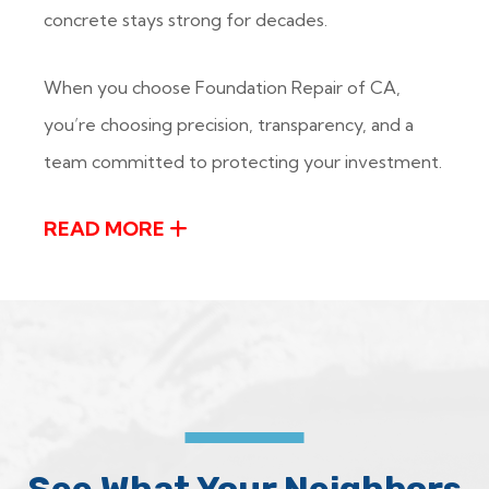
concrete stays strong for decades.
When you choose Foundation Repair of CA,
you’re choosing precision, transparency, and a
team committed to protecting your investment.
READ MORE