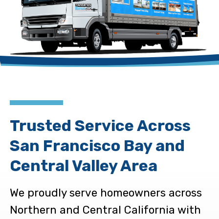
Trusted Service Across
San Francisco Bay and
Central Valley Area
We proudly serve homeowners across
Northern and Central California with