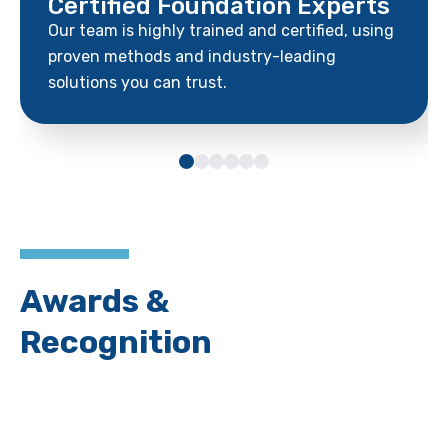
Certified Foundation Experts
Our team is highly trained and certified, using
proven methods and industry-leading
solutions you can trust.
Awards &
Recognition