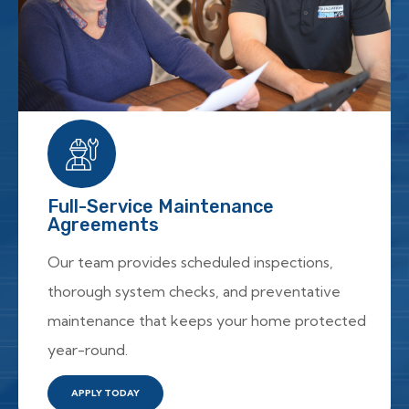
Full-Service Maintenance
Agreements
Our team provides scheduled inspections,
thorough system checks, and preventative
maintenance that keeps your home protected
year-round.
APPLY TODAY