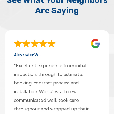
See What Your Neighbors
Are Saying
Alexander W.
"Excellent experience from initial
inspection, through to estimate,
booking, contract process and
installation. Work/install crew
communicated well, took care
throughout and wrapped up their