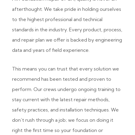
afterthought. We take pride in holding ourselves
to the highest professional and technical
standards in the industry. Every product, process,
and repair plan we offer is backed by engineering
data and years of field experience.
This means you can trust that every solution we
recommend has been tested and proven to
perform. Our crews undergo ongoing training to
stay current with the latest repair methods,
safety practices, and installation techniques. We
don’t rush through a job; we focus on doing it
right the first time so your foundation or