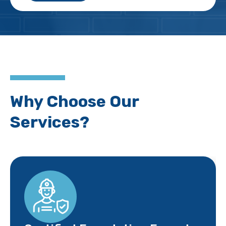
Why Choose Our
Services?