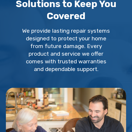
Solutions to Keep You
Covered
We provide lasting repair systems
designed to protect your home
from future damage. Every
product and service we offer
comes with trusted warranties
and dependable support.