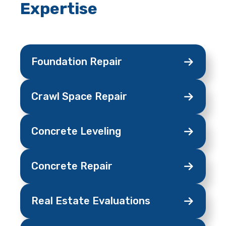
Expertise
Foundation
Repair
Crawl Space
Repair
Concrete
Leveling
Concrete
Repair
Real Estate
Evaluations