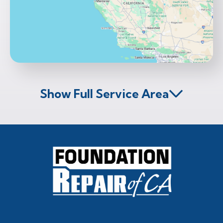
Show Full Service Area