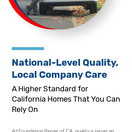
National-Level Quality,
Local Company Care
A Higher Standard for
California Homes That You Can
Rely On
At Foundation Repair of CA, quality is never an