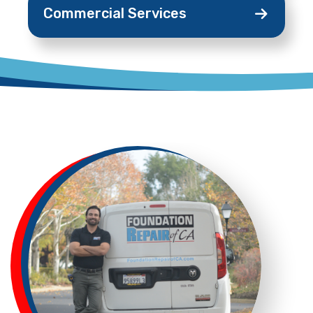
Commercial
Services