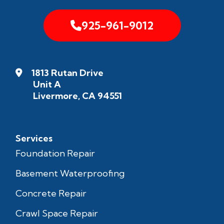
925-961-9012
1813 Rutan Drive
Unit A
Livermore, CA 94551
Services
Foundation Repair
Basement Waterproofing
Concrete Repair
Crawl Space Repair