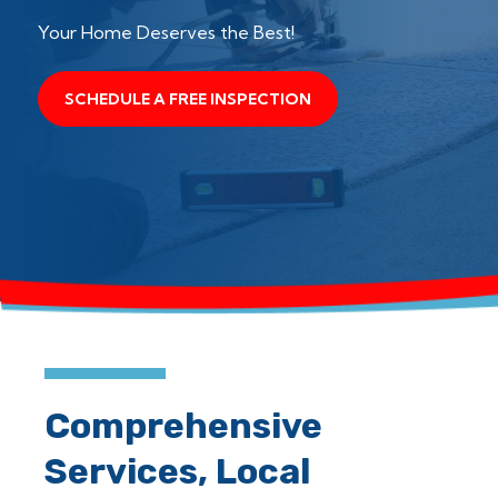
Your Home Deserves the Best!
SCHEDULE A FREE INSPECTION
Comprehensive
Services, Local