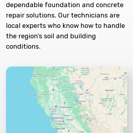
dependable foundation and concrete
repair solutions. Our technicians are
local experts who know how to handle
the region’s soil and building
conditions.