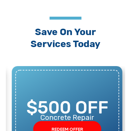
Save On Your
Services Today
$500 OFF
Concrete Repair
REDEEM OFFER