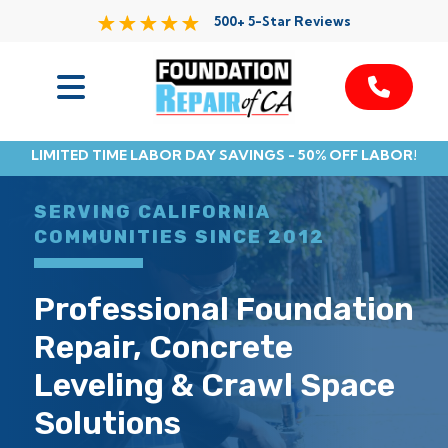
500+ 5-Star Reviews
Services
LIMITED TIME LABOR DAY SAVINGS - 50% OFF LABOR!
Service Area
SERVING CALIFORNIA
Resources
COMMUNITIES SINCE 2012
About Us
Professional Foundation
Repair, Concrete
Contact
Leveling & Crawl Space
Solutions