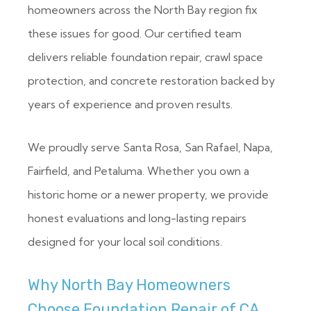
homeowners across the North Bay region fix
these issues for good. Our certified team
delivers reliable foundation repair, crawl space
protection, and concrete restoration backed by
years of experience and proven results.
We proudly serve Santa Rosa, San Rafael, Napa,
Fairfield, and Petaluma. Whether you own a
historic home or a newer property, we provide
honest evaluations and long-lasting repairs
designed for your local soil conditions.
Why North Bay Homeowners
Choose Foundation Repair of CA