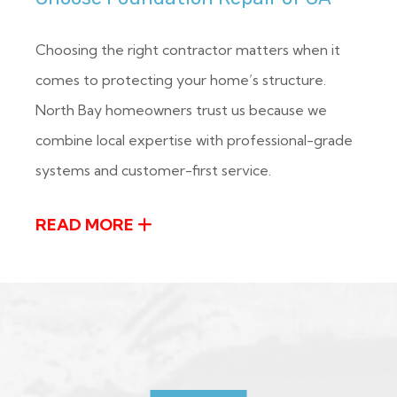
Choosing the right contractor matters when it
comes to protecting your home’s structure.
North Bay homeowners trust us because we
combine local expertise with professional-grade
systems and customer-first service.
READ MORE