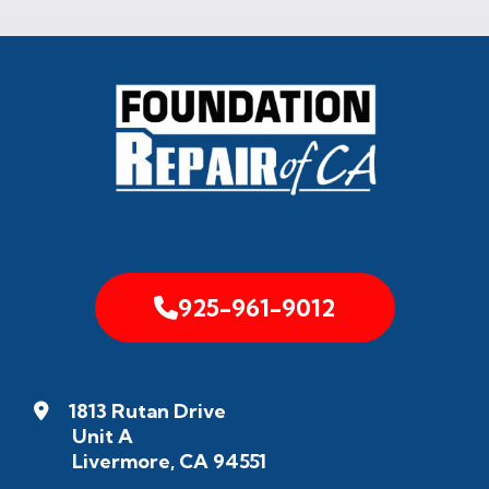
925-961-9012
1813 Rutan Drive
Unit A
Livermore, CA 94551