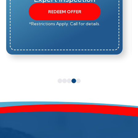
REDEEM OFFER
*Restrictions Apply. Call for details.