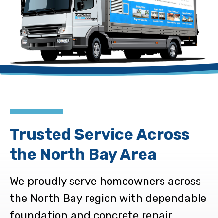
Trusted Service Across
the North Bay Area
We proudly serve homeowners across
the North Bay region with dependable
foundation and concrete repair