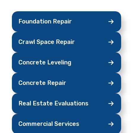
Foundation
Repair
Crawl Space
Repair
Concrete
Leveling
Concrete
Repair
Real Estate
Evaluations
Commercial
Services