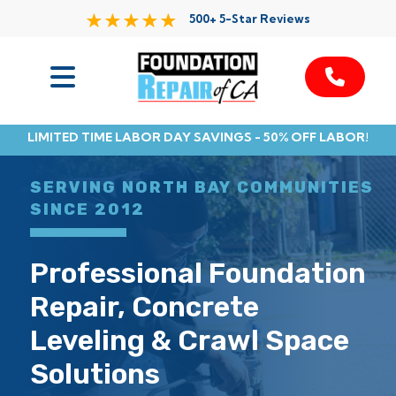
500+ 5-Star Reviews
Services
LIMITED TIME LABOR DAY SAVINGS - 50% OFF LABOR!
Service Area
SERVING NORTH BAY COMMUNITIES
Resources
SINCE 2012
About Us
Professional Foundation
Repair, Concrete
Contact
Leveling & Crawl Space
Solutions