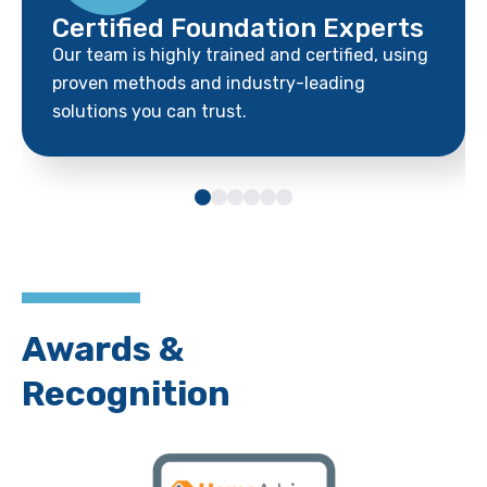
Certified Foundation Experts
Our team is highly trained and certified, using
proven methods and industry-leading
solutions you can trust.
Awards &
Recognition