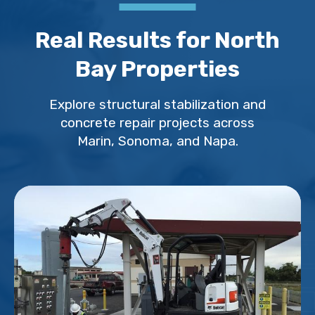
Real Results for North
Bay Properties
Explore structural stabilization and
concrete repair projects across
Marin, Sonoma, and Napa.