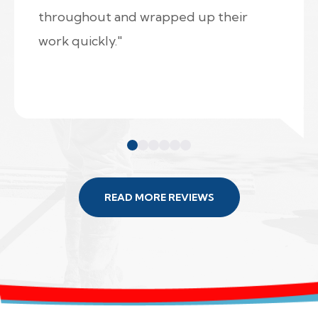
throughout and wrapped up their
work quickly."
READ MORE REVIEWS