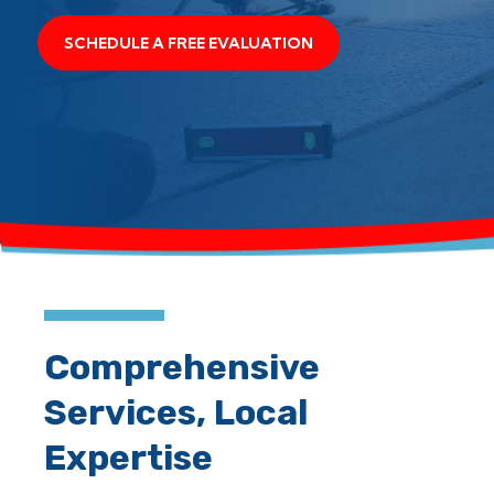
SCHEDULE A FREE EVALUATION
Comprehensive
Services, Local
Expertise