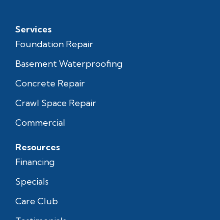
Services
Foundation Repair
Basement Waterproofing
Concrete Repair
Crawl Space Repair
Commercial
Resources
Financing
Specials
Care Club