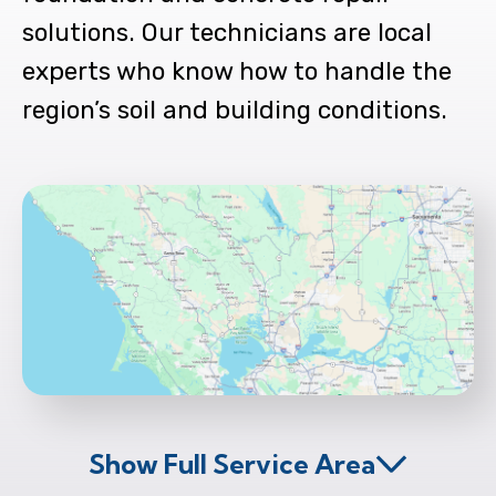
solutions. Our technicians are local
experts who know how to handle the
region’s soil and building conditions.
Show Full Service Area