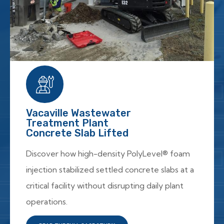
Vacaville Wastewater
Treatment Plant
Concrete Slab Lifted
Discover how high-density PolyLevel® foam
injection stabilized settled concrete slabs at a
critical facility without disrupting daily plant
operations.