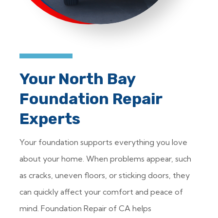
Your North Bay
Foundation Repair
Experts
Your foundation supports everything you love
about your home. When problems appear, such
as cracks, uneven floors, or sticking doors, they
can quickly affect your comfort and peace of
mind. Foundation Repair of CA helps