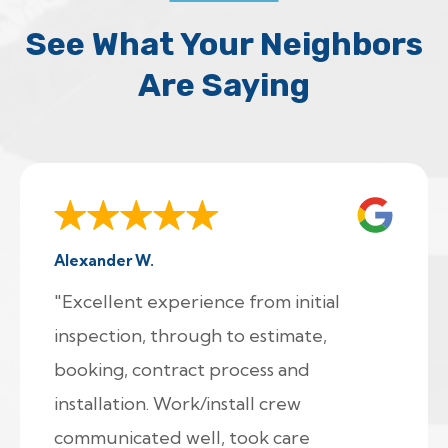
See What Your Neighbors
Are Saying
Alexander W.
"Excellent experience from initial
inspection, through to estimate,
booking, contract process and
installation. Work/install crew
communicated well, took care