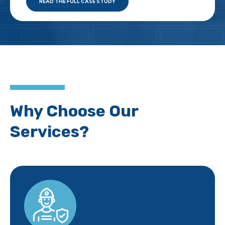
READ THE FULL CASE STUDY
Why Choose Our
Services?