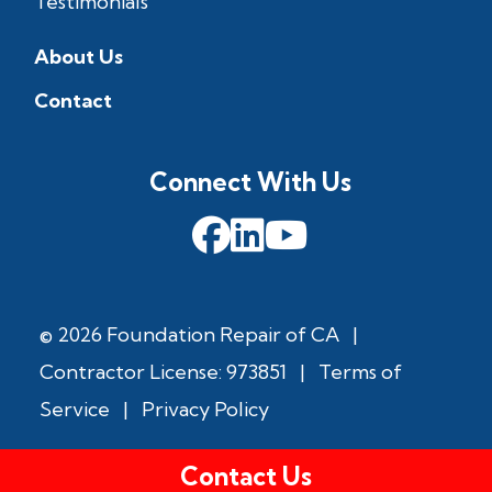
Testimonials
About Us
Contact
Connect With Us
© 2026 Foundation Repair of CA
|
Contractor License: 973851
|
Terms of
Service
|
Privacy Policy
Contact Us