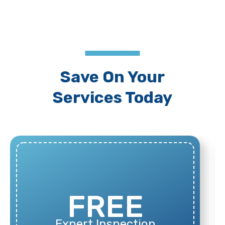
Save On Your
Services Today
100%
Financing Available