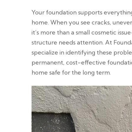
Your foundation supports everything
home. When you see cracks, uneven f
it’s more than a small cosmetic issu
structure needs attention. At Found
specialize in identifying these prob
permanent, cost-effective foundatio
home safe for the long term.