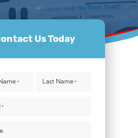
ontact Us Today
t Name
Last Name
*
*
l
*
e