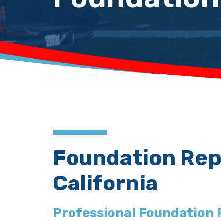
Foundation Repa
California
Professional Foundation 