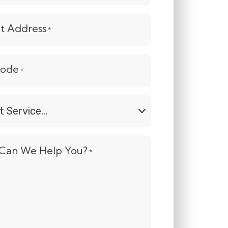
et Address
*
Code
*
t
e...
Can We Help You?
*