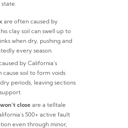
state:
k
are often caused by
this clay soil can swell up to
hrinks when dry, pushing and
atedly every season.
aused by California’s
h cause soil to form voids
ry periods, leaving sections
support.
 won’t close
are a telltale
ifornia’s 500+ active fault
dation even through minor,