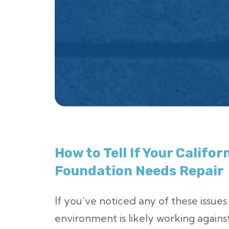
How to Tell If Your Califo
Foundation Needs Repair
If you’ve noticed any of these issues
environment is likely working agains