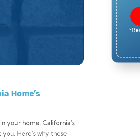
*Res
rnia Home’s
 in your home, California’s
t you. Here’s why these