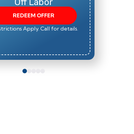
Off Labor
REDEEM OFFER
trictions Apply. Call for details.
*Restric