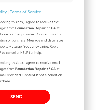
licy
|
Terms of Service
ecking this box, I agree to receive text
ages from
Foundation Repair of CA
at
phone number provided. Consent is not a
ition of purchase. Message and data rates
apply. Message frequency varies. Reply
ng
to cancel or HELP for help.
ecking this box, I agree to receive email
ages from
Foundation Repair of CA
at
mail provided. Consent is not a condition
ng
rchase.