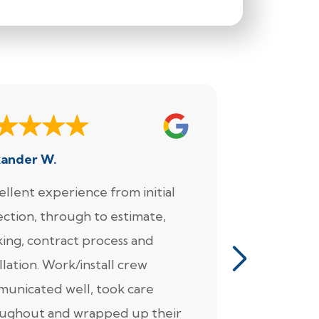
xander W.
Joe
ellent experience from initial
"We enjoy
ection, through to estimate,
Foundation
ing, contract process and
very much.
llation. Work/install crew
for the wo
unicated well, took care
came in fo
ughout and wrapped up their
detailed pl