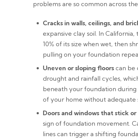
problems are so common across the 
Cracks in walls, ceilings, and bric
expansive clay soil. In California, 
10% of its size when wet, then s
pulling on your foundation repe
Uneven or sloping floors
can be c
drought and rainfall cycles, whic
beneath your foundation during d
of your home without adequate 
Doors and windows that stick or
sign of foundation movement. Cal
lines can trigger a shifting foun