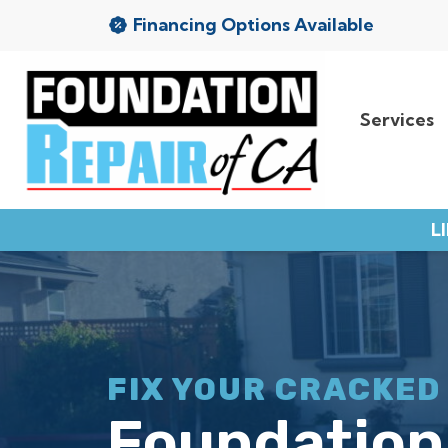
Financing Options Available
Services
Services
Service Area
L
Resources
About Us
Contact
FIX YOUR CRACKED
Foundation