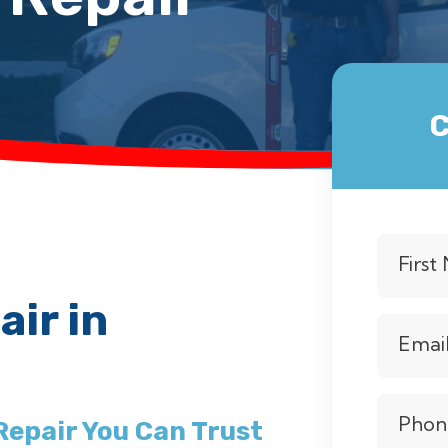
C
Firs
ir in
Emai
Phon
Repair You Can Trust