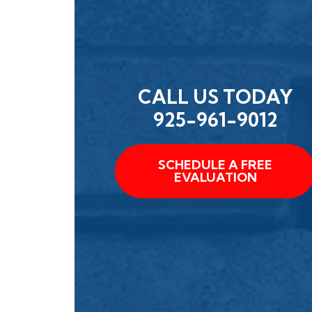
CALL US TODAY
925-961-9012
SCHEDULE A FREE
EVALUATION