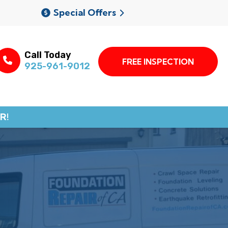
Special Offers
Call Today
FREE INSPECTION
925-961-9012
R!