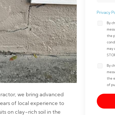
Privacy Po
By ch
Opt-
mess
in
the 
Non-
cond
may 
marketi
STOP 
*
By ch
Opt-
mess
in
the e
Marketi
of pu
*
ntractor, we bring advanced
years of local experience to
s on clay-rich soil in the