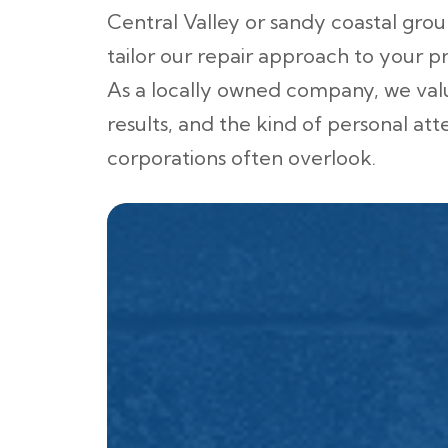
Central Valley or sandy coastal gro
tailor our repair approach to your p
As a locally owned company, we valu
results, and the kind of personal att
corporations often overlook.