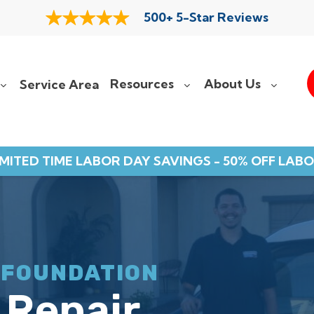
500+ 5-Star Reviews
Resources
About Us
Service Area
IMITED TIME LABOR DAY SAVINGS - 50% OFF LABO
 FOUNDATION
 Repair