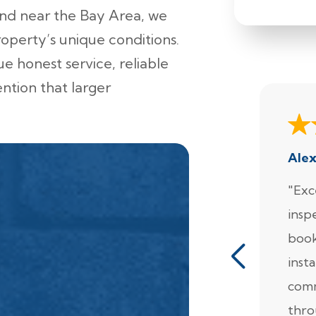
und near the Bay Area, we
roperty’s unique conditions.
e honest service, reliable
ention that larger
Ale
"Exc
insp
book
insta
comm
thro