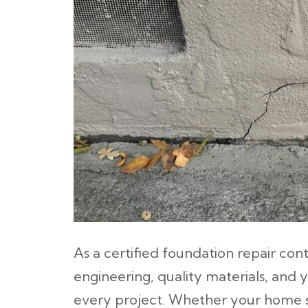
As a certified foundation repair co
engineering, quality materials, and 
every project. Whether your home sit