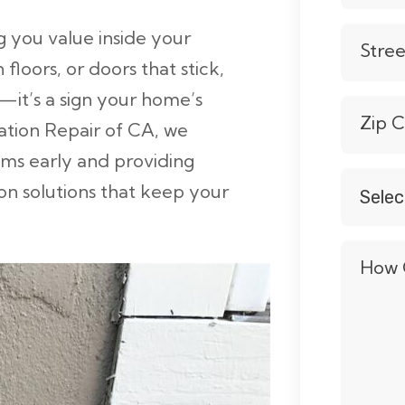
 you value inside your
Stre
loors, or doors that stick,
e—it’s a sign your home’s
Zip 
ation Repair of CA, we
lems early and providing
n solutions that keep your
Selec
Servic
*
How 