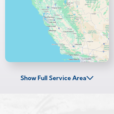
Show Full Service Area