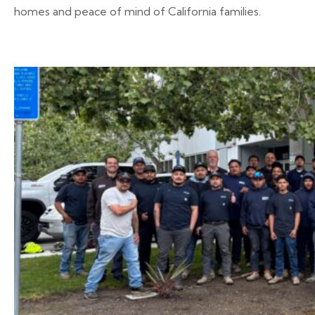
homes and peace of mind of California families.