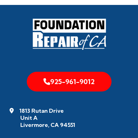
925-961-9012
1813 Rutan Drive
Unit A
Livermore, CA 94551