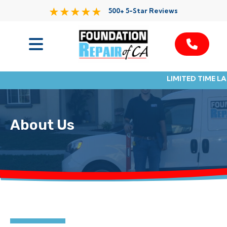
500+ 5-Star Reviews
Services
LIMITED TIME L
Service Area
Resources
About Us
About Us
Contact