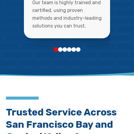
Our team is highly trained and
certified, using proven
methods and industry-leading
solutions you can trust.
Trusted Service Across
San Francisco Bay and