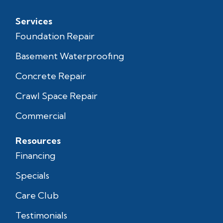
Services
Foundation Repair
Basement Waterproofing
Concrete Repair
Crawl Space Repair
Commercial
Resources
Financing
Specials
Care Club
Testimonials