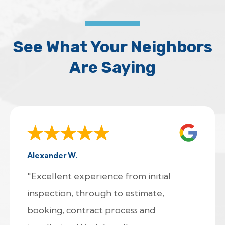
See What Your Neighbors
Are Saying
Alexander W.
"Excellent experience from initial
inspection, through to estimate,
booking, contract process and