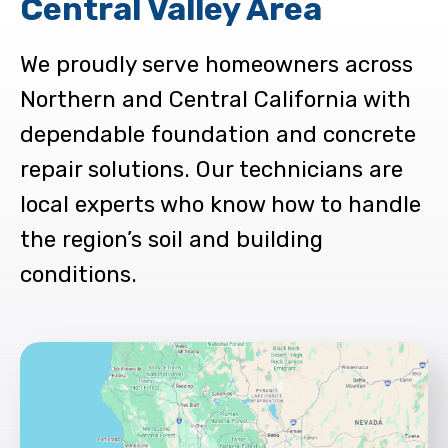
Central Valley Area
We proudly serve homeowners across
Northern and Central California with
dependable foundation and concrete
repair solutions. Our technicians are
local experts who know how to handle
the region’s soil and building
conditions.