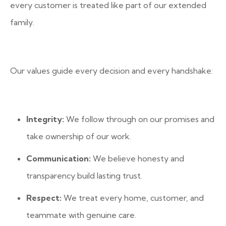
every customer is treated like part of our extended
family.
Our values guide every decision and every handshake:
Integrity:
We follow through on our promises and
take ownership of our work.
Communication:
We believe honesty and
transparency build lasting trust.
Respect:
We treat every home, customer, and
teammate with genuine care.