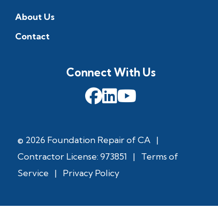
About Us
Contact
Connect With Us
© 2026 Foundation Repair of CA
|
Contractor License: 973851
|
Terms of
Service
|
Privacy Policy