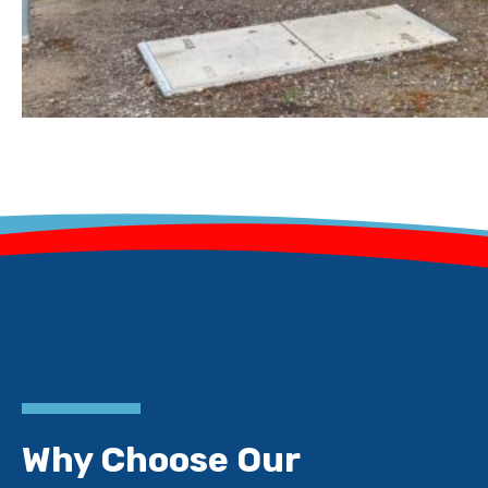
Why Choose Our