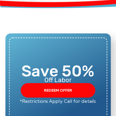
Save 50%
Off Labor
REDEEM OFFER
*Restrictions Apply. Call for details.