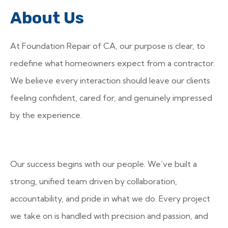
About Us
At Foundation Repair of CA, our purpose is clear, to
redefine what homeowners expect from a contractor.
We believe every interaction should leave our clients
feeling confident, cared for, and genuinely impressed
by the experience.
Our success begins with our people. We’ve built a
strong, unified team driven by collaboration,
accountability, and pride in what we do. Every project
we take on is handled with precision and passion, and