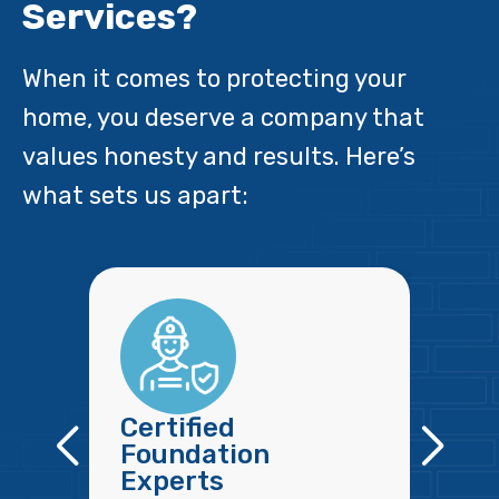
Services?
When it comes to protecting your
home, you deserve a company that
values honesty and results. Here’s
what sets us apart:
Certified
Foundation
Experts