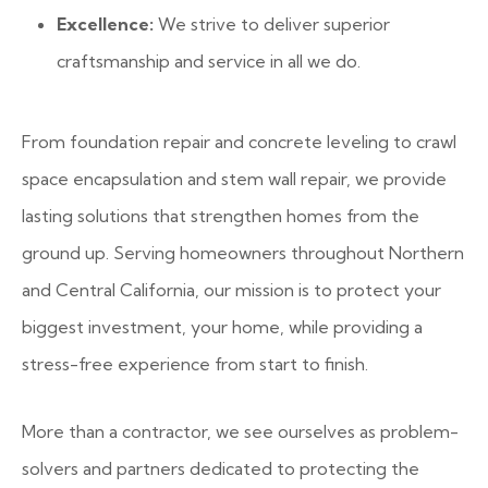
Excellence:
We strive to deliver superior
craftsmanship and service in all we do.
From foundation repair and concrete leveling to crawl
space encapsulation and stem wall repair, we provide
lasting solutions that strengthen homes from the
ground up. Serving homeowners throughout Northern
and Central California, our mission is to protect your
biggest investment, your home, while providing a
stress-free experience from start to finish.
More than a contractor, we see ourselves as problem-
solvers and partners dedicated to protecting the