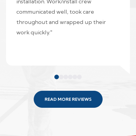
installation. Work/install crew
communicated well, took care
throughout and wrapped up their
work quickly."
READ MORE REVIEWS