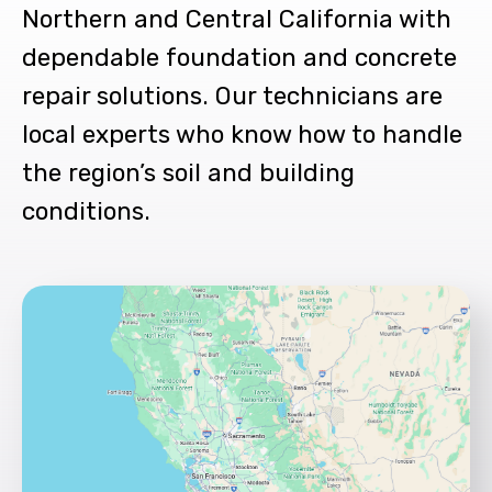
Northern and Central California with
dependable foundation and concrete
repair solutions. Our technicians are
local experts who know how to handle
the region’s soil and building
conditions.