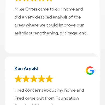
Mike Crites came to our home and
did a very detailed analysis of the
areas where we could improve our
seismic strengthening, drainage, and
crawl space damp proofing and
provided us with an a la carte menu
of options for us to select. Impressive!!
Ken Arnold
I had concerns about my home and
Fred came out from Foundation