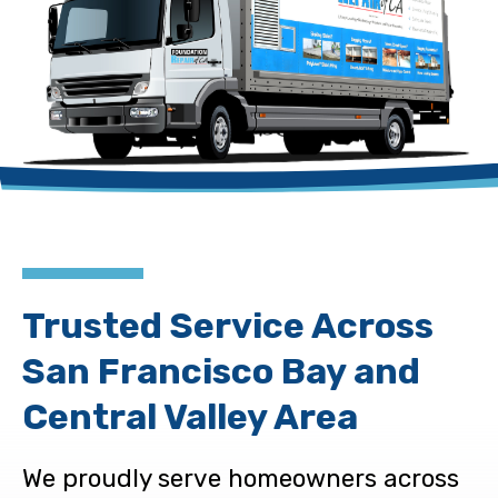
Trusted Service Across
San Francisco Bay and
Central Valley Area
We proudly serve homeowners across