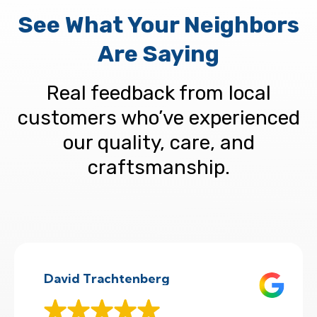
See What Your Neighbors
Are Saying
Real feedback from local
customers who’ve experienced
our quality, care, and
craftsmanship.
David Trachtenberg