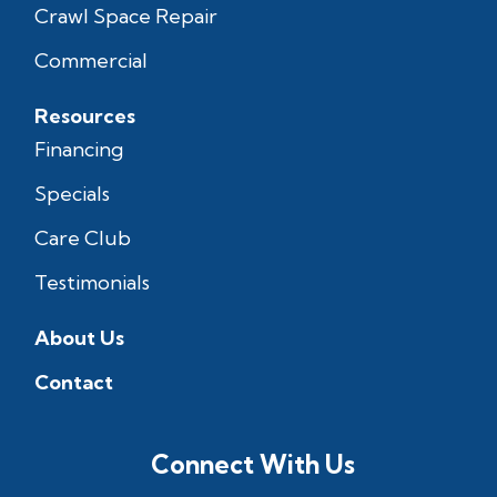
Crawl Space Repair
Commercial
Resources
Financing
Specials
Care Club
Testimonials
About Us
Contact
Connect With Us