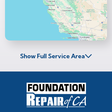
Show Full Service Area