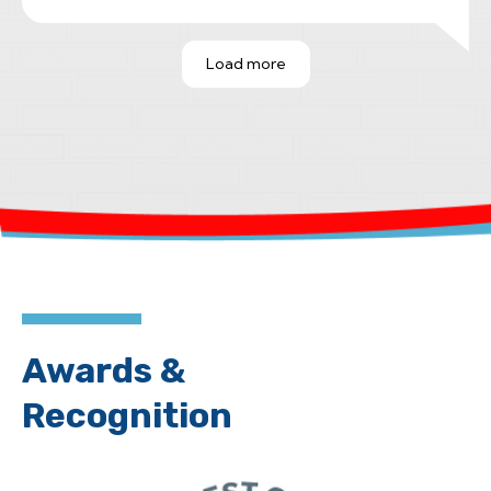
he spent ample time explaining the
issues in detail and providing
Load more
invaluable guidance. His insight saved
me from moving forward on a home
with significant foundation concerns.
It's rare to find someone so
knowledgeable, honest and generous
with their time. I highly recommend
Steve Connor.
Awards &
Recognition