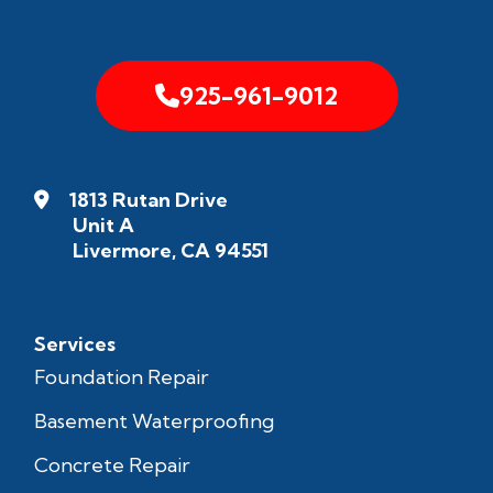
925-961-9012
1813 Rutan Drive
Unit A
Livermore, CA 94551
Services
Foundation Repair
Basement Waterproofing
Concrete Repair