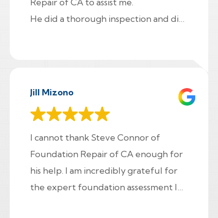
Repair of CA to assist me.
He did a thorough inspection and did
a long final walk through on my house
to show me
everything I need to know. I asked a
lot of questions and he patiently
Jill Mizono
went though everything with me.
He even helped me fix a problem in
my crawl space while he was there! I
I cannot thank Steve Connor of
highly recommend Foundation Repair
Foundation Repair of CA enough for
of CA and the time Fred spent with
his help. I am incredibly grateful for
me. Thanks !!!
the expert foundation assessment I
received. Despite not charging a fee,