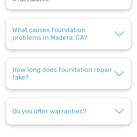
What causes foundation
problems in Madera, CA?
How long does foundation repair
take?
Do you offer warranties?