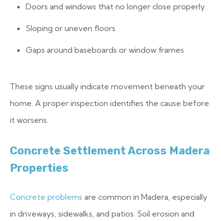
Doors and windows that no longer close properly
Sloping or uneven floors
Gaps around baseboards or window frames
These signs usually indicate movement beneath your
home. A proper inspection identifies the cause before
it worsens.
Concrete Settlement Across Madera
Properties
Concrete problems
are common in Madera, especially
in driveways, sidewalks, and patios. Soil erosion and