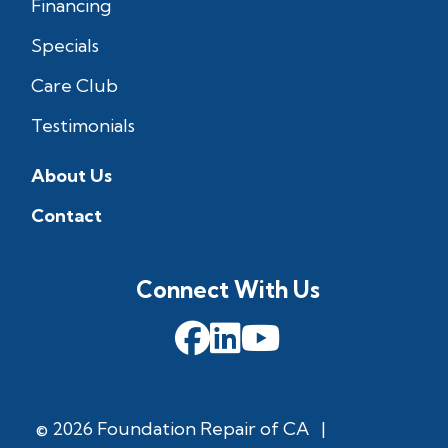
Financing
Specials
Care Club
Testimonials
About Us
Contact
Connect With Us
© 2026 Foundation Repair of CA
|