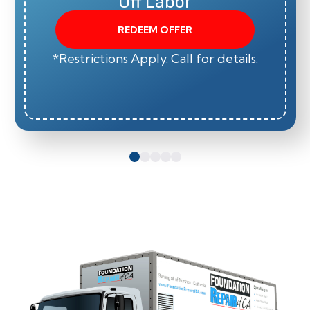
Off Labor
REDEEM OFFER
*Restrictions Apply. Call for details.