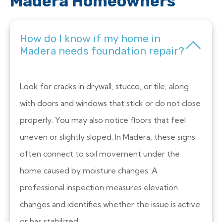
Madera Homeowners
How do I know if my home in
Madera needs foundation repair?
Look for cracks in drywall, stucco, or tile, along
with doors and windows that stick or do not close
properly. You may also notice floors that feel
uneven or slightly sloped. In Madera, these signs
often connect to soil movement under the
home caused by moisture changes. A
professional inspection measures elevation
changes and identifies whether the issue is active
or has stabilized.