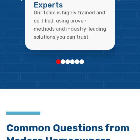
Experts
Our team is highly trained and
certified, using proven
methods and industry-leading
solutions you can trust.
Common Questions from