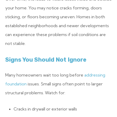
your home. You may notice cracks forming, doors
sticking, or floors becoming uneven. Homes in both
established neighborhoods and newer developments
can experience these problems if soil conditions are
not stable.
Signs You Should Not Ignore
Many homeowners wait too long before
addressing
foundation
issues. Small signs often point to larger
structural problems.
Watch for:
Cracks in drywall or exterior walls