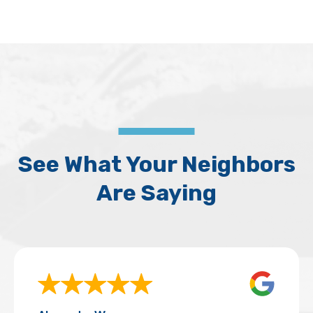
See What Your Neighbors
Are Saying