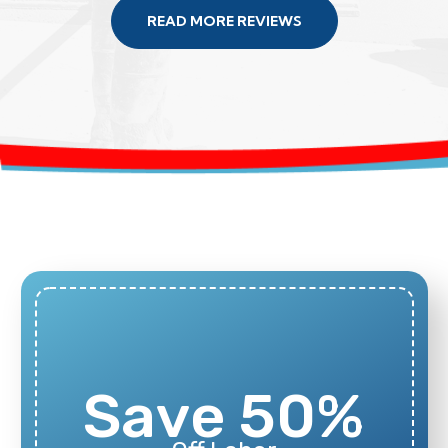
READ MORE REVIEWS
Save 50%