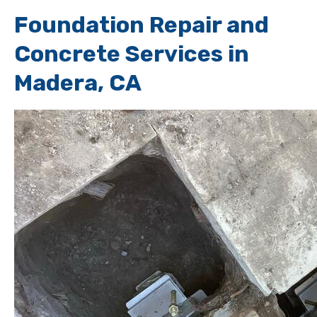
Foundation Repair and
Concrete Services in
Madera, CA