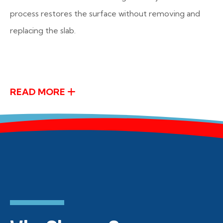
process restores the surface without removing and
replacing the slab.
READ MORE