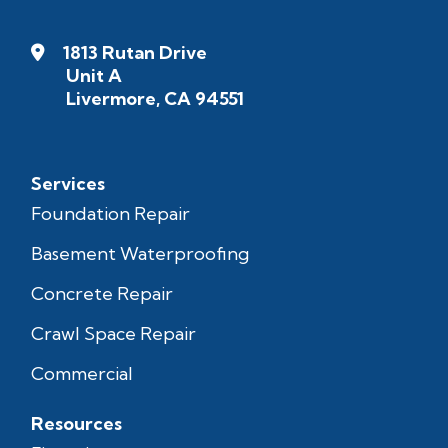
1813 Rutan Drive
Unit A
Livermore, CA 94551
Services
Foundation Repair
Basement Waterproofing
Concrete Repair
Crawl Space Repair
Commercial
Resources