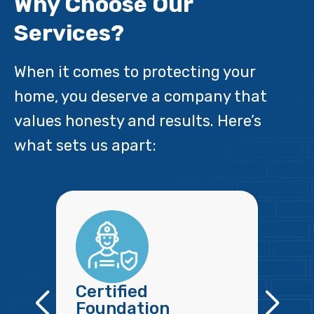
Why Choose Our
Services?
When it comes to protecting your
home, you deserve a company that
values honesty and results. Here’s
what sets us apart:
Certified
Foundation