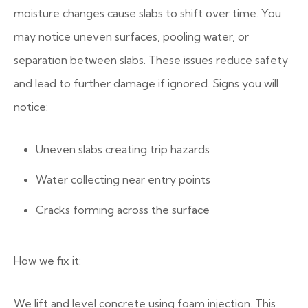
moisture changes cause slabs to shift over time.
You
may notice uneven surfaces, pooling water, or
separation between slabs. These issues reduce safety
and lead to further damage if ignored.
Signs you will
notice:
Uneven slabs creating trip hazards
Water collecting near entry points
Cracks forming across the surface
How we fix it:
We lift and level concrete using foam injection. This