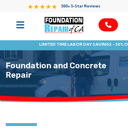
500+ 5-Star Reviews
Services
LIMITED TIME LABOR DAY SAVINGS - 50% 
Service Area
Foundation and Concrete
Resources
Repair
About Us
Contact