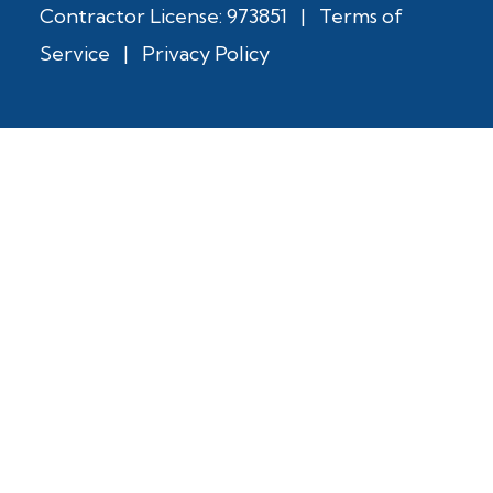
Contractor License: 973851
|
Terms of
Service
|
Privacy Policy