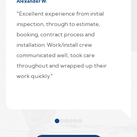
Alexander W.
"Excellent experience from initial
inspection, through to estimate,
booking, contract process and
installation. Work/install crew
communicated well, took care
throughout and wrapped up their
work quickly."