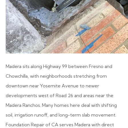
Madera sits along Highway 99 between Fresno and
Chowchilla, with neighborhoods stretching from
downtown near Yosemite Avenue to newer
developments west of Road 26 and areas near the
Madera Ranchos. Many homes here deal with shifting
soil, irrigation runoff, and long-term slab movement.
Foundation Repair of CA serves Madera with direct