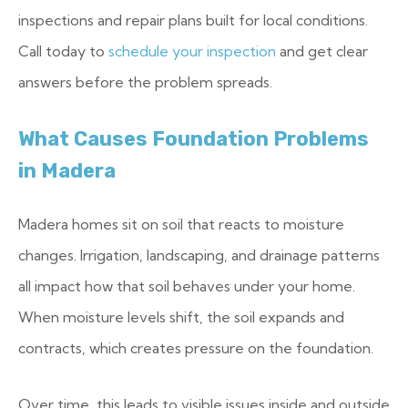
inspections and repair plans built for local conditions.
Call today to
schedule your inspection
and get clear
answers before the problem spreads.
What Causes Foundation Problems
in Madera
Madera homes sit on soil that reacts to moisture
changes. Irrigation, landscaping, and drainage patterns
all impact how that soil behaves under your home.
When moisture levels shift, the soil expands and
contracts, which creates pressure on the foundation.
Over time, this leads to visible issues inside and outside