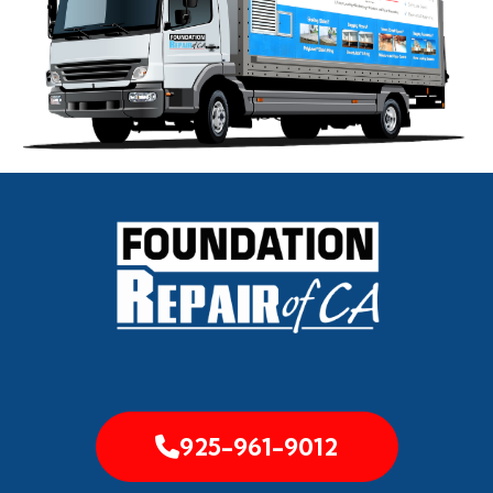
925-961-9012