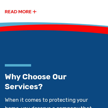
READ MORE
Why Choose Our
Services?
When it comes to protecting your