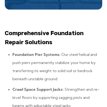
Comprehensive Foundation
Repair Solutions
Foundation Pier Systems:
Our steel helical and
push piers permanently stabilize your home by
transferring its weight to solid soil or bedrock
beneath unstable ground.
Crawl Space Support Jacks:
Strengthen and re-
level floors by supporting sagging joists and
beams with adjustable steel jacks.