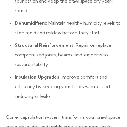
foundation and keep the crawl space dry year-
round.
Dehumidifiers:
Maintain healthy humidity levels to
stop mold and mildew before they start.
Structural Reinforcement:
Repair or replace
compromised joists, beams, and supports to
restore stability.
Insulation Upgrades:
Improve comfort and
efficiency by keeping your floors warmer and
reducing air leaks.
Our encapsulation system transforms your crawl space
into a clean, dry, and usable area. It prevents costly