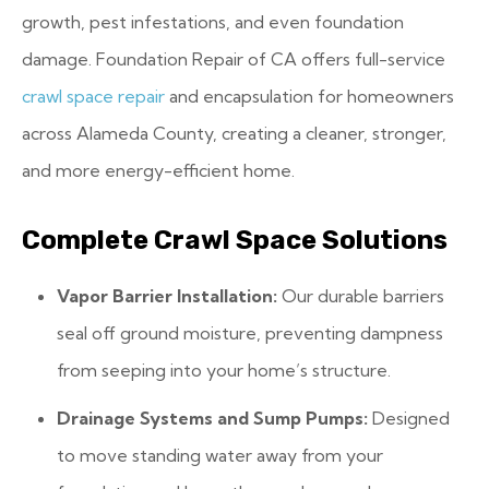
growth, pest infestations, and even foundation
damage. Foundation Repair of CA offers full-service
crawl space repair
and encapsulation for homeowners
across Alameda County, creating a cleaner, stronger,
and more energy-efficient home.
Complete Crawl Space Solutions
Vapor Barrier Installation:
Our durable barriers
seal off ground moisture, preventing dampness
from seeping into your home’s structure.
Drainage Systems and Sump Pumps:
Designed
to move standing water away from your