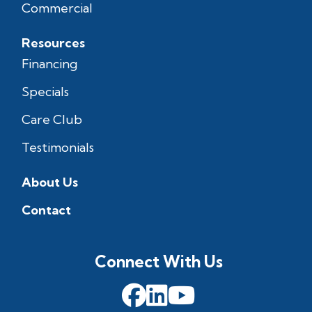
Commercial
Resources
Financing
Specials
Care Club
Testimonials
About Us
Contact
Connect With Us