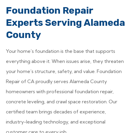
Foundation Repair
Experts Serving Alameda
County
Your home’s foundation is the base that supports
everything above it. When issues arise, they threaten
your home’s structure, safety, and value. Foundation
Repair of CA proudly serves Alameda County
homeowners with professional foundation repair,
concrete leveling, and crawl space restoration. Our
certified team brings decades of experience,
industry-leading technology, and exceptional
customer care to every job.