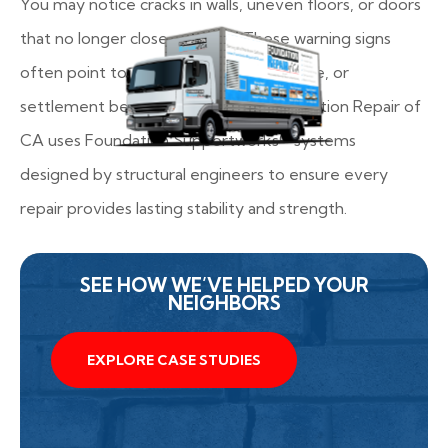
You may notice cracks in walls, uneven floors, or doors
that no longer close properly. These warning signs
often point to shifting soil, poor drainage, or
settlement beneath your home. Foundation Repair of
CA uses Foundation Supportworks® systems
designed by structural engineers to ensure every
repair provides lasting stability and strength.
SEE HOW WE’VE HELPED YOUR
NEIGHBORS
EXPLORE CASE STUDIES