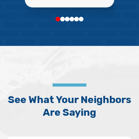
See What Your Neighbors
Are Saying