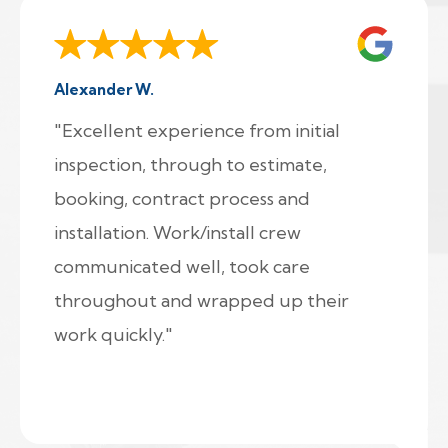
Alexander W.
"Excellent experience from initial
inspection, through to estimate,
booking, contract process and
installation. Work/install crew
communicated well, took care
throughout and wrapped up their
work quickly."