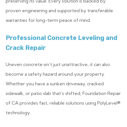
preserving its value. Every solution is backed by
proven engineering and supported by transferable
warranties for long-term peace of mind.
Professional Concrete Leveling and
Crack Repair
Uneven concrete isn’t just unattractive, it can also
become a safety hazard around your property.
Whether you have a sunken driveway, cracked
sidewalk, or patio slab that’s shifted, Foundation Repair
of CA provides fast, reliable solutions using PolyLevel®
technology.