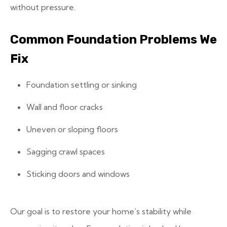
without pressure.
Common Foundation Problems We
Fix
Foundation settling or sinking
Wall and floor cracks
Uneven or sloping floors
Sagging crawl spaces
Sticking doors and windows
Our goal is to restore your home’s stability while