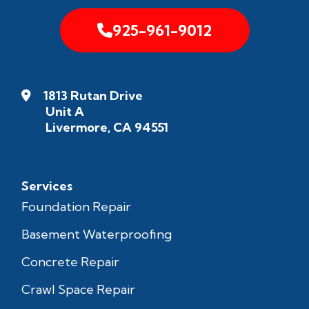
925-961-9012
1813 Rutan Drive
Unit A
Livermore, CA 94551
Services
Foundation Repair
Basement Waterproofing
Concrete Repair
Crawl Space Repair