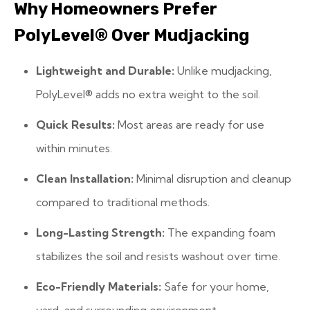
Why Homeowners Prefer
PolyLevel® Over Mudjacking
Lightweight and Durable:
Unlike mudjacking,
PolyLevel® adds no extra weight to the soil.
Quick Results:
Most areas are ready for use
within minutes.
Clean Installation:
Minimal disruption and cleanup
compared to traditional methods.
Long-Lasting Strength:
The expanding foam
stabilizes the soil and resists washout over time.
Eco-Friendly Materials:
Safe for your home,