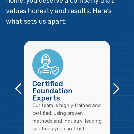
home, you deserve a company that
values honesty and results. Here’s
what sets us apart:
Certified
Foundation
Experts
Our team is highly trained and
certified, using proven
methods and industry-leading
solutions you can trust.