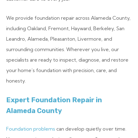
We provide foundation repair across Alameda County,
including Oakland, Fremont, Hayward, Berkeley, San
Leandro, Alameda, Pleasanton, Livermore, and
surrounding communities. Wherever you live, our
specialists are ready to inspect, diagnose, and restore
your home’s foundation with precision, care, and
honesty.
Expert Foundation Repair in
Alameda County
Foundation problems
can develop quietly over time.