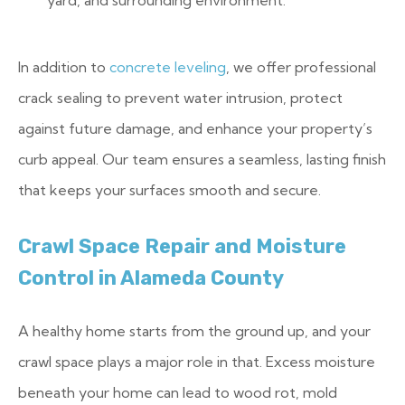
yard, and surrounding environment.
In addition to
concrete leveling
, we offer professional
crack sealing to prevent water intrusion, protect
against future damage, and enhance your property’s
curb appeal. Our team ensures a seamless, lasting finish
that keeps your surfaces smooth and secure.
Crawl Space Repair and Moisture
Control in Alameda County
A healthy home starts from the ground up, and your
crawl space plays a major role in that. Excess moisture
beneath your home can lead to wood rot, mold