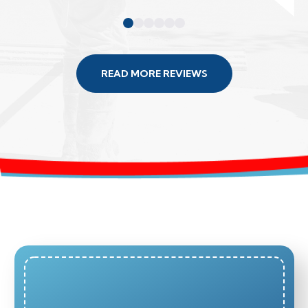
READ MORE REVIEWS