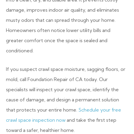
damage, improves indoor air quality, and eliminates
musty odors that can spread through your home.
Homeowners often notice lower utility bills and
greater comfort once the space is sealed and
conditioned.
If you suspect crawl space moisture, sagging floors, or
mold, call Foundation Repair of CA today. Our
specialists will inspect your crawl space, identify the
cause of damage, and design a permanent solution
that protects your entire home.
Schedule your free
crawl space inspection now
and take the first step
toward a safer, healthier home.