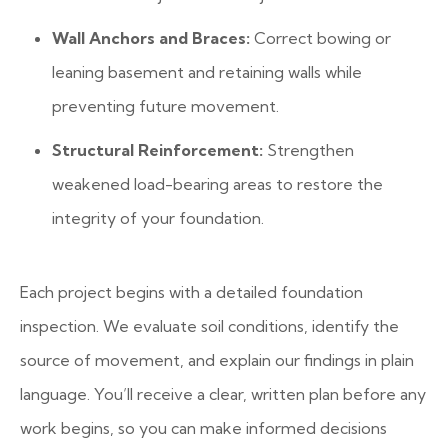
Wall Anchors and Braces:
Correct bowing or
leaning basement and retaining walls while
preventing future movement.
Structural Reinforcement:
Strengthen
weakened load-bearing areas to restore the
integrity of your foundation.
Each project begins with a detailed foundation
inspection. We evaluate soil conditions, identify the
source of movement, and explain our findings in plain
language. You’ll receive a clear, written plan before any
work begins, so you can make informed decisions