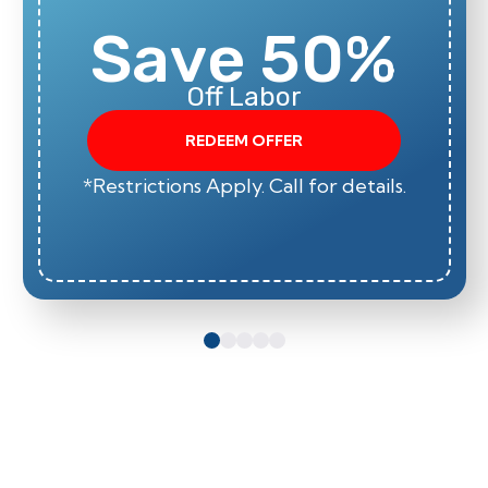
Save 50%
Off Labor
REDEEM OFFER
*Restrictions Apply. Call for details.