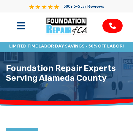
500+ 5-Star Reviews
Services
LIMITED TIME LABOR DAY SAVINGS - 50% OFF LABOR!
Service Area
Foundation Repair Experts
Resources
Serving Alameda County
About Us
Contact