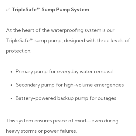
✅
TripleSafe™ Sump Pump System
At the heart of the waterproofing system is our
TripleSafe™ sump pump, designed with three levels of
protection:
Primary pump for everyday water removal
Secondary pump for high-volume emergencies
Battery-powered backup pump for outages
This system ensures peace of mind—even during
heavy storms or power failures.