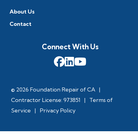
About Us
Contact
Connect With Us
© 2026 Foundation Repair of CA
|
Contractor License: 973851
|
Terms of
Service
|
Privacy Policy