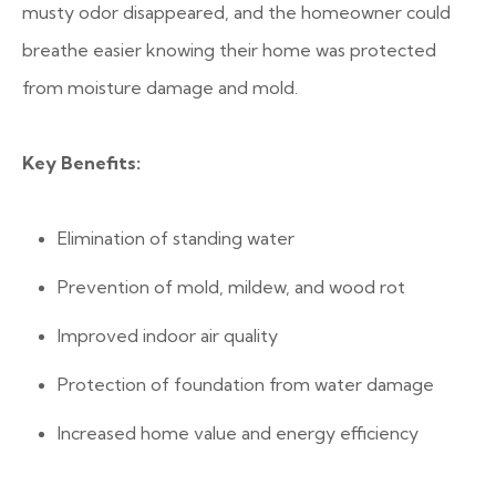
musty odor disappeared, and the homeowner could
breathe easier knowing their home was protected
from moisture damage and mold.
Key Benefits:
Elimination of standing water
Prevention of mold, mildew, and wood rot
Improved indoor air quality
Protection of foundation from water damage
Increased home value and energy efficiency