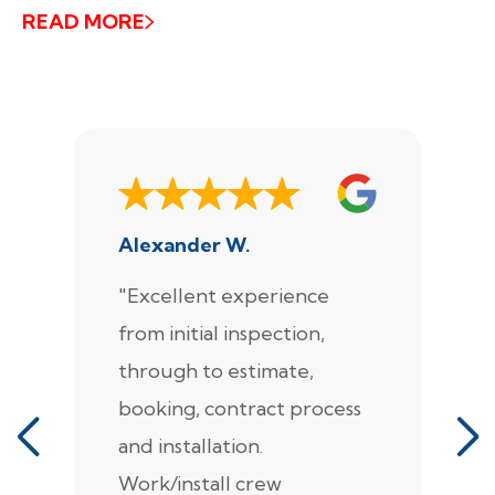
READ MORE
Alexander W.
J
"Excellent experience
"
from initial inspection,
F
through to estimate,
Ca
booking, contract process
s
and installation.
t
Work/install crew
th