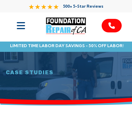
500+ 5-Star Reviews
Services
LIMITED TIME LABOR DAY SAVINGS - 50% OFF LABOR!
Service Area
Resources
CASE STUDIES
About Us
Contact