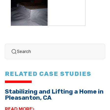
RELATED CASE STUDIES
Stabilizing and Lifting a Home in
Pleasanton, CA
READ MORE