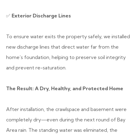
✅
Exterior Discharge Lines
To ensure water exits the property safely, we installed
new discharge lines that direct water far from the
home’s foundation, helping to preserve soil integrity
and prevent re-saturation.
The Result: A Dry, Healthy, and Protected Home
After installation, the crawlspace and basement were
completely dry—even during the next round of Bay
Area rain. The standing water was eliminated, the