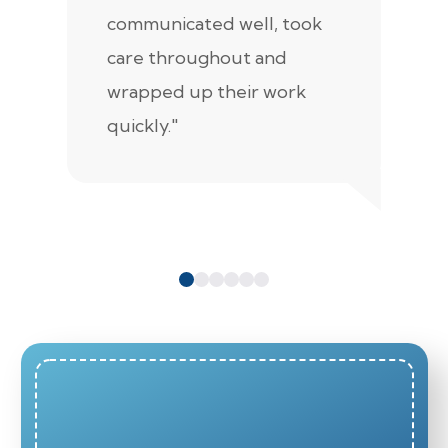
communicated well, took
t
care throughout and
de
wrapped up their work
pr
quickly."
c
e