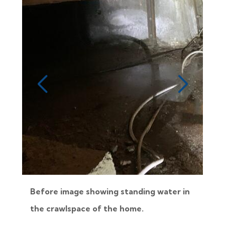
Before image showing standing water in
the crawlspace of the home.