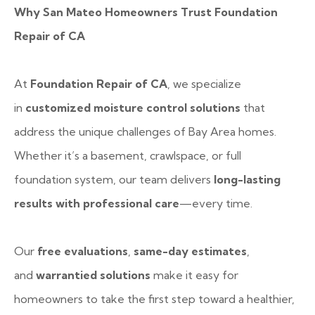
Why San Mateo Homeowners Trust Foundation
Repair of CA
At
Foundation Repair of CA
, we specialize
in
customized moisture control solutions
that
address the unique challenges of Bay Area homes.
Whether it’s a basement, crawlspace, or full
foundation system, our team delivers
long-lasting
results with professional care
—every time.
Our
free evaluations
,
same-day estimates
,
and
warrantied solutions
make it easy for
homeowners to take the first step toward a healthier,