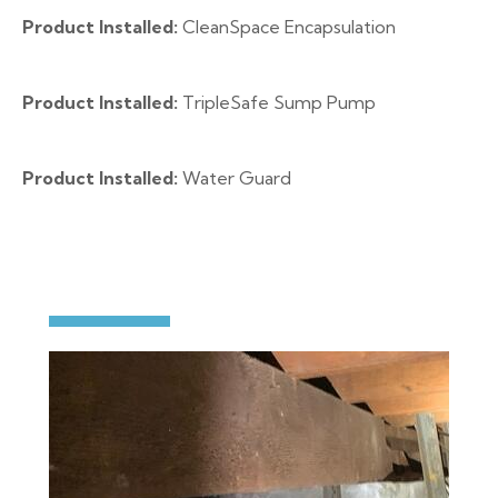
Product Installed:
CleanSpace Encapsulation
Product Installed:
TripleSafe Sump Pump
Product Installed:
Water Guard