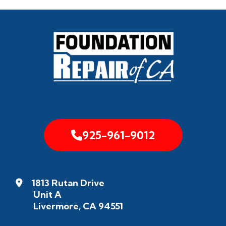
925-961-9012
1813 Rutan Drive
Unit A
Livermore, CA 94551