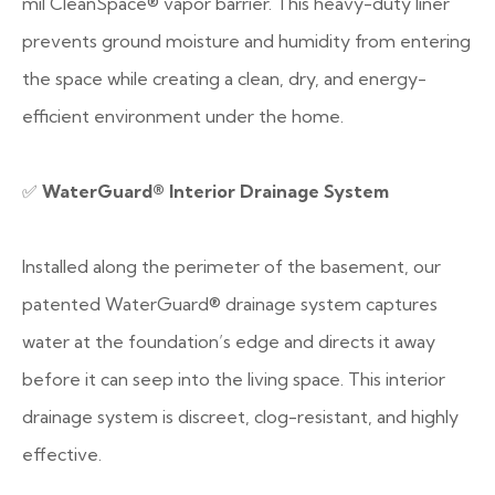
mil CleanSpace® vapor barrier. This heavy-duty liner
prevents ground moisture and humidity from entering
the space while creating a clean, dry, and energy-
efficient environment under the home.
✅
WaterGuard® Interior Drainage System
Installed along the perimeter of the basement, our
patented WaterGuard® drainage system captures
water at the foundation’s edge and directs it away
before it can seep into the living space. This interior
drainage system is discreet, clog-resistant, and highly
effective.