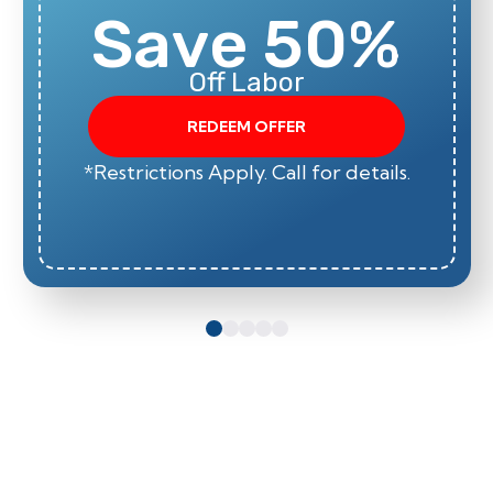
Save 50%
Off Labor
REDEEM OFFER
*Restrictions Apply. Call for details.