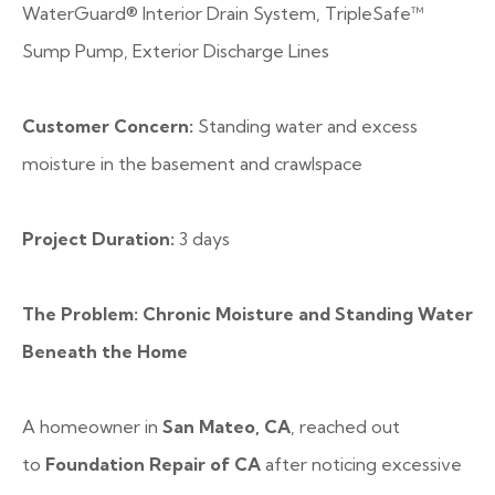
WaterGuard® Interior Drain System, TripleSafe™
Sump Pump, Exterior Discharge Lines
Customer Concern:
Standing water and excess
moisture in the basement and crawlspace
Project Duration:
3 days
The Problem: Chronic Moisture and Standing Water
Beneath the Home
A homeowner in
San Mateo, CA
, reached out
to
Foundation Repair of CA
after noticing excessive