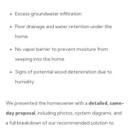
Excess groundwater infiltration
Poor drainage and water retention under the
home
No vapor barrier to prevent moisture from
seeping into the home
Signs of potential wood deterioration due to
humidity
We presented the homeowner with a
detailed, same-
day proposal
, including photos, system diagrams, and
a full breakdown of our recommended solution to