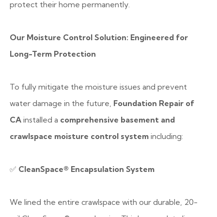
protect their home permanently.
Our Moisture Control Solution: Engineered for
Long-Term Protection
To fully mitigate the moisture issues and prevent
water damage in the future,
Foundation Repair of
CA
installed a
comprehensive basement and
crawlspace moisture control system
including:
✅
CleanSpace® Encapsulation System
We lined the entire crawlspace with our durable, 20-