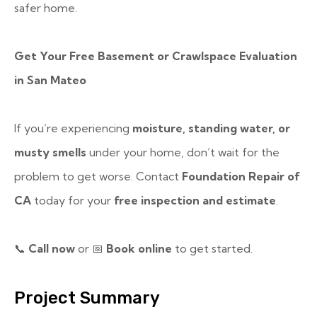
safer home.
Get Your Free Basement or Crawlspace Evaluation
in San Mateo
If you’re experiencing
moisture, standing water, or
musty smells
under your home, don’t wait for the
problem to get worse. Contact
Foundation Repair of
CA
today for your
free inspection and estimate
.
📞
Call now
or
📅
Book online
to get started.
Project Summary