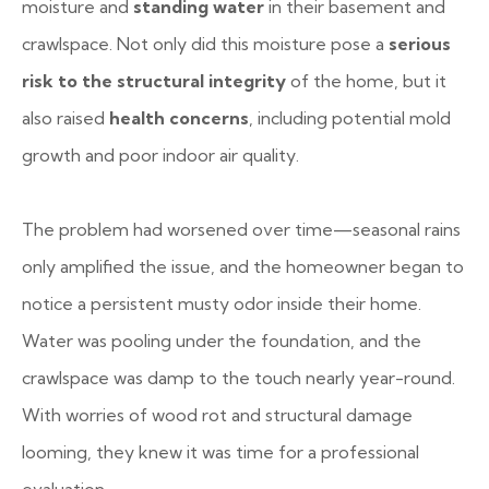
moisture and
standing water
in their basement and
crawlspace. Not only did this moisture pose a
serious
risk to the structural integrity
of the home, but it
also raised
health concerns
, including potential mold
growth and poor indoor air quality.
The problem had worsened over time—seasonal rains
only amplified the issue, and the homeowner began to
notice a persistent musty odor inside their home.
Water was pooling under the foundation, and the
crawlspace was damp to the touch nearly year-round.
With worries of wood rot and structural damage
looming, they knew it was time for a professional