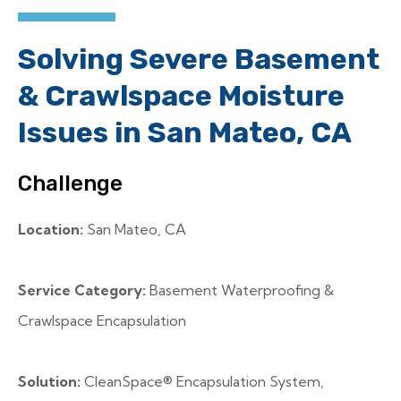
Solving Severe Basement
& Crawlspace Moisture
Issues in San Mateo, CA
Challenge
Location:
San Mateo, CA
Service Category:
Basement Waterproofing &
Crawlspace Encapsulation
Solution:
CleanSpace® Encapsulation System,