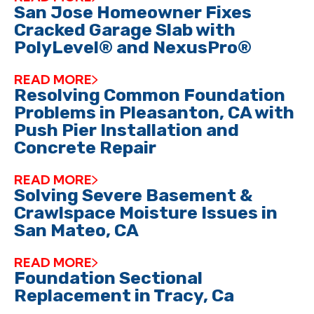
San Jose Homeowner Fixes
Cracked Garage Slab with
PolyLevel® and NexusPro®
READ MORE
Resolving Common Foundation
Problems in Pleasanton, CA with
Push Pier Installation and
Concrete Repair
READ MORE
Solving Severe Basement &
Crawlspace Moisture Issues in
San Mateo, CA
READ MORE
Foundation Sectional
Replacement in Tracy, Ca