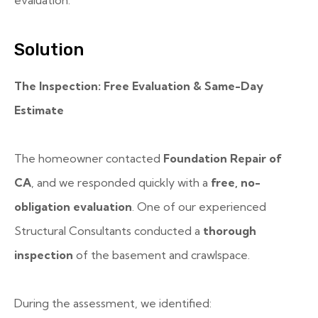
evaluation.
Solution
The Inspection: Free Evaluation & Same-Day
Estimate
The homeowner contacted
Foundation Repair of
CA
, and we responded quickly with a
free, no-
obligation evaluation
. One of our experienced
Structural Consultants conducted a
thorough
inspection
of the basement and crawlspace.
During the assessment, we identified: