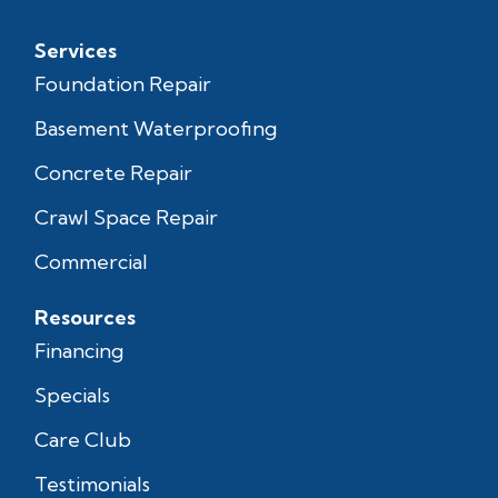
Services
Foundation Repair
Basement Waterproofing
Concrete Repair
Crawl Space Repair
Commercial
Resources
Financing
Specials
Care Club
Testimonials