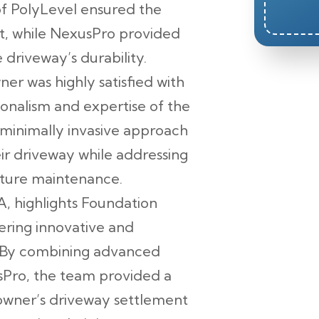
of PolyLevel ensured the
t, while NexusPro provided
driveway’s durability.
r was highly satisfied with
ionalism and expertise of the
minimally invasive approach
ir driveway while addressing
future maintenance.
A, highlights Foundation
ering innovative and
. By combining advanced
sPro, the team provided a
eowner’s driveway settlement