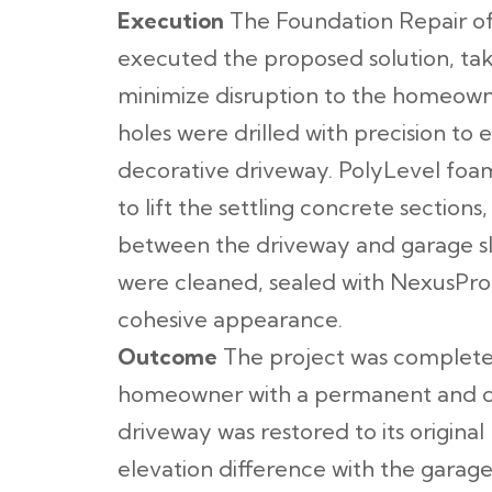
Execution
The Foundation Repair of
executed the proposed solution, tak
minimize disruption to the homeowne
holes were drilled with precision to
decorative driveway. PolyLevel foam
to lift the settling concrete sections
between the driveway and garage slab
were cleaned, sealed with NexusPro,
cohesive appearance.
Outcome
The project was completed
homeowner with a permanent and cos
driveway was restored to its original 
elevation difference with the garag