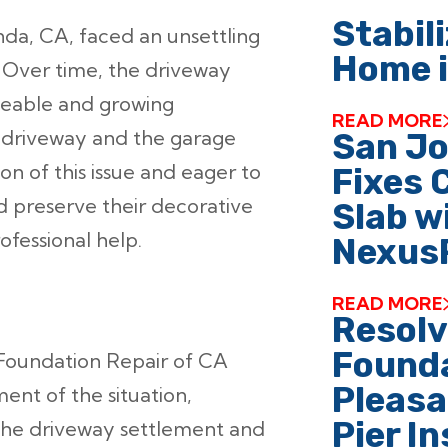
Stabili
a, CA, faced an unsettling
Home i
. Over time, the driveway
iceable and growing
READ MORE
e driveway and the garage
San J
n of this issue and eager to
Fixes 
d preserve their decorative
Slab w
fessional help.
Nexus
READ MORE
Resol
Founda
oundation Repair of CA
Pleasa
nt of the situation,
Pier I
 the driveway settlement and