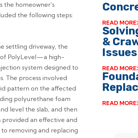
Concre
ess the homeowner’s
luded the following steps:
READ MORE
Solvin
& Craw
e settling driveway, the
Issues
of PolyLevel—a high-
jection system designed to
READ MORE
Founda
abs. The process involved
Replac
grid pattern on the affected
anding polyurethane foam
READ MORE
and level the slab, and then
on provided an effective and
e to removing and replacing