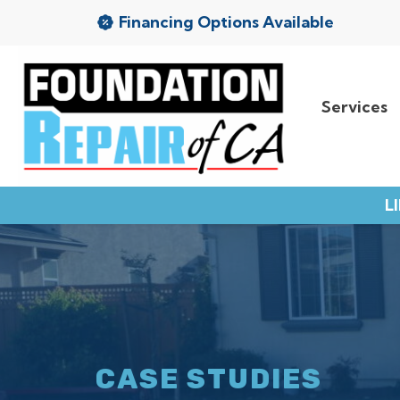
Financing Options Available
Services
Services
Service Area
L
Resources
About Us
Contact
CASE STUDIES