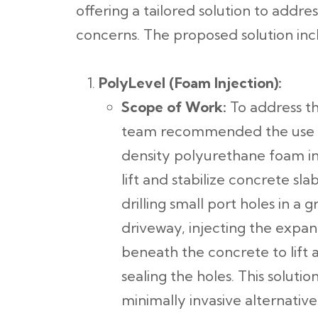
offering a tailored solution to addr
concerns. The proposed solution inc
PolyLevel (Foam Injection):
Scope of Work:
To address th
team recommended the use 
density polyurethane foam in
lift and stabilize concrete sl
drilling small port holes in a 
driveway, injecting the exp
beneath the concrete to lift 
sealing the holes. This soluti
minimally invasive alternativ