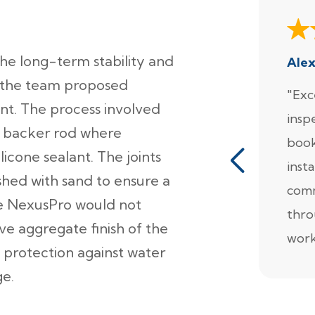
e long-term stability and
Ale
 the team proposed
"Exc
nt. The process involved
insp
 a backer rod where
book
licone sealant. The joints
insta
hed with sand to ensure a
comm
ile NexusPro would not
thro
ve aggregate finish of the
work
 protection against water
ge.