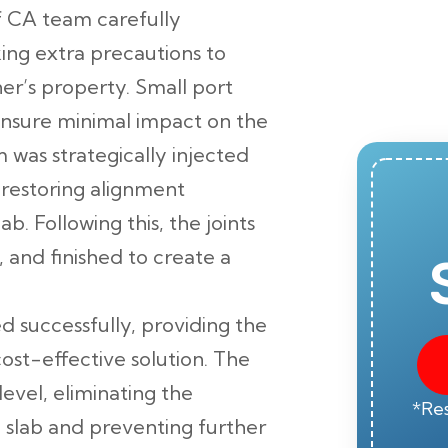
 CA team carefully
ing extra precautions to
r’s property. Small port
 ensure minimal impact on the
 was strategically injected
, restoring alignment
. Following this, the joints
 and finished to create a
 successfully, providing the
t-effective solution. The
level, eliminating the
*Res
e slab and preventing further