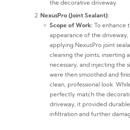
the decorative driveway.
NexusPro (Joint Sealant):
Scope of Work:
To enhance th
appearance of the driveway,
applying NexusPro joint seala
cleaning the joints, inserting
necessary, and injecting the si
were then smoothed and finis
clean, professional look. Wh
perfectly match the decorati
driveway, it provided durable
infiltration and further dama