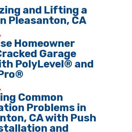
zing and Lifting a
n Pleasanton, CA
ose Homeowner
Cracked Garage
ith PolyLevel® and
Pro®
ving Common
tion Problems in
nton, CA with Push
nstallation and