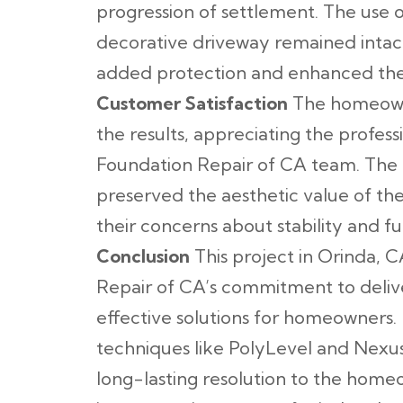
progression of settlement. The use 
decorative driveway remained intac
added protection and enhanced the 
Customer Satisfaction
The homeowne
the results, appreciating the profess
Foundation Repair of CA team. The 
preserved the aesthetic value of the
their concerns about stability and 
Conclusion
This project in Orinda, C
Repair of CA’s commitment to deliv
effective solutions for homeowners
techniques like PolyLevel and Nexu
long-lasting resolution to the hom