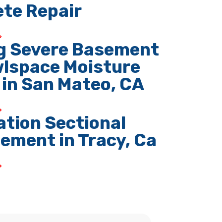
te Repair
g Severe Basement
lspace Moisture
 in San Mateo, CA
tion Sectional
ement in Tracy, Ca