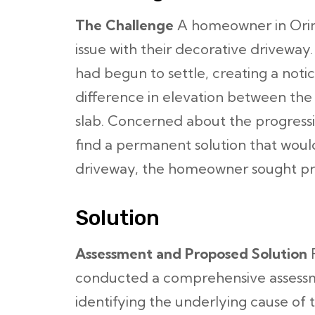
The Challenge
A homeowner in Orind
issue with their decorative driveway
had begun to settle, creating a not
difference in elevation between th
slab. Concerned about the progressio
find a permanent solution that woul
driveway, the homeowner sought pro
Solution
Assessment and Proposed Solution
F
conducted a comprehensive assessme
identifying the underlying cause of