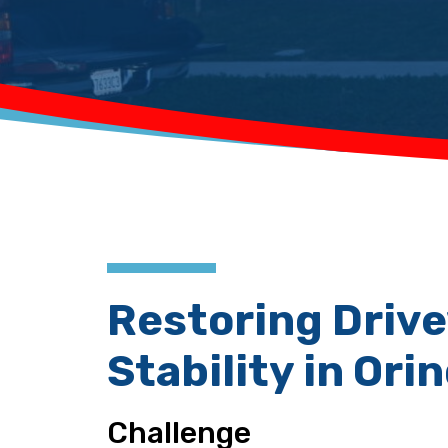
Restoring Driv
Stability in Ori
Challenge