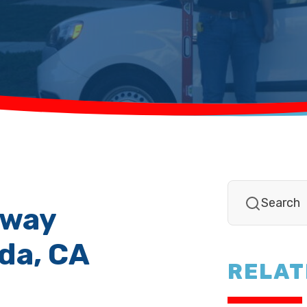
eway
nda, CA
RELAT