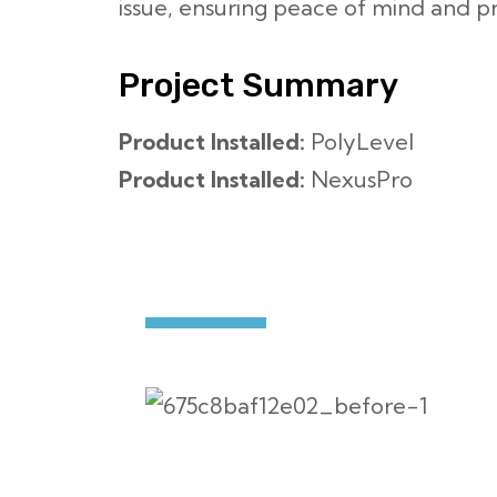
issue, ensuring peace of mind and pr
Project Summary
Product Installed:
PolyLevel
Product Installed:
NexusPro