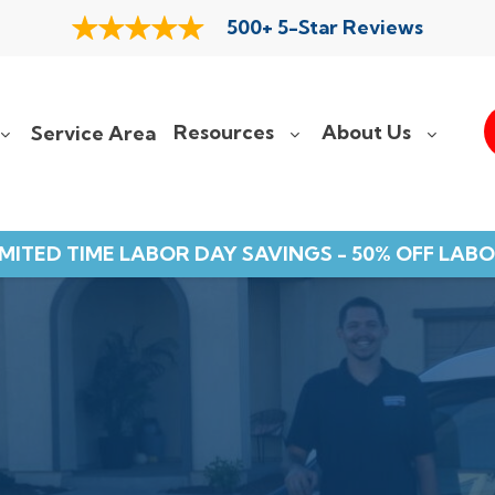
500+ 5-Star Reviews
Resources
About Us
Service Area
IMITED TIME LABOR DAY SAVINGS - 50% OFF LABO