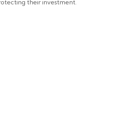
otecting their investment.