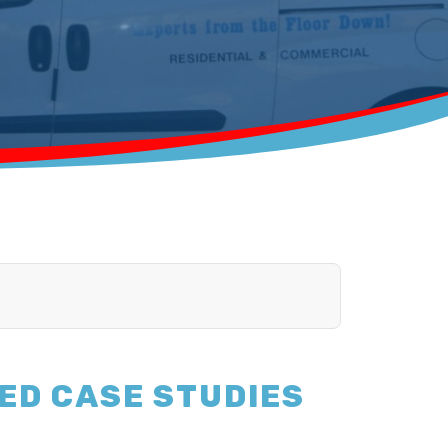
ED CASE STUDIES