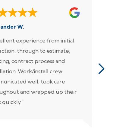
xander W.
Joe
ellent experience from initial
"We enjoy
ection, through to estimate,
Foundation
ing, contract process and
very much.
llation. Work/install crew
for the wo
unicated well, took care
came in fo
ughout and wrapped up their
detailed pl
 quickly."
(not unreal
overly exp