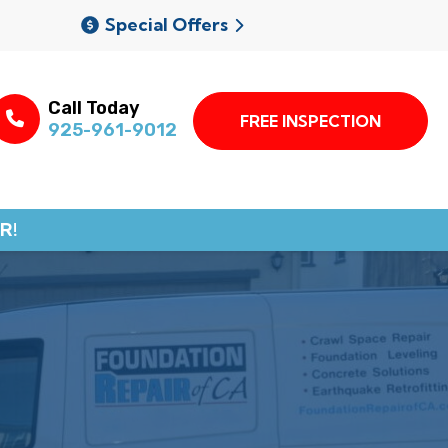
Special Offers
Call Today
FREE INSPECTION
925-961-9012
R!