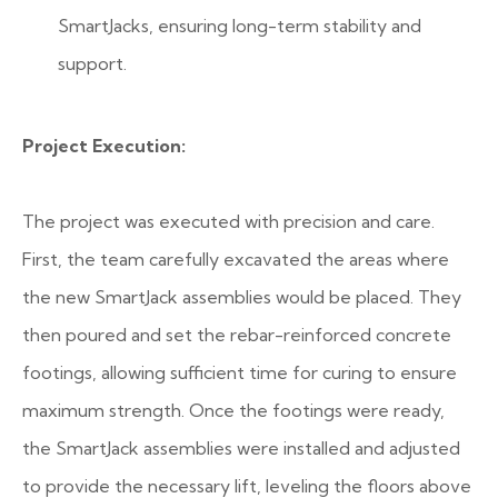
SmartJacks, ensuring long-term stability and
support.
Project Execution:
The project was executed with precision and care.
First, the team carefully excavated the areas where
the new SmartJack assemblies would be placed. They
then poured and set the rebar-reinforced concrete
footings, allowing sufficient time for curing to ensure
maximum strength. Once the footings were ready,
the SmartJack assemblies were installed and adjusted
to provide the necessary lift, leveling the floors above