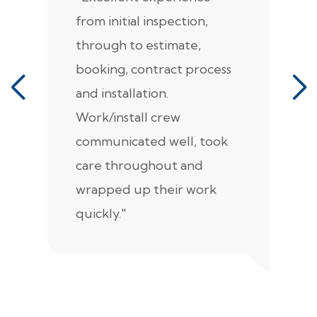
from initial inspection,
F
through to estimate,
Ca
booking, contract process
s
and installation.
t
Work/install crew
th
communicated well, took
t
care throughout and
de
wrapped up their work
pr
quickly."
c
e