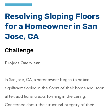
Resolving Sloping Floors
for a Homeowner in San
Jose, CA
Challenge
Project Overview:
In San Jose, CA, a homeowner began to notice
significant sloping in the floors of their home and, soon
after, additional cracks forming in the ceiling.
Concerned about the structural integrity of their