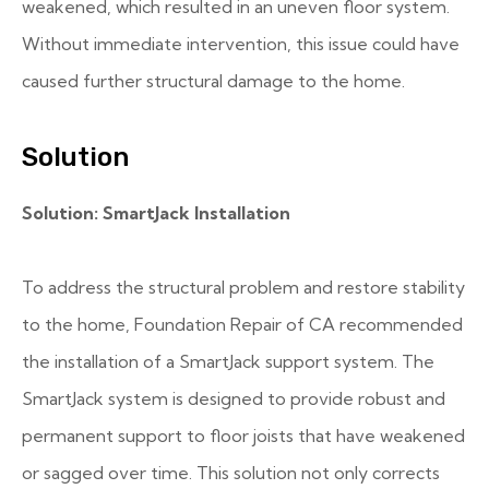
weakened, which resulted in an uneven floor system.
Without immediate intervention, this issue could have
caused further structural damage to the home.
Solution
Solution: SmartJack Installation
To address the structural problem and restore stability
to the home, Foundation Repair of CA recommended
the installation of a SmartJack support system. The
SmartJack system is designed to provide robust and
permanent support to floor joists that have weakened
or sagged over time. This solution not only corrects