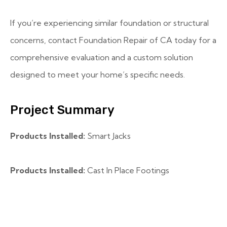
If you’re experiencing similar foundation or structural
concerns, contact Foundation Repair of CA today for a
comprehensive evaluation and a custom solution
designed to meet your home’s specific needs.
Project Summary
Products Installed:
Smart Jacks
Products Installed:
Cast In Place Footings