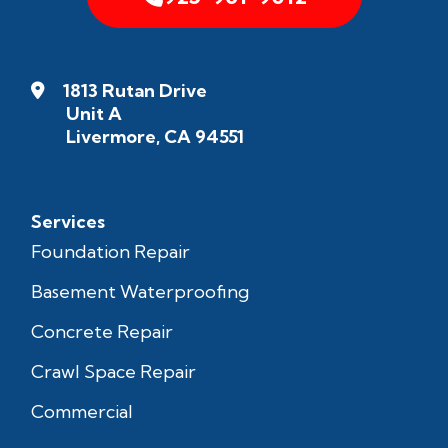
1813 Rutan Drive
Unit A
Livermore, CA 94551
Services
Foundation Repair
Basement Waterproofing
Concrete Repair
Crawl Space Repair
Commercial