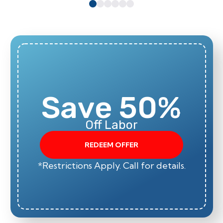
Save 50%
Off Labor
REDEEM OFFER
*Restrictions Apply. Call for details.