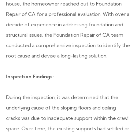
house, the homeowner reached out to Foundation
Repair of CA for a professional evaluation. With over a
decade of experience in addressing foundation and
structural issues, the Foundation Repair of CA team
conducted a comprehensive inspection to identify the
root cause and devise a long-lasting solution.
Inspection Findings:
During the inspection, it was determined that the
underlying cause of the sloping floors and ceiling
cracks was due to inadequate support within the crawl
space. Over time, the existing supports had settled or