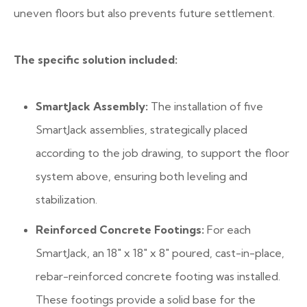
uneven floors but also prevents future settlement.
The specific solution included:
SmartJack Assembly:
The installation of five
SmartJack assemblies, strategically placed
according to the job drawing, to support the floor
system above, ensuring both leveling and
stabilization.
Reinforced Concrete Footings:
For each
SmartJack, an 18″ x 18″ x 8″ poured, cast-in-place,
rebar-reinforced concrete footing was installed.
These footings provide a solid base for the