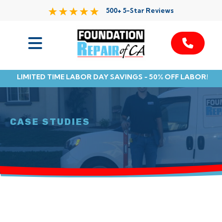
500+ 5-Star Reviews
Services
LIMITED TIME LABOR DAY SAVINGS - 50% OFF LABOR!
Service Area
Resources
CASE STUDIES
About Us
Contact