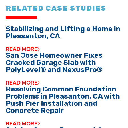
RELATED CASE STUDIES
Stabilizing and Lifting a Home in
Pleasanton, CA
READ MORE
San Jose Homeowner Fixes
Cracked Garage Slab with
PolyLevel® and NexusPro®
READ MORE
Resolving Common Foundation
Problems in Pleasanton, CA with
Push Pier Installation and
Concrete Repair
READ MORE