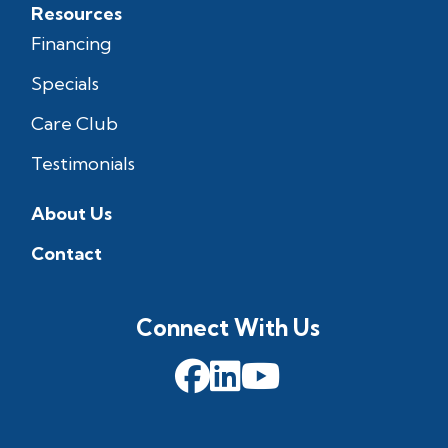
Resources
Financing
Specials
Care Club
Testimonials
About Us
Contact
Connect With Us