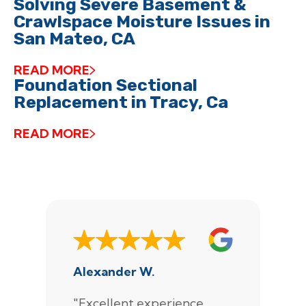
Solving Severe Basement &
Crawlspace Moisture Issues in
San Mateo, CA
READ MORE
Foundation Sectional
Replacement in Tracy, Ca
READ MORE
Alexander W.
J
"Excellent experience
"