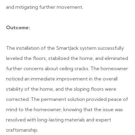
and mitigating further movement.
Outcome:
The installation of the SmartJack system successfully
leveled the floors, stabilized the home, and eliminated
further concerns about ceiling cracks. The homeowner
noticed an immediate improvement in the overall
stability of the home, and the sloping floors were
corrected. The permanent solution provided peace of
mind to the homeowner, knowing that the issue was
resolved with long-lasting materials and expert
craftsmanship.