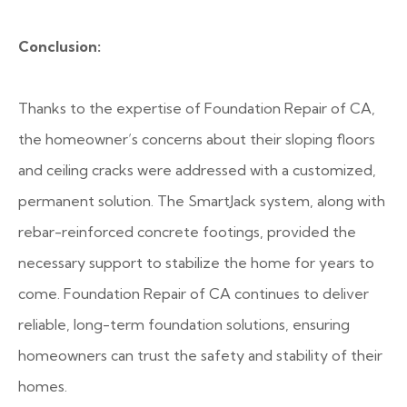
Conclusion:
Thanks to the expertise of Foundation Repair of CA,
the homeowner’s concerns about their sloping floors
and ceiling cracks were addressed with a customized,
permanent solution. The SmartJack system, along with
rebar-reinforced concrete footings, provided the
necessary support to stabilize the home for years to
come. Foundation Repair of CA continues to deliver
reliable, long-term foundation solutions, ensuring
homeowners can trust the safety and stability of their
homes.