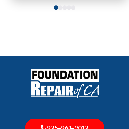
925-961-9012