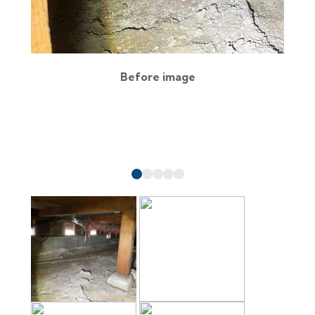
Before image
a