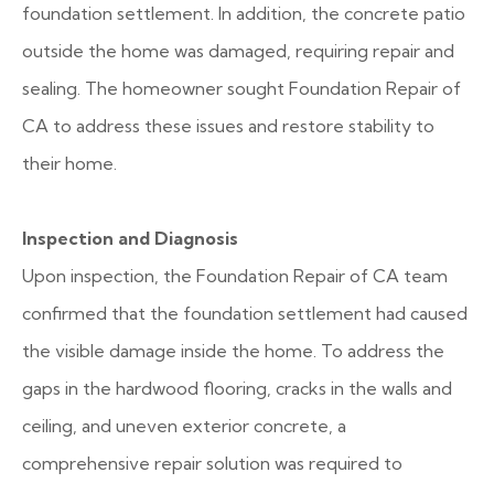
foundation settlement. In addition, the concrete patio
outside the home was damaged, requiring repair and
sealing. The homeowner sought Foundation Repair of
CA to address these issues and restore stability to
their home.
Inspection and Diagnosis
Upon inspection, the Foundation Repair of CA team
confirmed that the foundation settlement had caused
the visible damage inside the home. To address the
gaps in the hardwood flooring, cracks in the walls and
ceiling, and uneven exterior concrete, a
comprehensive repair solution was required to