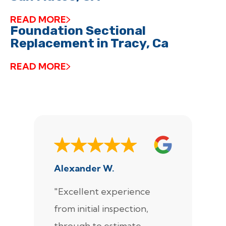
READ MORE
Foundation Sectional
Replacement in Tracy, Ca
READ MORE
Alexander W.
J
"Excellent experience
"
from initial inspection,
F
through to estimate,
Ca