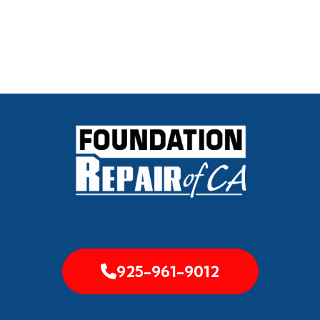
925-961-9012