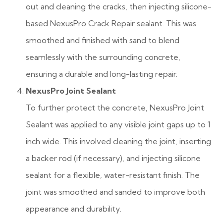
out and cleaning the cracks, then injecting silicone-
based NexusPro Crack Repair sealant. This was
smoothed and finished with sand to blend
seamlessly with the surrounding concrete,
ensuring a durable and long-lasting repair.
NexusPro Joint Sealant
To further protect the concrete, NexusPro Joint
Sealant was applied to any visible joint gaps up to 1
inch wide. This involved cleaning the joint, inserting
a backer rod (if necessary), and injecting silicone
sealant for a flexible, water-resistant finish. The
joint was smoothed and sanded to improve both
appearance and durability.