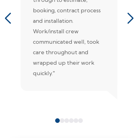
booking, contract process
s
and installation.
t
Work/install crew
th
communicated well, took
t
care throughout and
de
wrapped up their work
pr
quickly."
c
e