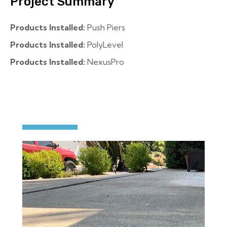
Project Summary
Products Installed:
Push Piers
Products Installed:
PolyLevel
Products Installed:
NexusPro