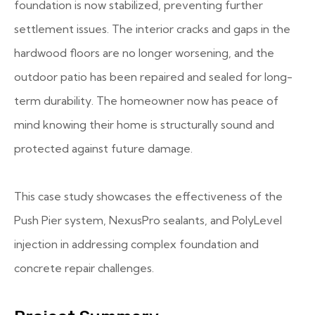
foundation is now stabilized, preventing further
settlement issues. The interior cracks and gaps in the
hardwood floors are no longer worsening, and the
outdoor patio has been repaired and sealed for long-
term durability. The homeowner now has peace of
mind knowing their home is structurally sound and
protected against future damage.
This case study showcases the effectiveness of the
Push Pier system, NexusPro sealants, and PolyLevel
injection in addressing complex foundation and
concrete repair challenges.