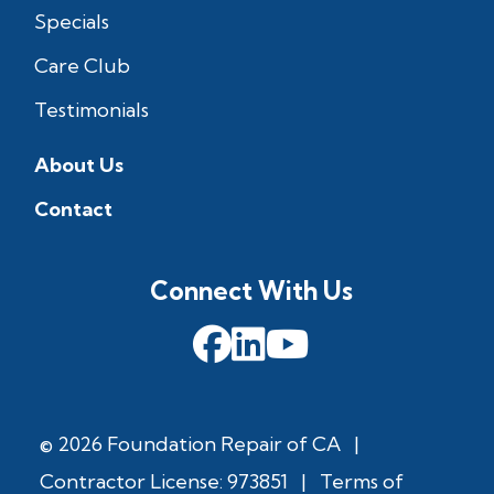
Specials
Care Club
Testimonials
About Us
Contact
Connect With Us
© 2026 Foundation Repair of CA
|
Contractor License: 973851
|
Terms of