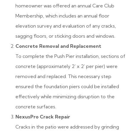
homeowner was offered an annual Care Club
Membership, which includes an annual floor
elevation survey and evaluation of any cracks,
sagging floors, or sticking doors and windows.
Concrete Removal and Replacement
To complete the Push Pier installation, sections of
concrete (approximately 2’ x 2’ per pier) were
removed and replaced. This necessary step
ensured the foundation piers could be installed
effectively while minimizing disruption to the
concrete surfaces.
NexusPro Crack Repair
Cracks in the patio were addressed by grinding