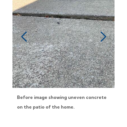
Before image showing uneven concrete
on the patio of the home.
i