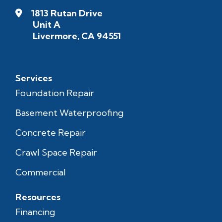
1813 Rutan Drive
Unit A
Livermore, CA 94551
Services
Foundation Repair
Basement Waterproofing
Concrete Repair
Crawl Space Repair
Commercial
Resources
Financing