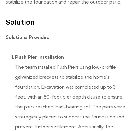
stabilize the foundation and repair the outdoor patio.
Solution
Solutions Provided
Push Pier Installation
The team installed Push Piers using low-profile
galvanized brackets to stabilize the home’s
foundation. Excavation was completed up to 3
feet, with an 80-foot pier depth clause to ensure
the piers reached load-bearing soil. The piers were
strategically placed to support the foundation and
prevent further settlement. Additionally, the