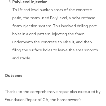
PolyLevel Injection
To lift and level sunken areas of the concrete
patio, the team used PolyLevel, a polyurethane
foam injection system. This involved drilling port
holes in a grid pattern, injecting the foam
underneath the concrete to raise it, and then
filling the surface holes to leave the area smooth
and stable.
Outcome
Thanks to the comprehensive repair plan executed by
Foundation Repair of CA, the homeowner’s