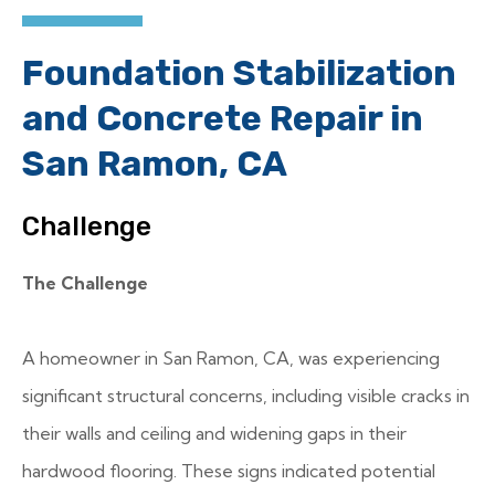
Foundation Stabilization
and Concrete Repair in
San Ramon, CA
Challenge
The Challenge
A homeowner in San Ramon, CA, was experiencing
significant structural concerns, including visible cracks in
their walls and ceiling and widening gaps in their
hardwood flooring. These signs indicated potential