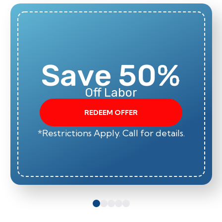
Save 50%
Off Labor
REDEEM OFFER
*Restrictions Apply. Call for details.