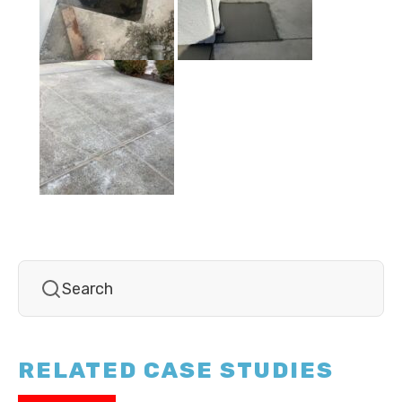
RELATED CASE STUDIES