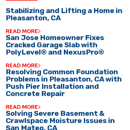
Stabilizing and Lifting a Home in
Pleasanton, CA
READ MORE
San Jose Homeowner Fixes
Cracked Garage Slab with
PolyLevel® and NexusPro®
READ MORE
Resolving Common Foundation
Problems in Pleasanton, CA with
Push Pier Installation and
Concrete Repair
READ MORE
Solving Severe Basement &
Crawlspace Moisture Issues in
San Mateo, CA