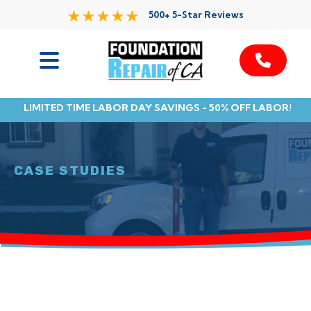
500+ 5-Star Reviews
Services
LIMITED TIME LABOR DAY SAVINGS - 50% OFF LABOR!
Service Area
Resources
CASE STUDIES
About Us
Contact