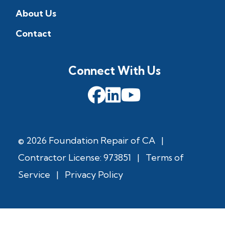
About Us
Contact
Connect With Us
© 2026 Foundation Repair of CA
|
Contractor License: 973851
|
Terms of
Service
|
Privacy Policy