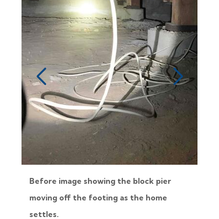
Before image showing the block pier
moving off the footing as the home
settles.