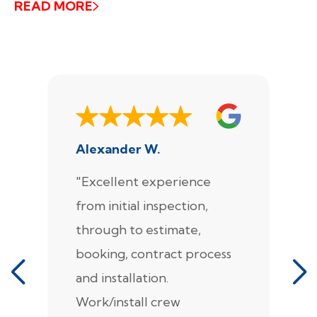
READ MORE
Alexander W.
J
"Excellent experience
"
from initial inspection,
F
through to estimate,
Ca
booking, contract process
s
and installation.
t
Work/install crew
th