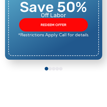
Save 50%
Off Labor
REDEEM OFFER
*Restrictions Apply. Call for details.