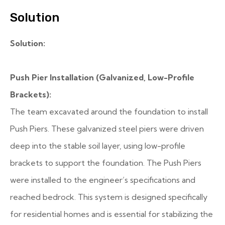
Solution
Solution:
Push Pier Installation (Galvanized, Low-Profile
Brackets):
The team excavated around the foundation to install
Push Piers. These galvanized steel piers were driven
deep into the stable soil layer, using low-profile
brackets to support the foundation. The Push Piers
were installed to the engineer’s specifications and
reached bedrock. This system is designed specifically
for residential homes and is essential for stabilizing the