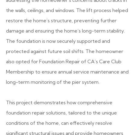
addressing the homeowner’s concerns about cracks in
the walls, ceilings, and windows. The lift process helped
restore the home’s structure, preventing further
damage and ensuring the home’s long-term stability.
The foundation is now securely supported and
protected against future soil shifts. The homeowner
also opted for Foundation Repair of CA’s Care Club
Membership to ensure annual service maintenance and
long-term monitoring of the pier system.
This project demonstrates how comprehensive
foundation repair solutions, tailored to the unique
conditions of the home, can effectively resolve
significant structural issues and provide homeowners