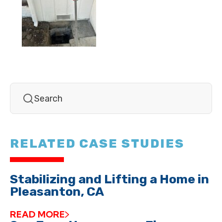
RELATED CASE STUDIES
Stabilizing and Lifting a Home in
Pleasanton, CA
READ MORE