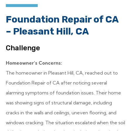
Foundation Repair of CA
– Pleasant Hill, CA
Challenge
Homeowner’s Concerns:
The homeowner in Pleasant Hill, CA, reached out to
Foundation Repair of CA after noticing several
alarming symptoms of foundation issues. Their home
was showing signs of structural damage, including
cracks in the walls and ceilings, uneven flooring, and
windows cracking. The situation escalated when the soil