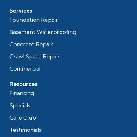
Services
Foundation Repair
Basement Waterproofing
Concrete Repair
Crawl Space Repair
Commercial
Resources
Financing
Specials
Care Club
Testimonials