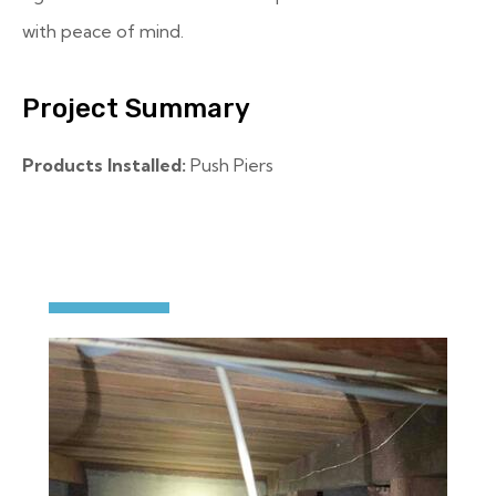
with peace of mind.
Project Summary
Products Installed:
Push Piers