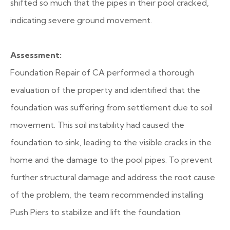
shifted so much that the pipes in their pool cracked,
indicating severe ground movement.
Assessment:
Foundation Repair of CA performed a thorough
evaluation of the property and identified that the
foundation was suffering from settlement due to soil
movement. This soil instability had caused the
foundation to sink, leading to the visible cracks in the
home and the damage to the pool pipes. To prevent
further structural damage and address the root cause
of the problem, the team recommended installing
Push Piers to stabilize and lift the foundation.