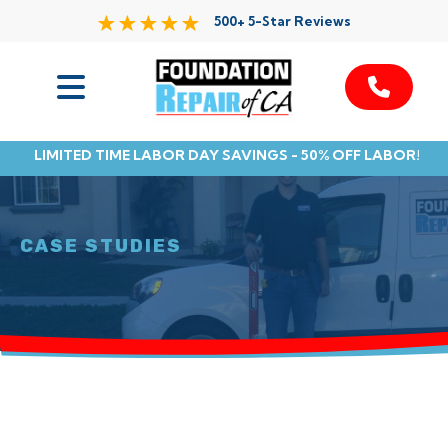
500+ 5-Star Reviews
Services
LIMITED TIME LABOR DAY SAVINGS - 50% OFF LABOR!
Service Area
Resources
CASE STUDIES
About Us
Contact