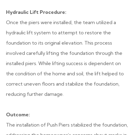
Hydraulic Lift Procedure:
Once the piers were installed, the team utilized a
hydraulic lift system to attempt to restore the
foundation to its original elevation. This process
involved carefully lifting the foundation through the
installed piers. While lifting success is dependent on
the condition of the home and soil, the lift helped to
correct uneven floors and stabilize the foundation,
reducing further damage.
Outcome:
The installation of Push Piers stabilized the foundation,