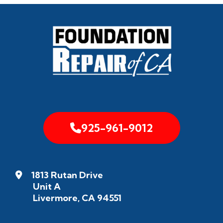
925-961-9012
1813 Rutan Drive
Unit A
Livermore, CA 94551