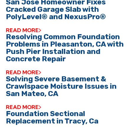
San Jose Homeowner Fixes
Cracked Garage Slab with
PolyLevel® and NexusPro®
READ MORE
Resolving Common Foundation
Problems in Pleasanton, CA with
Push Pier Installation and
Concrete Repair
READ MORE
Solving Severe Basement &
Crawlspace Moisture Issues in
San Mateo, CA
READ MORE
Foundation Sectional
Replacement in Tracy, Ca