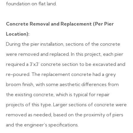
foundation on flat land.
Concrete Removal and Replacement (Per Pier
Location):
During the pier installation, sections of the concrete
were removed and replaced. In this project, each pier
required a 3’x3’ concrete section to be excavated and
re-poured. The replacement concrete had a grey
broom finish, with some aesthetic differences from
the existing concrete, which is typical for repair
projects of this type. Larger sections of concrete were
removed as needed, based on the proximity of piers
and the engineer’s specifications.