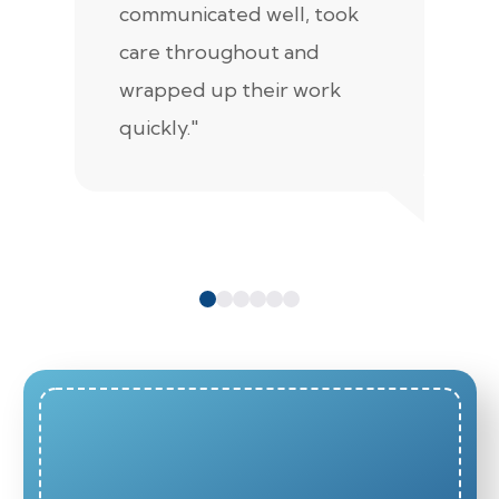
communicated well, took
t
care throughout and
de
wrapped up their work
pr
quickly."
c
e