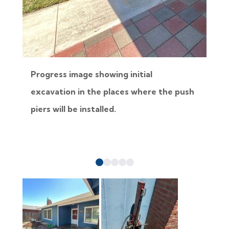
Progress image showing initial
excavation in the places where the push
b
piers will be installed.
p
a