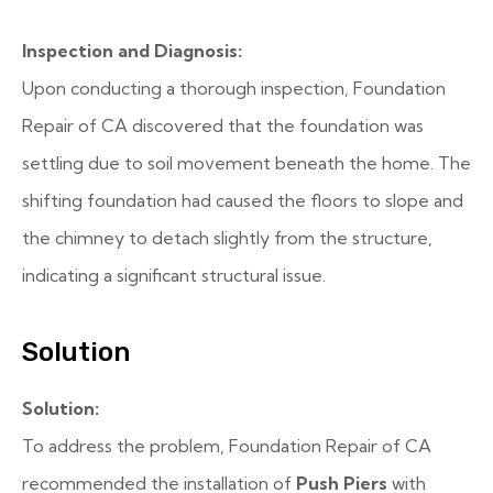
Inspection and Diagnosis:
Upon conducting a thorough inspection, Foundation
Repair of CA discovered that the foundation was
settling due to soil movement beneath the home. The
shifting foundation had caused the floors to slope and
the chimney to detach slightly from the structure,
indicating a significant structural issue.
Solution
Solution:
To address the problem, Foundation Repair of CA
recommended the installation of
Push Piers
with