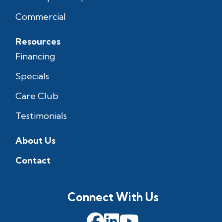
Commercial
Resources
Financing
Specials
Care Club
Testimonials
About Us
Contact
Connect With Us