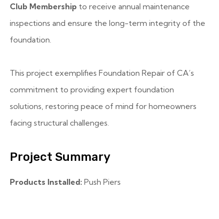
Club Membership
to receive annual maintenance
inspections and ensure the long-term integrity of the
foundation.
This project exemplifies Foundation Repair of CA’s
commitment to providing expert foundation
solutions, restoring peace of mind for homeowners
facing structural challenges.
Project Summary
Products Installed:
Push Piers