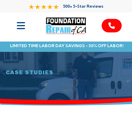
500+ 5-Star Reviews
Services
LIMITED TIME LABOR DAY SAVINGS - 50% OFF LABOR!
Service Area
Resources
CASE STUDIES
About Us
Contact