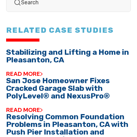
RELATED CASE STUDIES
Stabilizing and Lifting a Home in
Pleasanton, CA
READ MORE
San Jose Homeowner Fixes
Cracked Garage Slab with
PolyLevel® and NexusPro®
READ MORE
Resolving Common Foundation
Problems in Pleasanton, CA with
Push Pier Installation and