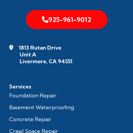
925-961-9012
1813 Rutan Drive
Unit A
Livermore, CA 94551
Services
Foundation Repair
Basement Waterproofing
Concrete Repair
Crawl Space Repair