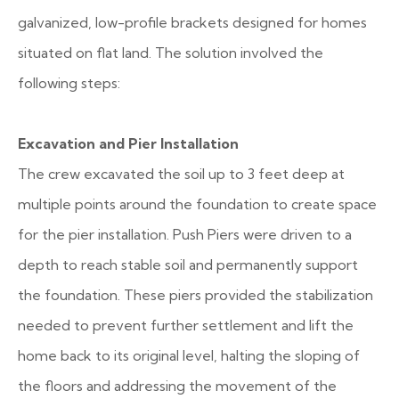
galvanized, low-profile brackets designed for homes
situated on flat land. The solution involved the
following steps:
Excavation and Pier Installation
The crew excavated the soil up to 3 feet deep at
multiple points around the foundation to create space
for the pier installation. Push Piers were driven to a
depth to reach stable soil and permanently support
the foundation. These piers provided the stabilization
needed to prevent further settlement and lift the
home back to its original level, halting the sloping of
the floors and addressing the movement of the