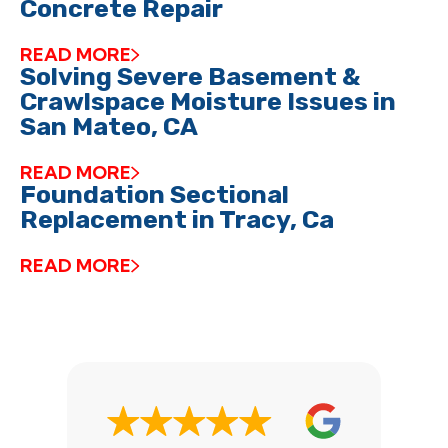
Concrete Repair
READ MORE
Solving Severe Basement &
Crawlspace Moisture Issues in
San Mateo, CA
READ MORE
Foundation Sectional
Replacement in Tracy, Ca
READ MORE