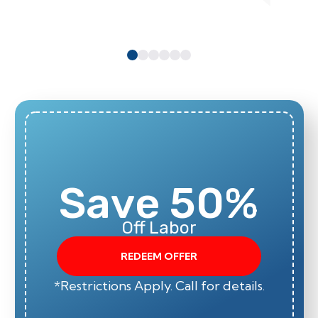
Save 50%
Off Labor
REDEEM OFFER
*Restrictions Apply. Call for details.