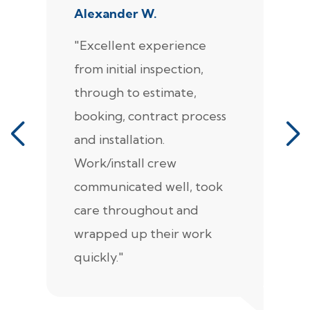
Alexander W.
J
"Excellent experience
"
from initial inspection,
F
through to estimate,
Ca
booking, contract process
s
and installation.
t
Work/install crew
th
communicated well, took
t
care throughout and
de
wrapped up their work
pr
quickly."
c
e