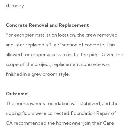
chimney.
Concrete Removal and Replacement
For each pier installation location, the crew removed
and later replaced a 3′ x 3′ section of concrete. This
allowed for proper access to install the piers. Given the
scope of the project, replacement concrete was
finished in a grey broom style.
Outcome:
The homeowner’s foundation was stabilized, and the
sloping floors were corrected. Foundation Repair of
CA recommended the homeowner join their
Care