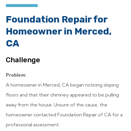
Foundation Repair for
Homeowner in Merced,
CA
Challenge
Problem:
A homeowner in Merced, CA began noticing sloping
floors and that their chimney appeared to be pulling
away from the house. Unsure of the cause, the
homeowner contacted Foundation Repair of CA for a
professional assessment.