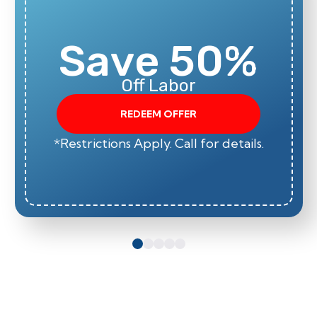
Save 50%
Off Labor
REDEEM OFFER
*Restrictions Apply. Call for details.