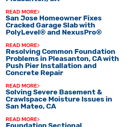
READ MORE
San Jose Homeowner Fixes
Cracked Garage Slab with
PolyLevel® and NexusPro®
READ MORE
Resolving Common Foundation
Problems in Pleasanton, CA with
Push Pier Installation and
Concrete Repair
READ MORE
Solving Severe Basement &
Crawlspace Moisture Issues in
San Mateo, CA
READ MORE
Foundation Sectional