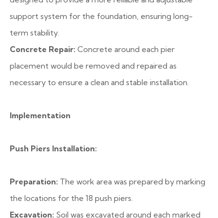
support system for the foundation, ensuring long-
term stability.
Concrete Repair:
Concrete around each pier
placement would be removed and repaired as
necessary to ensure a clean and stable installation.
Implementation
Push Piers Installation:
Preparation:
The work area was prepared by marking
the locations for the 18 push piers.
Excavation:
Soil was excavated around each marked