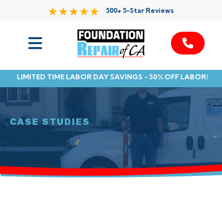
500+ 5-Star Reviews
Services
LIMITED TIME LABOR DAY SAVINGS - 50% OFF LABOR!
Service Area
Resources
CASE STUDIES
About Us
Contact