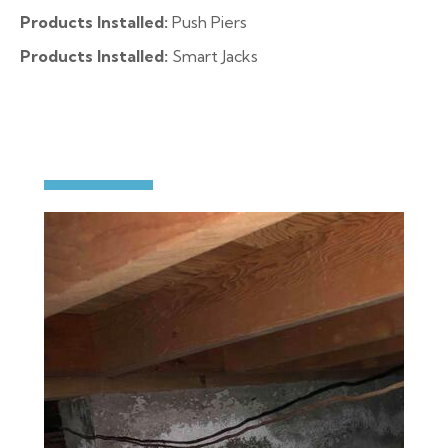
Products Installed:
Push Piers
Products Installed:
Smart Jacks