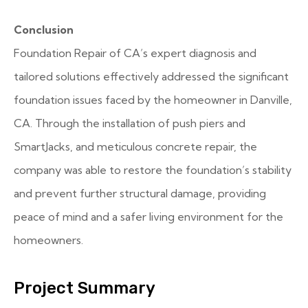
Conclusion
Foundation Repair of CA’s expert diagnosis and
tailored solutions effectively addressed the significant
foundation issues faced by the homeowner in Danville,
CA. Through the installation of push piers and
SmartJacks, and meticulous concrete repair, the
company was able to restore the foundation’s stability
and prevent further structural damage, providing
peace of mind and a safer living environment for the
homeowners.
Project Summary