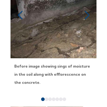
Before image showing sings of moisture
B
in the soil along with efflorescence on
j
the concrete.