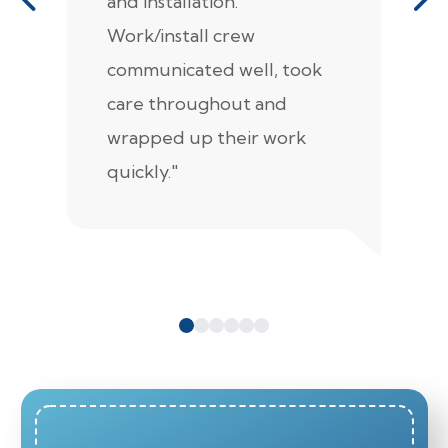
and installation.
t
Work/install crew
th
communicated well, took
t
care throughout and
de
wrapped up their work
pr
quickly."
c
e