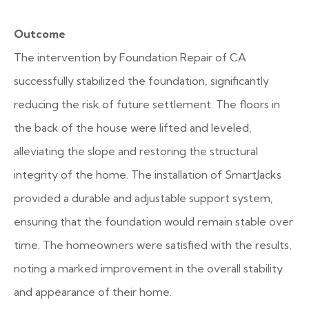
Outcome
The intervention by Foundation Repair of CA
successfully stabilized the foundation, significantly
reducing the risk of future settlement. The floors in
the back of the house were lifted and leveled,
alleviating the slope and restoring the structural
integrity of the home. The installation of SmartJacks
provided a durable and adjustable support system,
ensuring that the foundation would remain stable over
time. The homeowners were satisfied with the results,
noting a marked improvement in the overall stability
and appearance of their home.