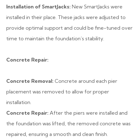
Installation of SmartJacks:
New SmartJacks were
installed in their place. These jacks were adjusted to
provide optimal support and could be fine-tuned over
time to maintain the foundation’s stability.
Concrete Repair:
Concrete Removal:
Concrete around each pier
placement was removed to allow for proper
installation.
Concrete Repair:
After the piers were installed and
the foundation was lifted, the removed concrete was
repaired, ensuring a smooth and clean finish.