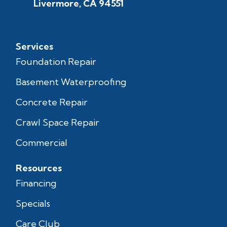
Livermore, CA 94551
Services
Foundation Repair
Basement Waterproofing
Concrete Repair
Crawl Space Repair
Commercial
Resources
Financing
Specials
Care Club