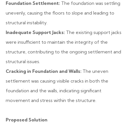
Foundation Settlement:
The foundation was settling
unevenly, causing the floors to slope and leading to
structural instability.
Inadequate Support Jacks:
The existing support jacks
were insufficient to maintain the integrity of the
structure, contributing to the ongoing settlement and
structural issues.
Cracking in Foundation and Walls:
The uneven
settlement was causing visible cracks in both the
foundation and the walls, indicating significant
movement and stress within the structure.
Proposed Solution