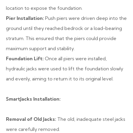
location to expose the foundation.
Pier Installation:
Push piers were driven deep into the
ground until they reached bedrock or a load-bearing
stratum. This ensured that the piers could provide
maximum support and stability.
Foundation Lift:
Once all piers were installed,
hydraulic jacks were used to lift the foundation slowly
and evenly, aiming to return it to its original level.
SmartJacks Installation:
Removal of Old Jacks:
The old, inadequate steel jacks
were carefully removed.