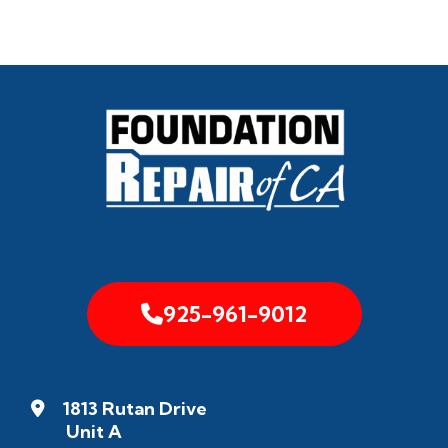
925-961-9012
1813 Rutan Drive
Unit A