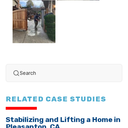
RELATED CASE STUDIES
Stabilizing and Lifting a Home in
Pleasanton, CA