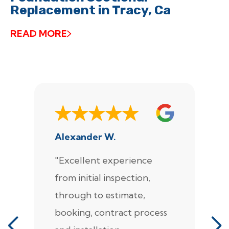
Replacement in Tracy, Ca
READ MORE
Alexander W.
J
"Excellent experience
"
from initial inspection,
F
through to estimate,
Ca
booking, contract process
s