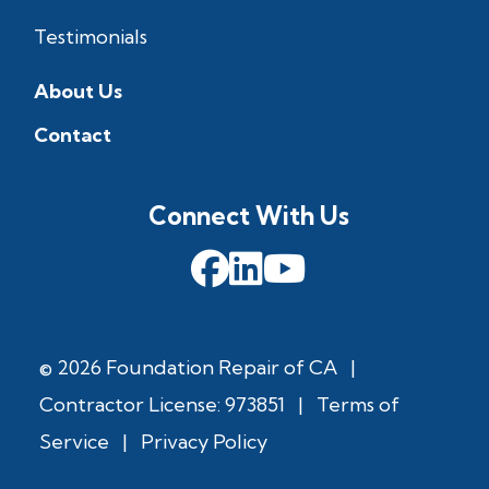
Testimonials
About Us
Contact
Connect With Us
© 2026 Foundation Repair of CA
|
Contractor License: 973851
|
Terms of
Service
|
Privacy Policy