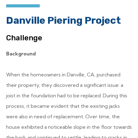
Danville Piering Project
Challenge
Background
When the homeowners in Danville, CA, purchased
their property, they discovered a significant issue: a
joist in the foundation had to be replaced. During this
process, it became evident that the existing jacks
were also in need of replacement. Over time, the
house exhibited a noticeable slope in the floor towards
the back and continued to settle, leading to cracks in