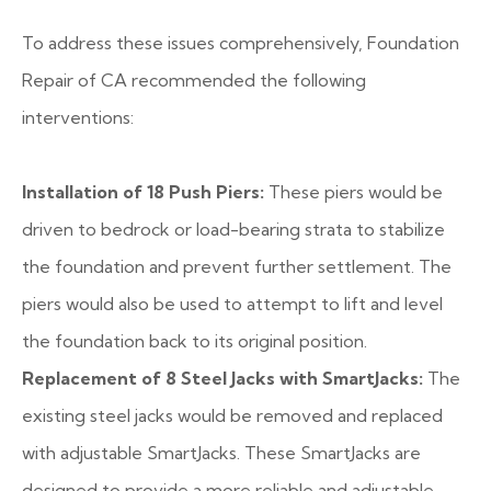
To address these issues comprehensively, Foundation
Repair of CA recommended the following
interventions:
Installation of 18 Push Piers:
These piers would be
driven to bedrock or load-bearing strata to stabilize
the foundation and prevent further settlement. The
piers would also be used to attempt to lift and level
the foundation back to its original position.
Replacement of 8 Steel Jacks with SmartJacks:
The
existing steel jacks would be removed and replaced
with adjustable SmartJacks. These SmartJacks are
designed to provide a more reliable and adjustable