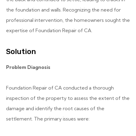
the foundation and walls. Recognizing the need for
professional intervention, the homeowners sought the
expertise of Foundation Repair of CA.
Solution
Problem Diagnosis
Foundation Repair of CA conducted a thorough
inspection of the property to assess the extent of the
damage and identify the root causes of the
settlement. The primary issues were: