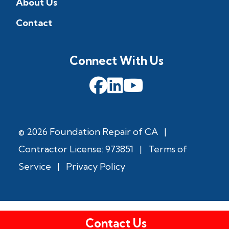
About Us
Contact
Connect With Us
© 2026 Foundation Repair of CA
|
Contractor License: 973851
|
Terms of
Service
|
Privacy Policy
Contact Us