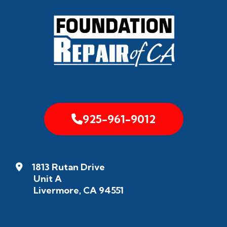
925-961-9012
1813 Rutan Drive
Unit A
Livermore, CA 94551