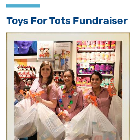
Toys For Tots Fundraiser