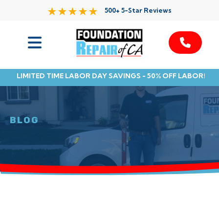
500+ 5-Star Reviews
Services
LIMITED TIME LABOR DAY SAVINGS - 50% OFF LABOR!
Service Area
Resources
BLOG
About Us
Contact