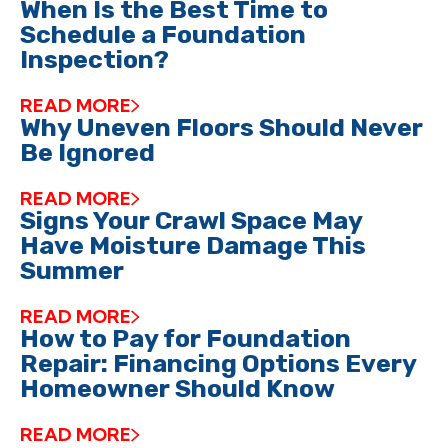
When Is the Best Time to
Schedule a Foundation
Inspection?
READ MORE
Why Uneven Floors Should Never
Be Ignored
READ MORE
Signs Your Crawl Space May
Have Moisture Damage This
Summer
READ MORE
How to Pay for Foundation
Repair: Financing Options Every
Homeowner Should Know
READ MORE