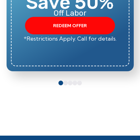
Save 50%
Off Labor
REDEEM OFFER
*Restrictions Apply. Call for details.