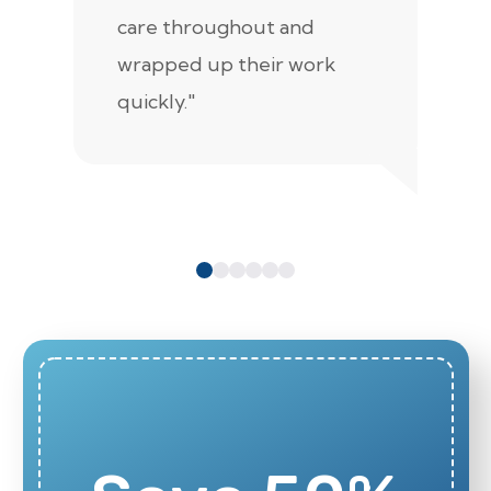
care throughout and
de
wrapped up their work
pr
quickly."
c
e