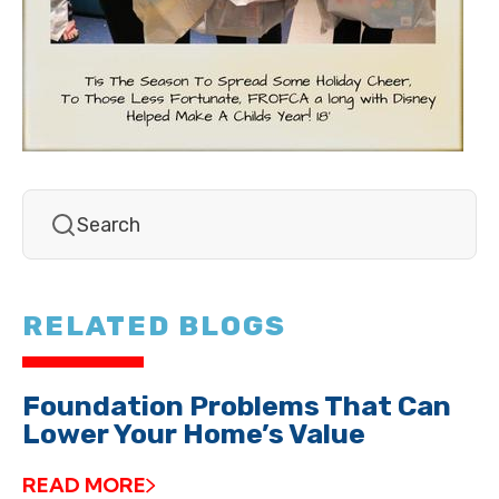
RELATED BLOGS
Foundation Problems That Can
Lower Your Home’s Value
READ MORE