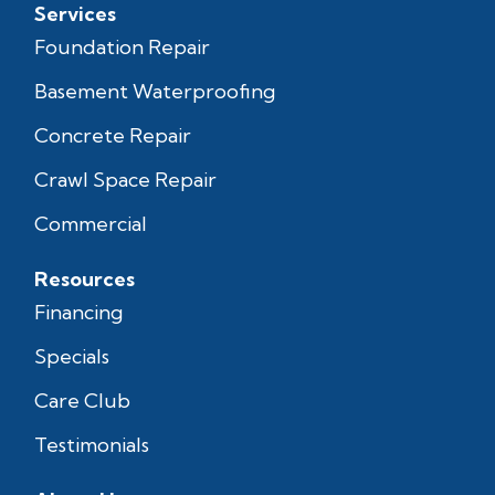
Services
Foundation Repair
Basement Waterproofing
Concrete Repair
Crawl Space Repair
Commercial
Resources
Financing
Specials
Care Club
Testimonials