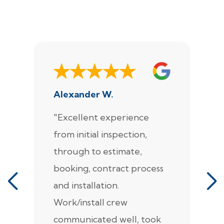
Alexander W.
J
"Excellent experience
"
from initial inspection,
F
through to estimate,
Ca
booking, contract process
s
and installation.
t
Work/install crew
th
communicated well, took
t