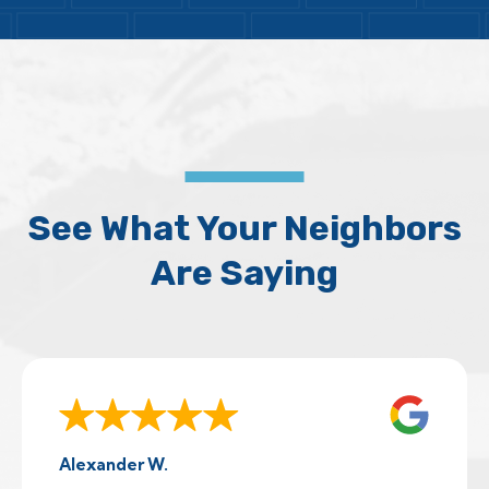
See What Your Neighbors
Are Saying
Alexander W.