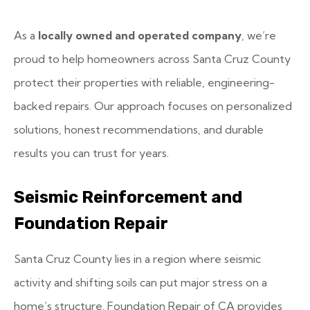
As a
locally owned and operated company
, we’re
proud to help homeowners across Santa Cruz County
protect their properties with reliable, engineering-
backed repairs. Our approach focuses on personalized
solutions, honest recommendations, and durable
results you can trust for years.
Seismic Reinforcement and
Foundation Repair
Santa Cruz County lies in a region where seismic
activity and shifting soils can put major stress on a
home’s structure. Foundation Repair of CA provides