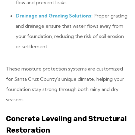
flow and prevent leaks.
Drainage and Grading Solutions:
Proper grading
and drainage ensure that water flows away from
your foundation, reducing the risk of soil erosion
or settlement.
These moisture protection systems are customized
for Santa Cruz County’s unique climate, helping your
foundation stay strong through both rainy and dry
seasons.
Concrete Leveling and Structural
Restoration