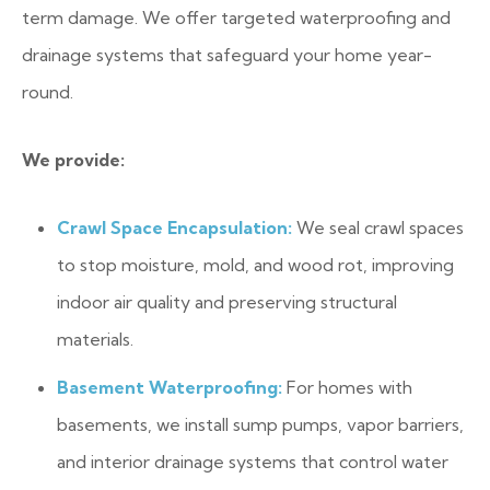
term damage. We offer targeted waterproofing and
drainage systems that safeguard your home year-
round.
We provide:
Crawl Space Encapsulation:
We seal crawl spaces
to stop moisture, mold, and wood rot, improving
indoor air quality and preserving structural
materials.
Basement Waterproofing:
For homes with
basements, we install sump pumps, vapor barriers,
and interior drainage systems that control water