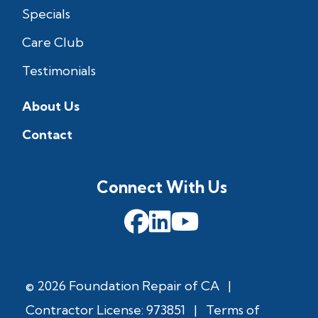
Specials
Care Club
Testimonials
About Us
Contact
Connect With Us
© 2026 Foundation Repair of CA
|
Contractor License: 973851
|
Terms of