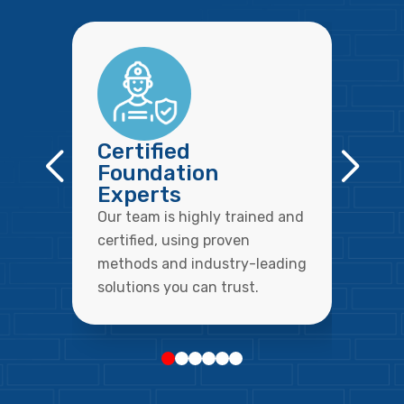
Certified
Foundation
Experts
Our team is highly trained and
certified, using proven
methods and industry-leading
solutions you can trust.