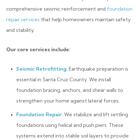
comprehensive seismic reinforcement and
foundation
repair services
that help homeowners maintain safety
and stability.
Our core services include:
Seismic Retrofitting:
Earthquake preparation is
essential in Santa Cruz County. We install
foundation bracing, anchors, and shear walls to
strengthen your home against lateral forces.
Foundation Repair:
We stabilize and lift settling
foundations using helical and push piers. These
systems extend into stable soil layers to provide