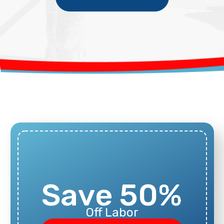
Save 50%
Off Labor