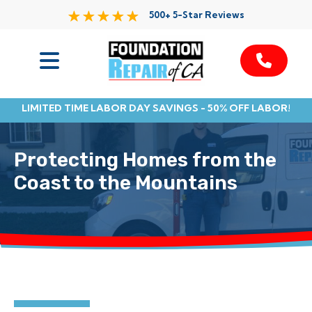
500+ 5-Star Reviews
Services
LIMITED TIME LABOR DAY SAVINGS - 50% OFF LABOR!
Service Area
Protecting Homes from the
Resources
Coast to the Mountains
About Us
Contact