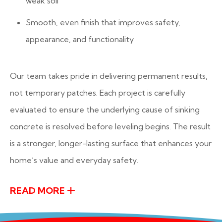
weak soil
Smooth, even finish that improves safety,
appearance, and functionality
Our team takes pride in delivering permanent results,
not temporary patches. Each project is carefully
evaluated to ensure the underlying cause of sinking
concrete is resolved before leveling begins. The result
is a stronger, longer-lasting surface that enhances your
home’s value and everyday safety.
READ MORE