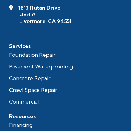
1813 Rutan Drive
Unit A
Livermore, CA 94551
Services
Foundation Repair
Basement Waterproofing
Concrete Repair
Crawl Space Repair
Commercial
Resources
Financing