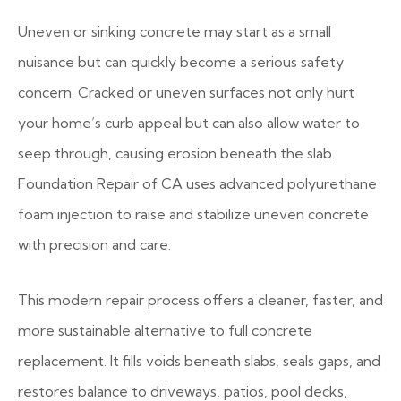
Uneven or sinking concrete may start as a small
nuisance but can quickly become a serious safety
concern. Cracked or uneven surfaces not only hurt
your home’s curb appeal but can also allow water to
seep through, causing erosion beneath the slab.
Foundation Repair of CA uses advanced polyurethane
foam injection to raise and stabilize uneven concrete
with precision and care.
This modern repair process offers a cleaner, faster, and
more sustainable alternative to full concrete
replacement. It fills voids beneath slabs, seals gaps, and
restores balance to driveways, patios, pool decks,