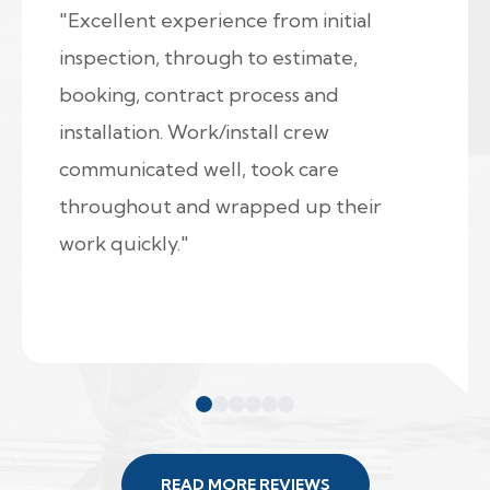
"Excellent experience from initial
inspection, through to estimate,
booking, contract process and
installation. Work/install crew
communicated well, took care
throughout and wrapped up their
work quickly."
READ MORE REVIEWS