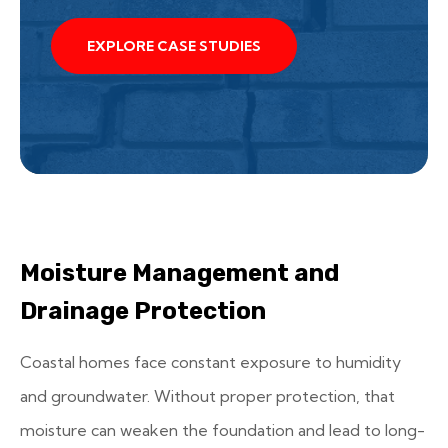
EXPLORE CASE STUDIES
Moisture Management and
Drainage Protection
Coastal homes face constant exposure to humidity
and groundwater. Without proper protection, that
moisture can weaken the foundation and lead to long-