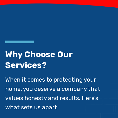
Why Choose Our
Services?
When it comes to protecting your
home, you deserve a company that
values honesty and results. Here’s
what sets us apart: