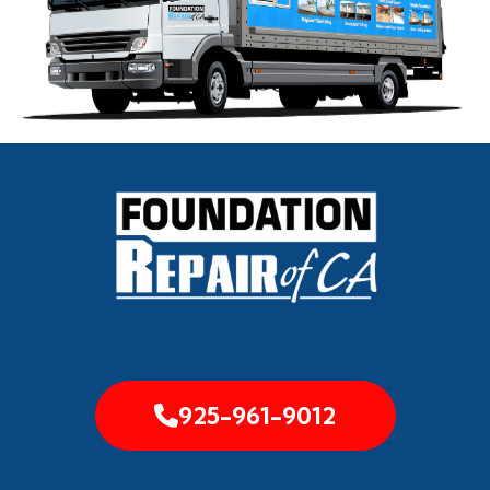
925-961-9012