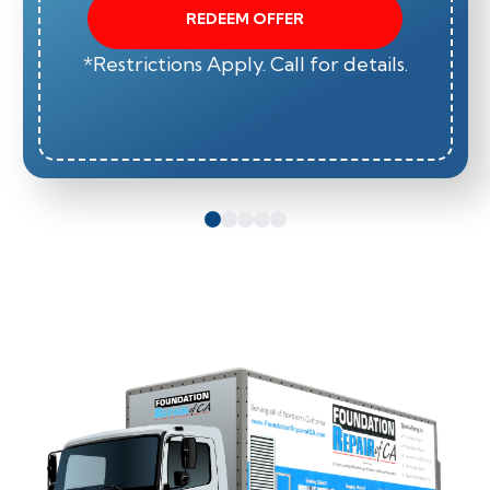
REDEEM OFFER
*Restrictions Apply. Call for details.