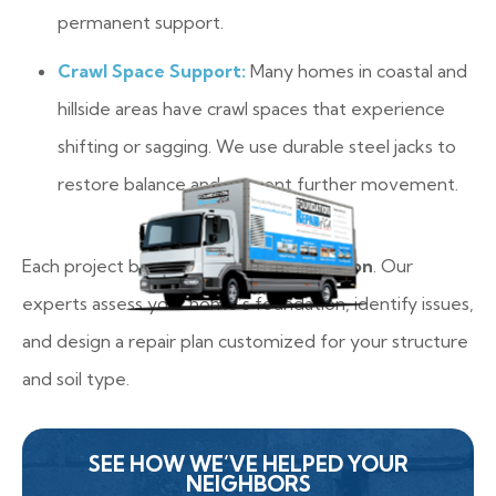
permanent support.
Crawl Space Support:
Many homes in coastal and
hillside areas have crawl spaces that experience
shifting or sagging. We use durable steel jacks to
restore balance and prevent further movement.
Each project begins with a
free inspection
. Our
experts assess your home’s foundation, identify issues,
and design a repair plan customized for your structure
and soil type.
SEE HOW WE’VE HELPED YOUR
NEIGHBORS