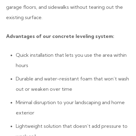
garage floors, and sidewalks without tearing out the
existing surface.
Advantages of our concrete leveling system:
Quick installation that lets you use the area within
hours
Durable and water-resistant foam that won’t wash
out or weaken over time
Minimal disruption to your landscaping and home
exterior
Lightweight solution that doesn’t add pressure to