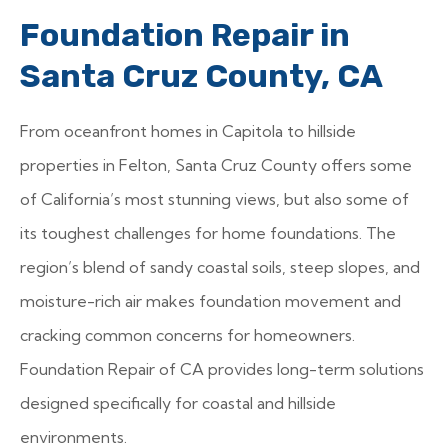
Foundation Repair in
Santa Cruz County, CA
From oceanfront homes in Capitola to hillside
properties in Felton, Santa Cruz County offers some
of California’s most stunning views, but also some of
its toughest challenges for home foundations. The
region’s blend of sandy coastal soils, steep slopes, and
moisture-rich air makes foundation movement and
cracking common concerns for homeowners.
Foundation Repair of CA provides long-term solutions
designed specifically for coastal and hillside
environments.