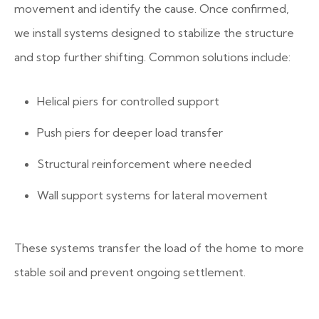
movement and identify the cause. Once confirmed,
we install systems designed to stabilize the structure
and stop further shifting.
Common solutions include:
Helical piers for controlled support
Push piers for deeper load transfer
Structural reinforcement where needed
Wall support systems for lateral movement
These systems transfer the load of the home to more
stable soil and prevent ongoing settlement.