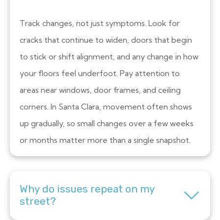
Track changes, not just symptoms. Look for
cracks that continue to widen, doors that begin
to stick or shift alignment, and any change in how
your floors feel underfoot. Pay attention to
areas near windows, door frames, and ceiling
corners. In Santa Clara, movement often shows
up gradually, so small changes over a few weeks
or months matter more than a single snapshot.
Why do issues repeat on my
street?