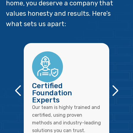
home, you deserve a company that
values honesty and results. Here’s
what sets us apart:
Certified
Foundation
Experts
Our team is highly trained and
certified, using proven
methods and industry-leading
solutions you can trust.