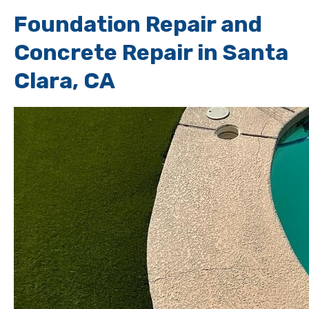
Foundation Repair and
Concrete Repair in Santa
Clara, CA