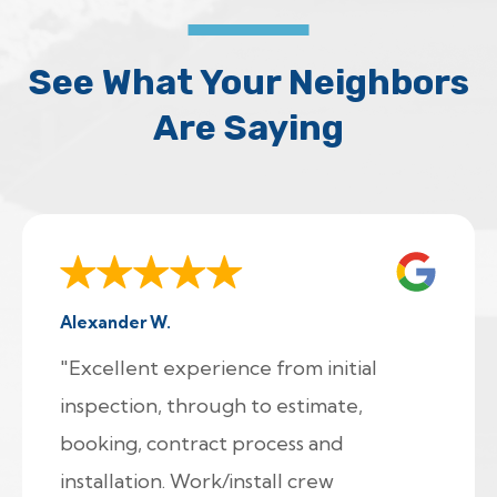
See What Your Neighbors
Are Saying
Alexander W.
"Excellent experience from initial
inspection, through to estimate,
booking, contract process and
installation. Work/install crew