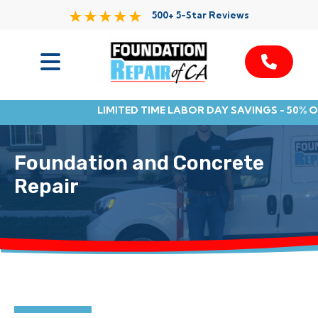
500+ 5-Star Reviews
Services
LIMITED TIME LABOR DAY SAVINGS - 50% 
Service Area
Foundation and Concrete
Resources
Repair
About Us
Contact