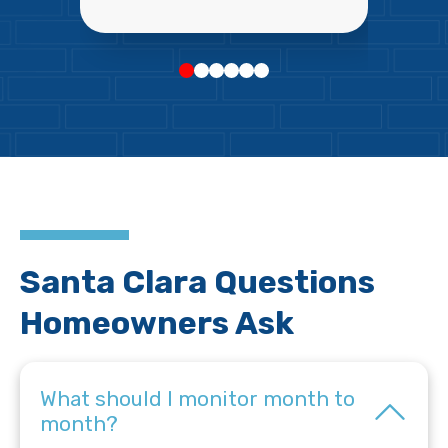
Santa Clara Questions
Homeowners Ask
What should I monitor month to
month?