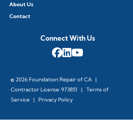
About Us
Contact
Connect With Us
© 2026 Foundation Repair of CA
|
Contractor License: 973851
|
Terms of
Service
|
Privacy Policy