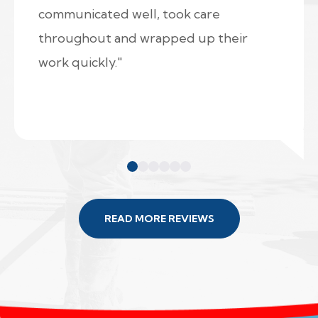
communicated well, took care
throughout and wrapped up their
work quickly."
READ MORE REVIEWS