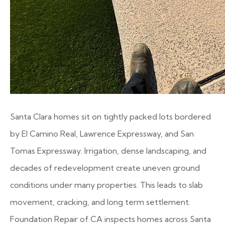
Santa Clara homes sit on tightly packed lots bordered
by El Camino Real, Lawrence Expressway, and San
Tomas Expressway. Irrigation, dense landscaping, and
decades of redevelopment create uneven ground
conditions under many properties. This leads to slab
movement, cracking, and long term settlement.
Foundation Repair of CA inspects homes across Santa