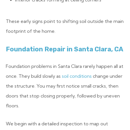
These early signs point to shifting soil outside the main
footprint of the home.
Foundation Repair in Santa Clara, CA
Foundation problems in Santa Clara rarely happen all at
once. They build slowly as
soil conditions
change under
the structure. You may first notice small cracks, then
doors that stop closing properly, followed by uneven
floors.
We begin with a detailed inspection to map out