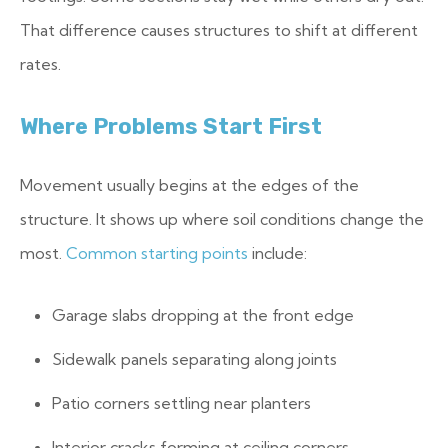
That difference causes structures to shift at different
rates.
Where Problems Start First
Movement usually begins at the edges of the
structure. It shows up where soil conditions change the
most.
Common starting points
include:
Garage slabs dropping at the front edge
Sidewalk panels separating along joints
Patio corners settling near planters
Interior cracks forming at ceiling corners