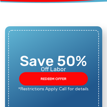
Save 50%
Off Labor
REDEEM OFFER
*Restrictions Apply. Call for details.