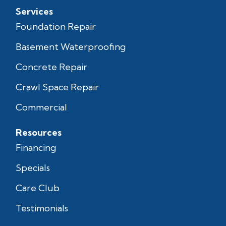
Services
Foundation Repair
Basement Waterproofing
Concrete Repair
Crawl Space Repair
Commercial
Resources
Financing
Specials
Care Club
Testimonials