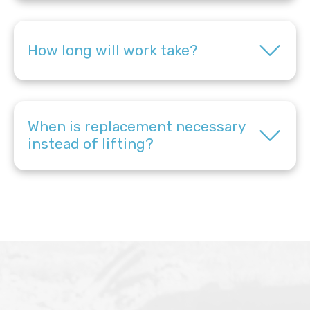
How long will work take?
When is replacement necessary
instead of lifting?