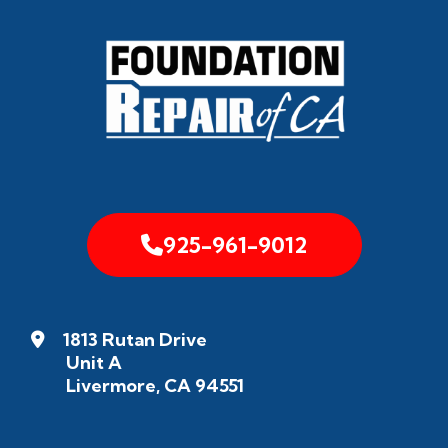
925-961-9012
1813 Rutan Drive
Unit A
Livermore, CA 94551