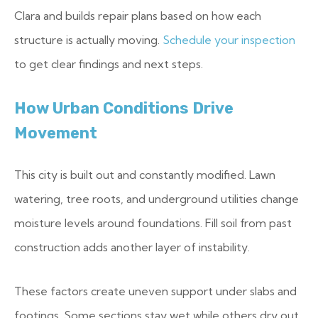
Clara and builds repair plans based on how each
structure is actually moving.
Schedule your inspection
to get clear findings and next steps.
How Urban Conditions Drive
Movement
This city is built out and constantly modified. Lawn
watering, tree roots, and underground utilities change
moisture levels around foundations. Fill soil from past
construction adds another layer of instability.
These factors create uneven support under slabs and
footings. Some sections stay wet while others dry out.