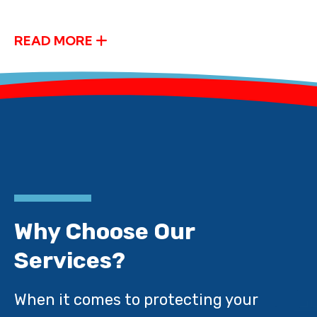
READ MORE
Why Choose Our
Services?
When it comes to protecting your