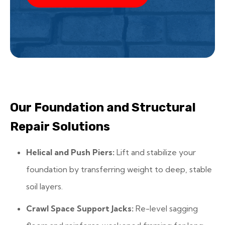
Our Foundation and Structural
Repair Solutions
Helical and Push Piers:
Lift and stabilize your
foundation by transferring weight to deep, stable
soil layers.
Crawl Space Support Jacks:
Re-level sagging