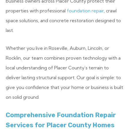
business owners across Placer County protect their
properties with professional
foundation repair
, crawl
space solutions, and concrete restoration designed to
last.
Whether you live in Roseville, Auburn, Lincoln, or
Rocklin, our team combines proven technology with a
local understanding of Placer County’s terrain to
deliver lasting structural support. Our goal is simple: to
give you confidence that your home or business is built
on solid ground.
Comprehensive Foundation Repair
Services for Placer County Homes