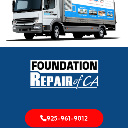
925-961-9012