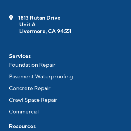
1813 Rutan Drive
Unit A
Livermore, CA 94551
Services
Foundation Repair
Basement Waterproofing
Concrete Repair
Crawl Space Repair
Commercial
Resources