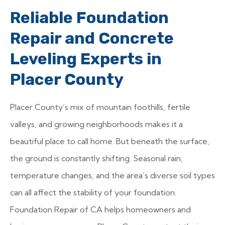
Reliable Foundation
Repair and Concrete
Leveling Experts in
Placer County
Placer County’s mix of mountain foothills, fertile
valleys, and growing neighborhoods makes it a
beautiful place to call home. But beneath the surface,
the ground is constantly shifting. Seasonal rain,
temperature changes, and the area’s diverse soil types
can all affect the stability of your foundation.
Foundation Repair of CA helps homeowners and