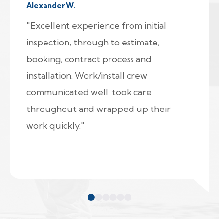
Alexander W.
"Excellent experience from initial
inspection, through to estimate,
booking, contract process and
installation. Work/install crew
communicated well, took care
throughout and wrapped up their
work quickly."