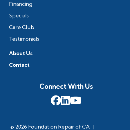
Financing
Specials
Care Club
Testimonials
About Us
Contact
Connect With Us
© 2026 Foundation Repair of CA
|