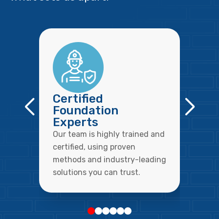
Certified
Foundation
Experts
Our team is highly trained and
certified, using proven
methods and industry-leading
solutions you can trust.