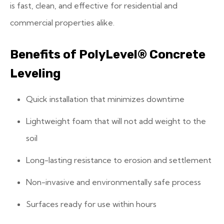
is fast, clean, and effective for residential and
commercial properties alike.
Benefits of PolyLevel® Concrete
Leveling
Quick installation that minimizes downtime
Lightweight foam that will not add weight to the
soil
Long-lasting resistance to erosion and settlement
Non-invasive and environmentally safe process
Surfaces ready for use within hours