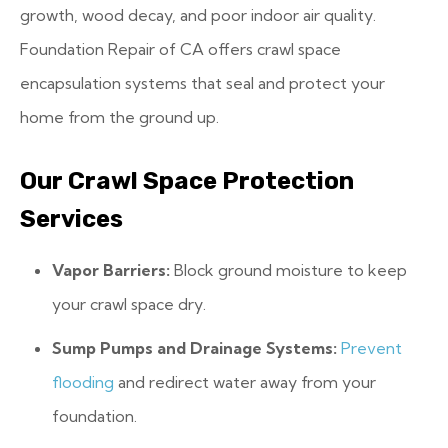
growth, wood decay, and poor indoor air quality.
Foundation Repair of CA offers crawl space
encapsulation systems that seal and protect your
home from the ground up.
Our Crawl Space Protection
Services
Vapor Barriers:
Block ground moisture to keep
your crawl space dry.
Sump Pumps and Drainage Systems:
Prevent
flooding
and redirect water away from your
foundation.