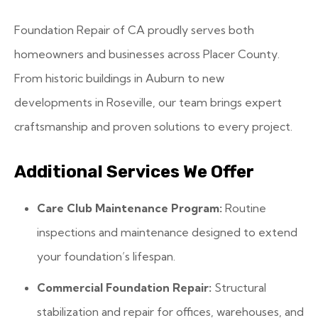
Foundation Repair of CA proudly serves both
homeowners and businesses across Placer County.
From historic buildings in Auburn to new
developments in Roseville, our team brings expert
craftsmanship and proven solutions to every project.
Additional Services We Offer
Care Club Maintenance Program:
Routine
inspections and maintenance designed to extend
your foundation’s lifespan.
Commercial Foundation Repair:
Structural
stabilization and repair for offices, warehouses, and