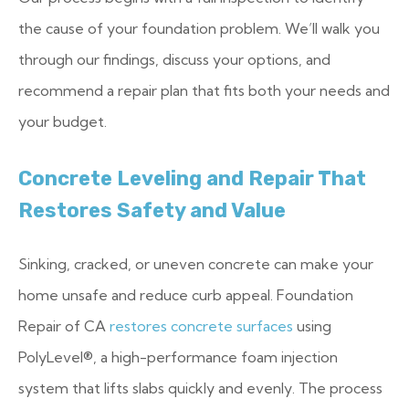
the cause of your foundation problem. We’ll walk you
through our findings, discuss your options, and
recommend a repair plan that fits both your needs and
your budget.
Concrete Leveling and Repair That
Restores Safety and Value
Sinking, cracked, or uneven concrete can make your
home unsafe and reduce curb appeal. Foundation
Repair of CA
restores concrete surfaces
using
PolyLevel®, a high-performance foam injection
system that lifts slabs quickly and evenly. The process