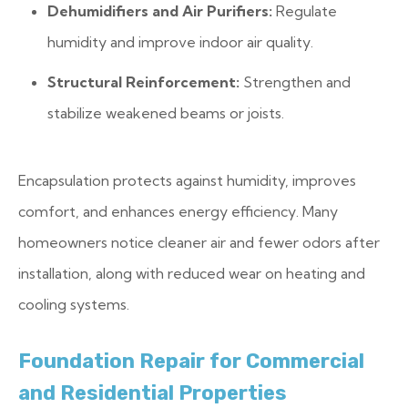
Dehumidifiers and Air Purifiers:
Regulate
humidity and improve indoor air quality.
Structural Reinforcement:
Strengthen and
stabilize weakened beams or joists.
Encapsulation protects against humidity, improves
comfort, and enhances energy efficiency. Many
homeowners notice cleaner air and fewer odors after
installation, along with reduced wear on heating and
cooling systems.
Foundation Repair for Commercial
and Residential Properties