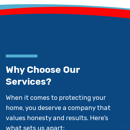
Why Choose Our
Services?
When it comes to protecting your
home, you deserve a company that
values honesty and results. Here’s
what sets us apart: