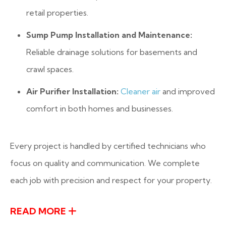
retail properties.
Sump Pump Installation and Maintenance:
Reliable drainage solutions for basements and
crawl spaces.
Air Purifier Installation:
Cleaner air
and improved
comfort in both homes and businesses.
Every project is handled by certified technicians who
focus on quality and communication. We complete
each job with precision and respect for your property.
READ MORE