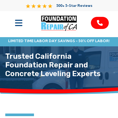
500+ 5-Star Reviews
Services
LIMITED TIME LABOR DAY SAVINGS - 50% OFF LABOR!
Service Area
Trusted California
Resources
Foundation Repair and
Concrete Leveling Experts
About Us
Contact