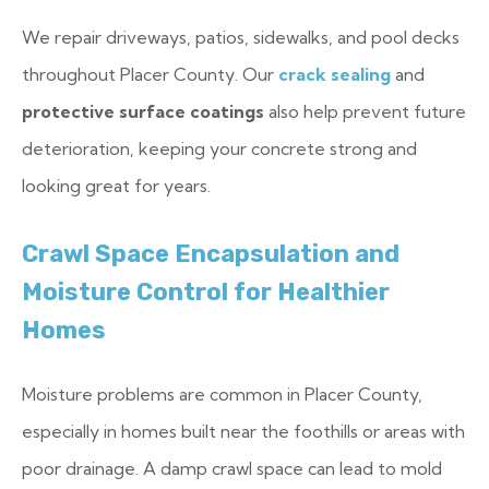
We repair driveways, patios, sidewalks, and pool decks
throughout Placer County. Our
crack sealing
and
protective surface coatings
also help prevent future
deterioration, keeping your concrete strong and
looking great for years.
Crawl Space Encapsulation and
Moisture Control for Healthier
Homes
Moisture problems are common in Placer County,
especially in homes built near the foothills or areas with
poor drainage. A damp crawl space can lead to mold