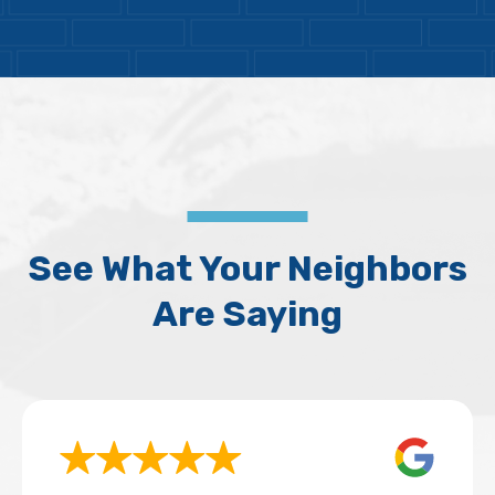
See What Your Neighbors
Are Saying