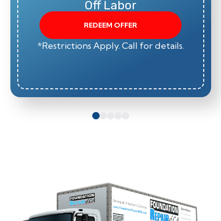
Off Labor
REDEEM OFFER
*Restrictions Apply. Call for details.