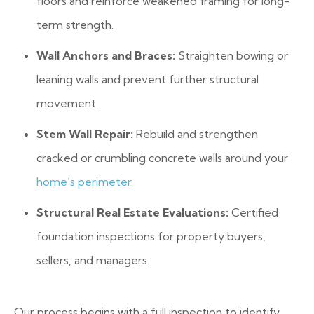
floors and reinforce weakened framing for long-
term strength.
Wall Anchors and Braces:
Straighten bowing or
leaning walls and prevent further structural
movement.
Stem Wall Repair:
Rebuild and strengthen
cracked or crumbling concrete walls around your
home’s perimeter
.
Structural Real Estate Evaluations:
Certified
foundation inspections for property buyers,
sellers, and managers.
Our process begins with a full inspection to identify