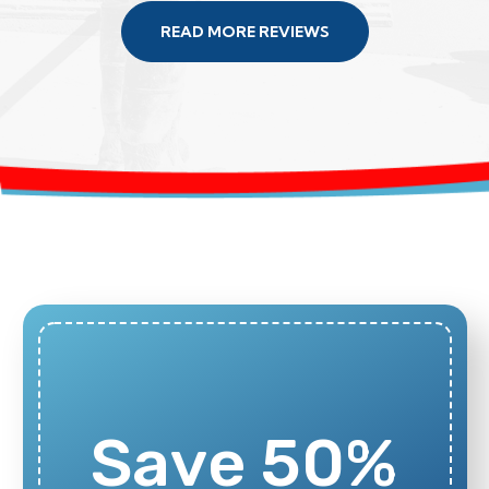
READ MORE REVIEWS
Save 50%