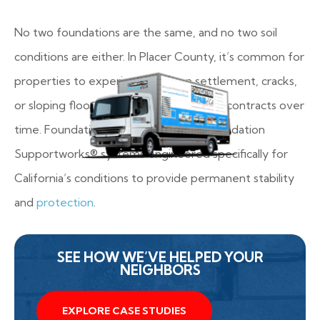
No two foundations are the same, and no two soil
conditions are either. In Placer County, it’s common for
properties to experience uneven settlement, cracks,
or sloping floors as the soil expands and contracts over
time. Foundation Repair of CA uses Foundation
Supportworks® systems engineered specifically for
California’s conditions to provide permanent stability
and
protection
.
SEE HOW WE’VE HELPED YOUR
NEIGHBORS
EXPLORE CASE STUDIES