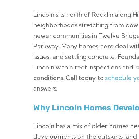
Lincoln sits north of Rocklin along H
neighborhoods stretching from down
newer communities in Twelve Bridges
Parkway. Many homes here deal with
issues, and settling concrete. Found
Lincoln with direct inspections and re
conditions. Call today to
schedule yo
answers.
Why Lincoln Homes Develo
Lincoln has a mix of older homes 
developments on the outskirts, and 