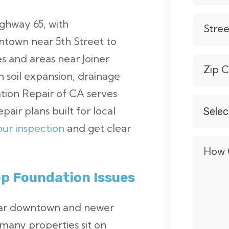
ighway 65, with
Stre
town near 5th Street to
 and areas near Joiner
Zip 
 soil expansion, drainage
ation Repair of CA serves
Selec
pair plans built for local
Servic
ur inspection
and get clear
*
How 
p Foundation Issues
near downtown and newer
many properties sit on