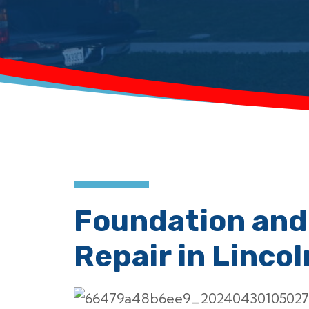
Foundation and
Repair in Lincol