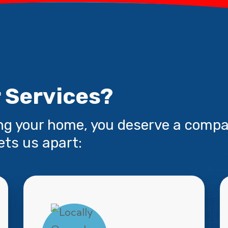
 Services?
ng your home, you deserve a compa
ets us apart: