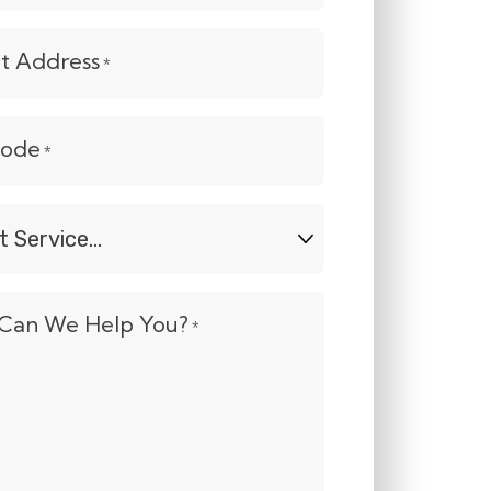
et Address
*
Code
*
t
e...
Can We Help You?
*