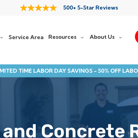
500+ 5-Star Reviews
Resources
About Us
Service Area
IMITED TIME LABOR DAY SAVINGS - 50% OFF LABO
 and Concrete 