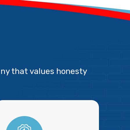
ny that values honesty