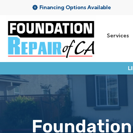
Financing Options Available
Services
Services
Service Area
L
Resources
About Us
Contact
Foundation