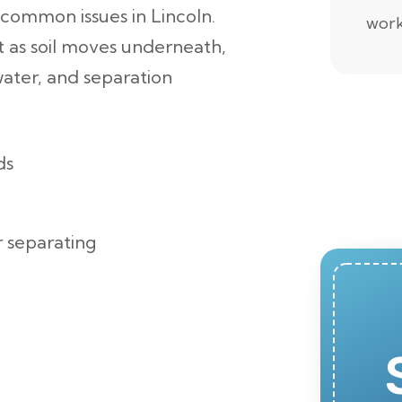
 common issues in Lincoln.
work
ft as soil moves underneath,
water, and separation
ds
r separating