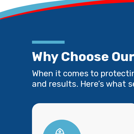
Why Choose Our
When it comes to protecti
and results. Here’s what s