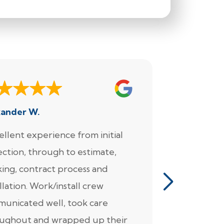
xander W.
Joe
ellent experience from initial
"We enjoy
ection, through to estimate,
Foundation
ing, contract process and
very much.
llation. Work/install crew
for the wo
unicated well, took care
came in fo
ughout and wrapped up their
detailed pl