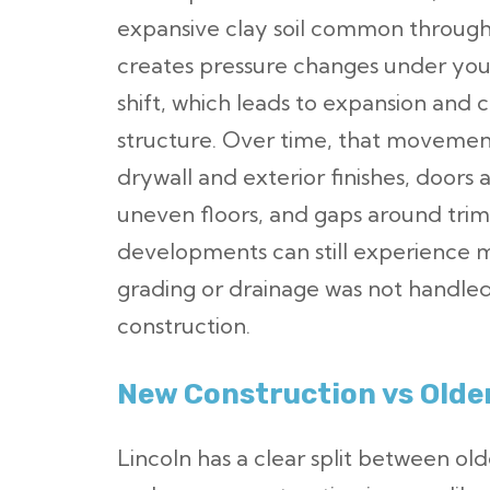
expansive clay soil common througho
creates pressure changes under you
shift, which leads to expansion and
structure. Over time, that movement
drywall and exterior finishes, doors 
uneven floors, and gaps around tri
developments can still experience 
grading or drainage was not handled
construction.
New Construction vs Olde
Lincoln has a clear split between 