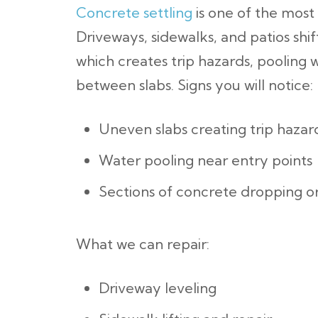
Concrete settling
is one of the most
Driveways, sidewalks, and patios shi
which creates trip hazards, pooling 
between slabs.
Signs you will notice:
Uneven slabs creating trip hazar
Water pooling near entry points
Sections of concrete dropping o
What we can repair:
Driveway leveling