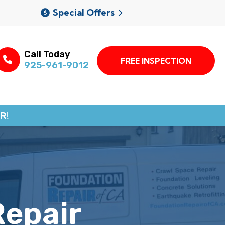
Special Offers
Call Today
FREE INSPECTION
925-961-9012
R!
Repair