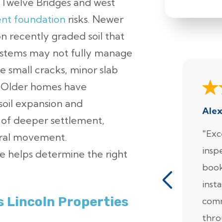
e Twelve Bridges and west
ent foundation
risks. Newer
n recently graded soil that
 systems may not fully manage
ude small cracks, minor slab
. Older homes have
soil expansion and
Ale
k of deeper settlement,
"Exc
ural movement.
insp
 helps determine the right
book
insta
 Lincoln Properties
comm
thro