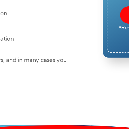
ion
*Res
zation
s, and in many cases you