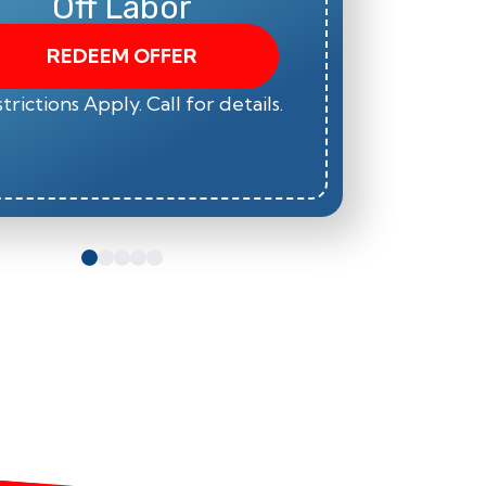
Off Labor
REDEEM OFFER
trictions Apply. Call for details.
*Restric