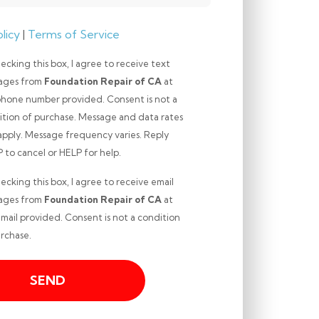
licy
|
Terms of Service
ecking this box, I agree to receive text
ages from
Foundation Repair of CA
at
phone number provided. Consent is not a
ition of purchase. Message and data rates
apply. Message frequency varies. Reply
ng
to cancel or HELP for help.
ecking this box, I agree to receive email
ages from
Foundation Repair of CA
at
mail provided. Consent is not a condition
ng
rchase.