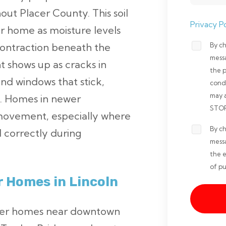
ut Placer County. This soil
Privacy Po
r home as moisture levels
By ch
 contraction beneath the
Opt-
mess
 shows up as cracks in
in
the 
and windows that stick,
Non-
cond
may 
m. Homes in newer
marketi
STOP 
movement, especially where
*
By ch
Opt-
 correctly during
mess
in
the e
Marketi
of pu
r Homes in Lincoln
*
older homes near downtown