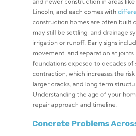
and newer construction in areas lik
Lincoln, and each comes with
differ
construction homes are often built o
may still be settling, and drainage
irrigation or runoff. Early signs incl
movement, and separation at joints
foundations exposed to decades of 
contraction, which increases the ris
larger cracks, and long term struct
Understanding the age of your home
repair approach and timeline.
Concrete Problems Across