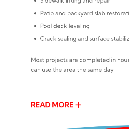
Sidewalk lifting and repair
Patio and backyard slab restorat
Pool deck leveling
Crack sealing and surface stabili
Most projects are completed in hour
can use the area the same day.
READ MORE