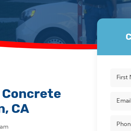
C
Firs
 Concrete
Emai
n, CA
Phon