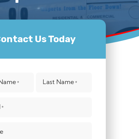
ontact Us Today
t Name
Last Name
*
*
l
*
e