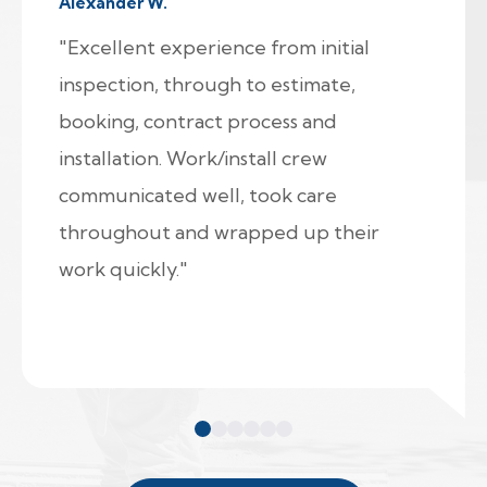
Alexander W.
"Excellent experience from initial
inspection, through to estimate,
booking, contract process and
installation. Work/install crew
communicated well, took care
throughout and wrapped up their
work quickly."