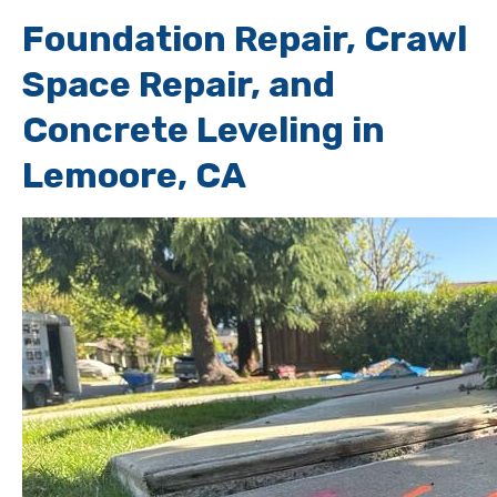
Foundation Repair, Crawl
Space Repair, and
Concrete Leveling in
Lemoore, CA