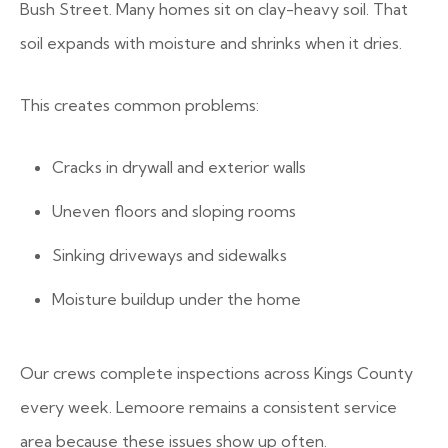
Bush Street. Many homes sit on clay-heavy soil. That
soil expands with moisture and shrinks when it dries.
This creates common problems:
Cracks in drywall and exterior walls
Uneven floors and sloping rooms
Sinking driveways and sidewalks
Moisture buildup under the home
Our crews complete inspections across Kings County
every week. Lemoore remains a consistent service
area because these issues show up often.