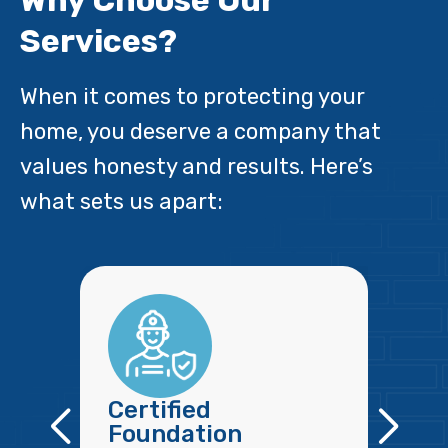
Why Choose Our
Services?
When it comes to protecting your
home, you deserve a company that
values honesty and results. Here’s
what sets us apart:
Certified
Foundation