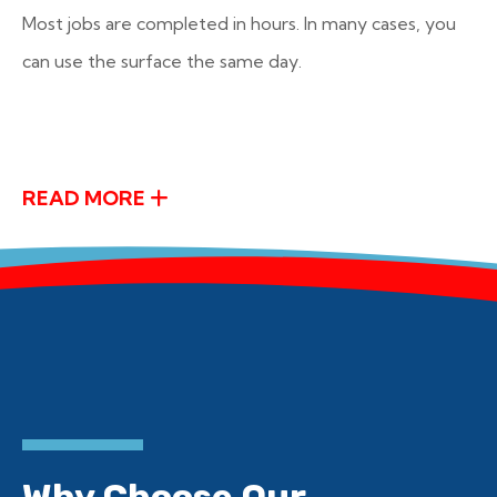
Most jobs are completed in hours. In many cases, you
can use the surface the same day.
READ MORE