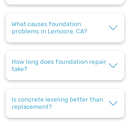
What causes foundation
problems in Lemoore, CA?
How long does foundation repair
take?
Is concrete leveling better than
replacement?