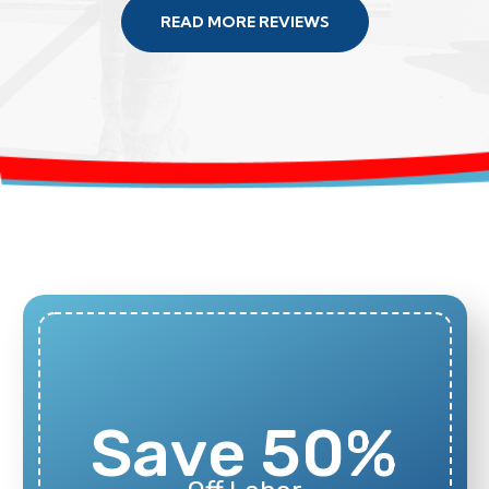
READ MORE REVIEWS
Save 50%