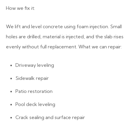
How we fix it:
We lift and level concrete using foam injection. Small
holes are drilled, material is injected, and the slab rises
evenly without full replacement. What we can repair:
Driveway leveling
Sidewalk repair
Patio restoration
Pool deck leveling
Crack sealing and surface repair