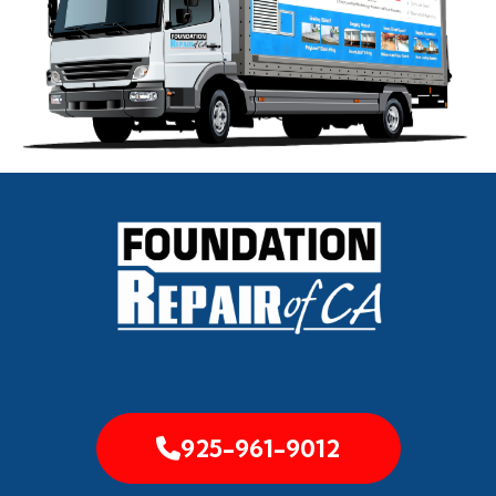
925-961-9012