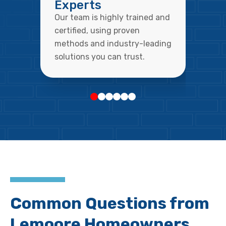
Experts
Our team is highly trained and
certified, using proven
methods and industry-leading
solutions you can trust.
Common Questions from
Lemoore Homeowners