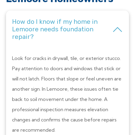
How do I know if my home in
Lemoore needs foundation
repair?
Look for cracks in drywall, tile, or exterior stucco.
Pay attention to doors and windows that stick or
will not latch. Floors that slope or feel uneven are
another sign. In Lemoore, these issues often tie
back to soil movement under the home. A
professional inspection measures elevation
changes and confirms the cause before repairs
are recommended.