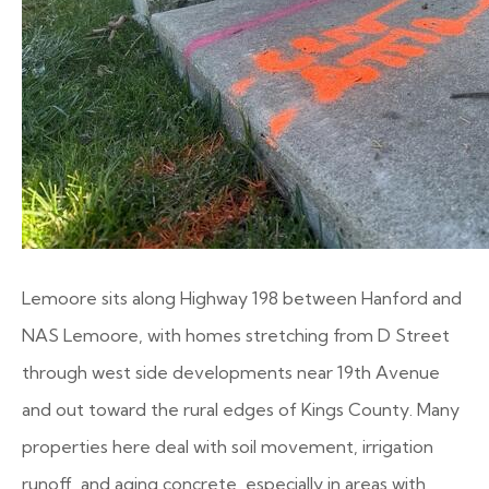
Lemoore sits along Highway 198 between Hanford and
NAS Lemoore, with homes stretching from D Street
through west side developments near 19th Avenue
and out toward the rural edges of Kings County. Many
properties here deal with soil movement, irrigation
runoff, and aging concrete, especially in areas with