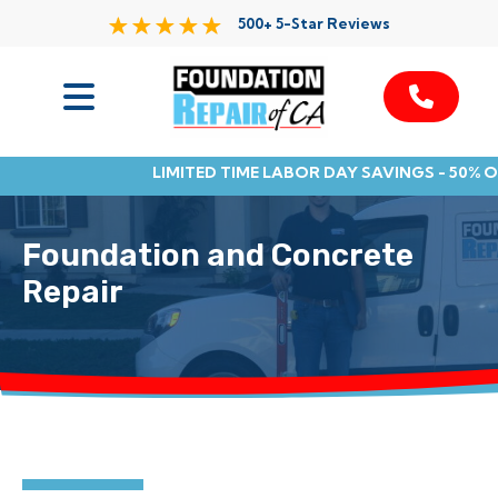
500+ 5-Star Reviews
Services
LIMITED TIME LABOR DAY SAVINGS - 50% 
Service Area
Foundation and Concrete
Resources
Repair
About Us
Contact