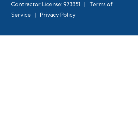
Contractor License: 973851
|
Terms of
Service
|
Privacy Policy