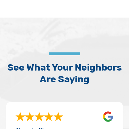
See What Your Neighbors
Are Saying