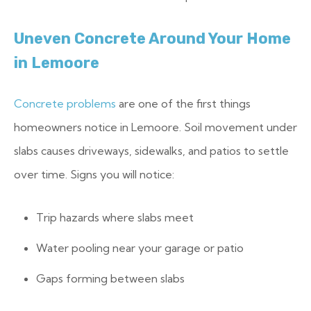
Uneven Concrete Around Your Home
in Lemoore
Concrete problems
are one of the first things
homeowners notice in Lemoore. Soil movement under
slabs causes driveways, sidewalks, and patios to settle
over time. Signs you will notice:
Trip hazards where slabs meet
Water pooling near your garage or patio
Gaps forming between slabs