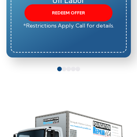
Off Labor
REDEEM OFFER
*Restrictions Apply. Call for details.