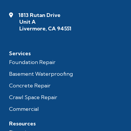
1813 Rutan Drive
Unit A
Livermore, CA 94551
Services
Foundation Repair
Basement Waterproofing
Concrete Repair
Crawl Space Repair
Commercial
Resources