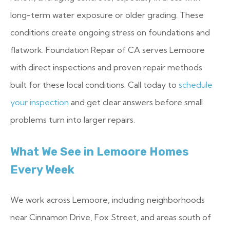
long-term water exposure or older grading. These
conditions create ongoing stress on foundations and
flatwork. Foundation Repair of CA serves Lemoore
with direct inspections and proven repair methods
built for these local conditions. Call today to
schedule
your inspection
and get clear answers before small
problems turn into larger repairs.
What We See in Lemoore Homes
Every Week
We work across Lemoore, including neighborhoods
near Cinnamon Drive, Fox Street, and areas south of