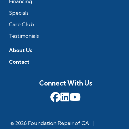
Financing
Specials
Care Club
Testimonials
About Us
Contact
Connect With Us
© 2026 Foundation Repair of CA
|