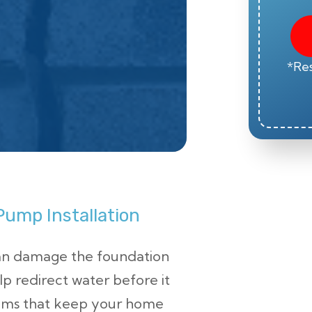
*Res
ump Installation
an damage the foundation
lp redirect water before it
tems that keep your home