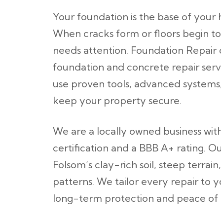
Your foundation is the base of your 
When cracks form or floors begin to
needs attention. Foundation Repair 
foundation and concrete repair ser
use proven tools, advanced systems, 
keep your property secure.
We are a locally owned business wi
certification and a BBB A+ rating. 
Folsom’s clay-rich soil, steep terra
patterns. We tailor every repair to 
long-term protection and peace of