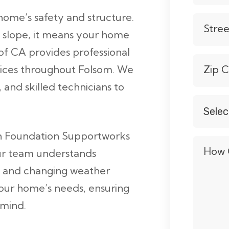
home’s safety and structure.
Stre
 slope, it means your home
of CA provides professional
vices throughout Folsom. We
Zip 
and skilled technicians to
Selec
Servic
*
th Foundation Supportworks
How 
Our team understands
in, and changing weather
your home’s needs, ensuring
 mind.