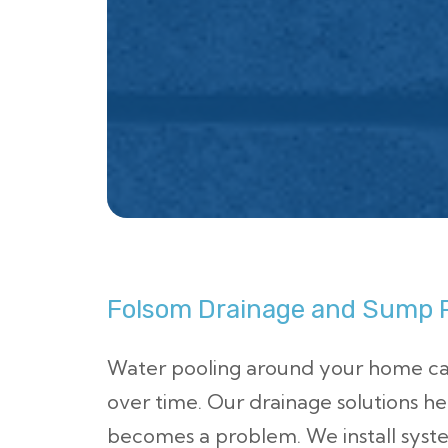
Folsom Drainage and Sump P
Water pooling around your home c
over time. Our drainage solutions he
becomes a problem. We install sys