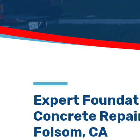
Expert Foundat
Concrete Repair
Folsom, CA