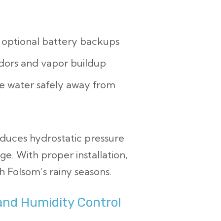
optional battery backups
odors and vapor buildup
e water safely away from
duces hydrostatic pressure
e. With proper installation,
 Folsom’s rainy seasons.
and Humidity Control