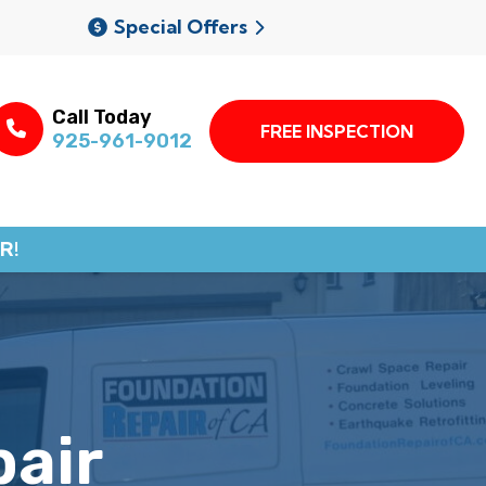
Special Offers
Call Today
FREE INSPECTION
925-961-9012
R!
pair