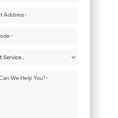
et Address
*
Code
*
t
e...
Can We Help You?
*