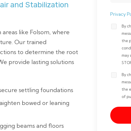
ir and Stabilization
Privacy Po
By ch
Opt-
areas like Folsom, where
mess
in
ture. Our trained
the 
Non-
cond
ctions to determine the root
may 
marketi
e provide lasting solutions
STOP 
*
By ch
Opt-
mess
in
 secure settling foundations
the e
Marketi
of pu
raighten bowed or leaning
*
agging beams and floors