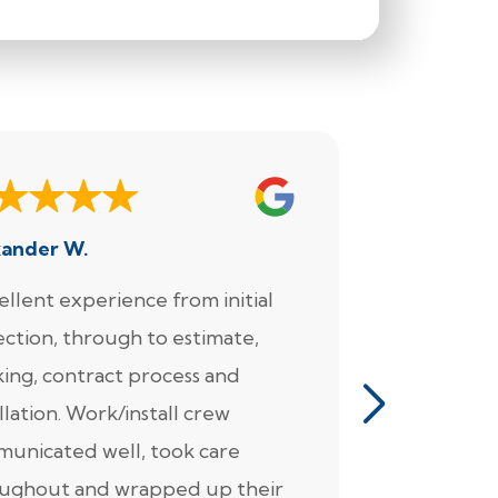
xander W.
Joe
ellent experience from initial
"We enjoy
ection, through to estimate,
Foundation
ing, contract process and
very much.
llation. Work/install crew
for the wo
unicated well, took care
came in fo
ughout and wrapped up their
detailed pl