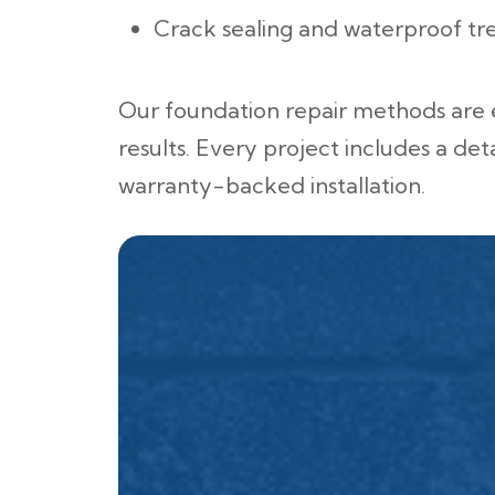
Crack sealing and waterproof tr
Our foundation repair methods are
results. Every project includes a det
warranty-backed installation.