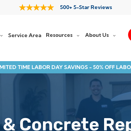
500+ 5-Star Reviews
Resources
About Us
Service Area
IMITED TIME LABOR DAY SAVINGS - 50% OFF LABO
 & Concrete Re