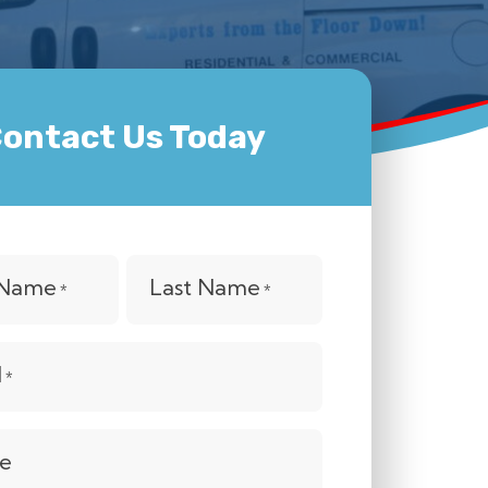
ontact Us Today
t Name
Last Name
*
*
l
*
e