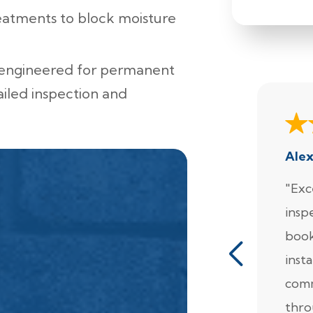
eatments to block moisture
 engineered for permanent
ailed inspection and
Ale
"Exc
insp
book
insta
comm
thro