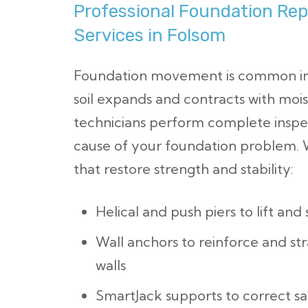
Professional Foundation Repa
Services in Folsom
Foundation movement is common in 
soil expands and contracts with mois
technicians perform complete inspe
cause of your foundation problem. W
that restore strength and stability:
Helical and push piers to lift and
Wall anchors to reinforce and st
walls
SmartJack supports to correct s