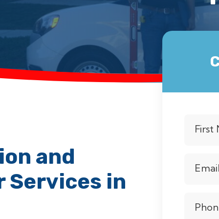
C
Firs
ion and
Emai
 Services in
Phon