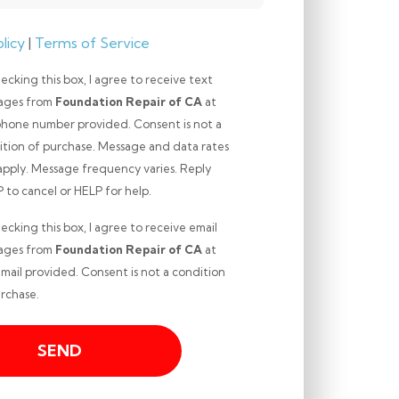
licy
|
Terms of Service
ecking this box, I agree to receive text
ages from
Foundation Repair of CA
at
phone number provided. Consent is not a
ition of purchase. Message and data rates
apply. Message frequency varies. Reply
ng
to cancel or HELP for help.
ecking this box, I agree to receive email
ages from
Foundation Repair of CA
at
mail provided. Consent is not a condition
ng
rchase.