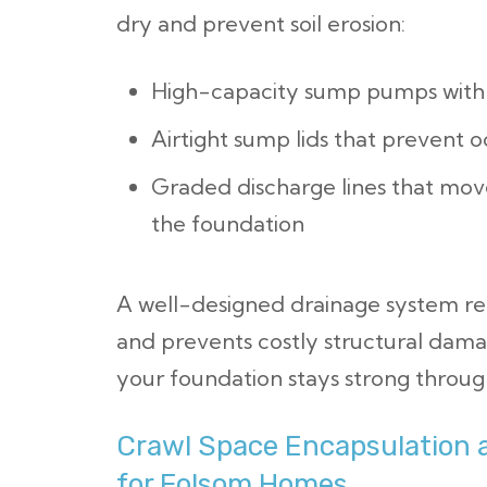
dry and prevent soil erosion:
High-capacity sump pumps with 
Airtight sump lids that prevent 
Graded discharge lines that mov
the foundation
A well-designed drainage system re
and prevents costly structural damag
your foundation stays strong through
Crawl Space Encapsulation 
for Folsom Homes