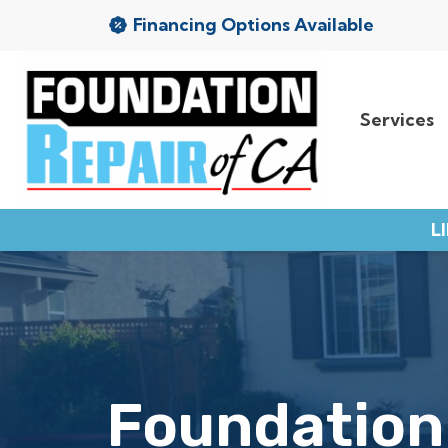
Financing Options Available
Services
Services
Service Area
L
Resources
About Us
Contact
Foundation