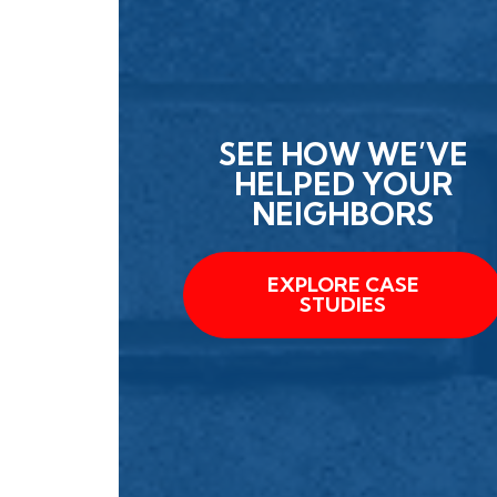
SEE HOW WE’VE
HELPED YOUR
NEIGHBORS
EXPLORE CASE
STUDIES