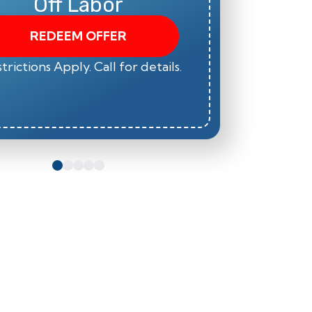
Off Labor
REDEEM OFFER
trictions Apply. Call for details.
*Restric