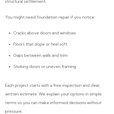
structural settlement.
You might need foundation repair if you notice:
Cracks above doors and windows
Floors that slope or feel soft
Gaps between walls and trim
Sticking doors or uneven framing
Each project starts with a free inspection and clear,
written estimate. We explain your options in simple
terms so you can make informed decisions without
pressure.