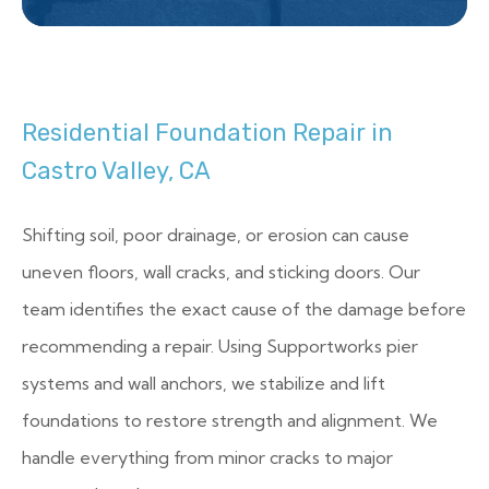
Residential Foundation Repair in
Castro Valley, CA
Shifting soil, poor drainage, or erosion can cause
uneven floors, wall cracks, and sticking doors. Our
team identifies the exact cause of the damage before
recommending a repair. Using Supportworks pier
systems and wall anchors, we stabilize and lift
foundations to restore strength and alignment. We
handle everything from minor cracks to major