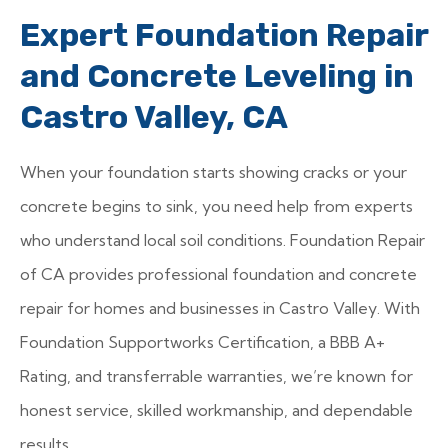
Expert Foundation Repair
and Concrete Leveling in
Castro Valley, CA
When your foundation starts showing cracks or your
concrete begins to sink, you need help from experts
who understand local soil conditions. Foundation Repair
of CA provides professional foundation and concrete
repair for homes and businesses in Castro Valley. With
Foundation Supportworks Certification, a BBB A+
Rating, and transferrable warranties, we’re known for
honest service, skilled workmanship, and dependable
results.