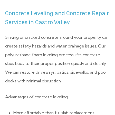
Concrete Leveling and Concrete Repair
Services in Castro Valley
Sinking or cracked concrete around your property can
create safety hazards and water drainage issues. Our
polyurethane foam leveling process lifts concrete
slabs back to their proper position quickly and cleanly.
We can restore driveways, patios, sidewalks, and pool
decks with minimal disruption.
Advantages of concrete leveling:
More affordable than full slab replacement