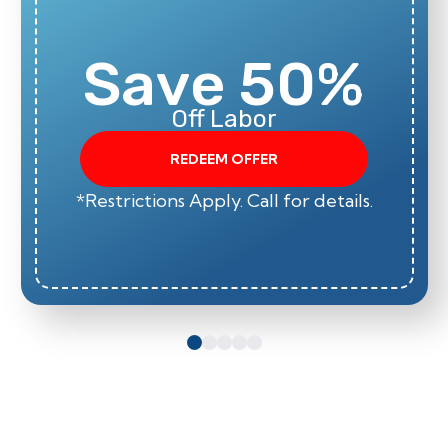
Save 50%
Off Labor
REDEEM OFFER
*Restrictions Apply. Call for details.