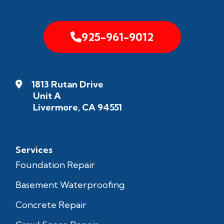
925-961-9012
1813 Rutan Drive
Unit A
Livermore, CA 94551
Services
Foundation Repair
Basement Waterproofing
Concrete Repair