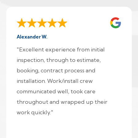
Alexander W.
"Excellent experience from initial
inspection, through to estimate,
booking, contract process and
installation. Work/install crew
communicated well, took care
throughout and wrapped up their
work quickly."