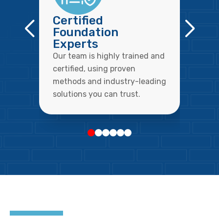
Certified
Foundation
Experts
Our team is highly trained and
certified, using proven
methods and industry-leading
solutions you can trust.