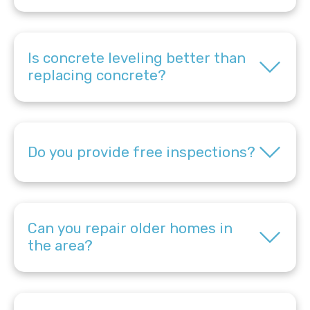
Is concrete leveling better than
replacing concrete?
Do you provide free inspections?
Can you repair older homes in
the area?