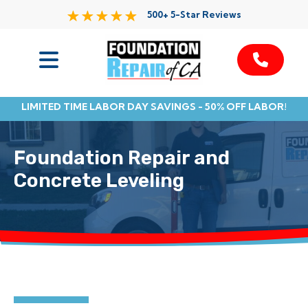
500+ 5-Star Reviews
Services
LIMITED TIME LABOR DAY SAVINGS - 50% OFF LABOR!
Service Area
Foundation Repair and
Resources
Concrete Leveling
About Us
Contact