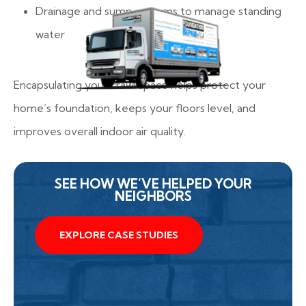
Drainage and sump systems to manage standing
water
Encapsulating your crawl space helps protect your
home’s foundation, keeps your floors level, and
improves overall indoor air quality.
SEE HOW WE’VE HELPED YOUR
NEIGHBORS
EXPLORE CASE STUDIES