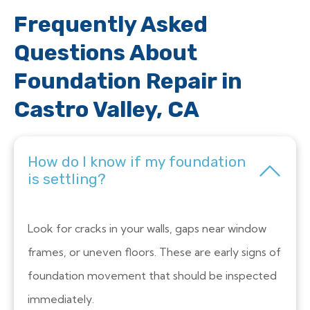
Frequently Asked
Questions About
Foundation Repair in
Castro Valley, CA
How do I know if my foundation
is settling?
Look for cracks in your walls, gaps near window
frames, or uneven floors. These are early signs of
foundation movement that should be inspected
immediately.