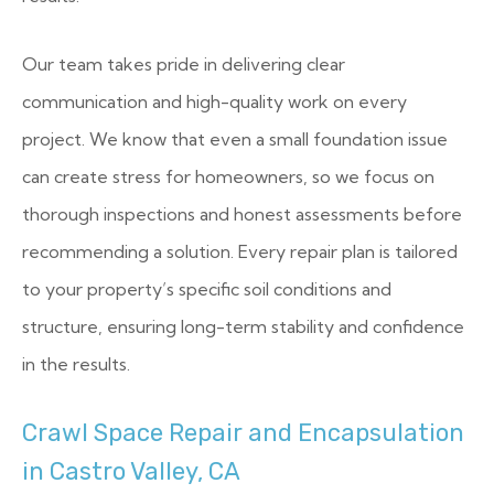
Our team takes pride in delivering clear
communication and high-quality work on every
project. We know that even a small foundation issue
can create stress for homeowners, so we focus on
thorough inspections and honest assessments before
recommending a solution. Every repair plan is tailored
to your property’s specific soil conditions and
structure, ensuring long-term stability and confidence
in the results.
Crawl Space Repair and Encapsulation
in Castro Valley, CA