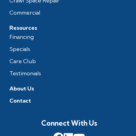
Crawl Space Repair
Commercial
Resources
Financing
Specials
Care Club
Testimonials
About Us
Contact
Connect With Us