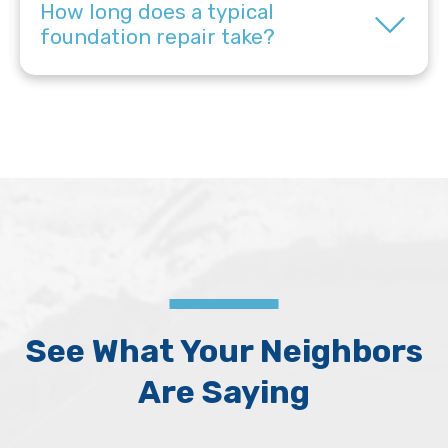
How long does a typical
foundation repair take?
See What Your Neighbors
Are Saying