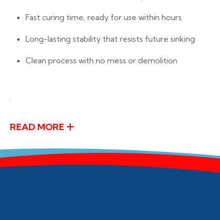
Fast curing time, ready for use within hours
Long-lasting stability that resists future sinking
Clean process with no mess or demolition
.
READ MORE