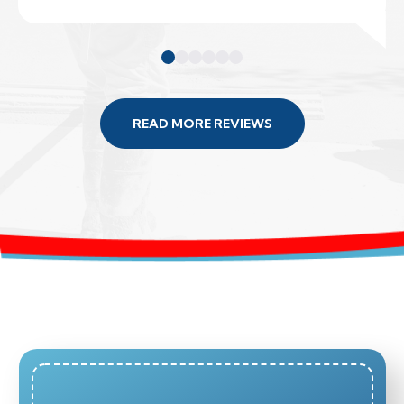
READ MORE REVIEWS