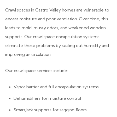
Crawl spaces in Castro Valley homes are vulnerable to
excess moisture and poor ventilation. Over time, this
leads to mold, musty odors, and weakened wooden
supports. Our crawl space encapsulation systems
eliminate these problems by sealing out humidity and
improving air circulation.
Our crawl space services include:
Vapor barrier and full encapsulation systems
Dehumidifiers for moisture control
SmartJack supports for sagging floors