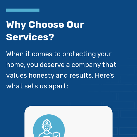
Why Choose Our
Services?
When it comes to protecting your
home, you deserve a company that
values honesty and results. Here’s
what sets us apart: