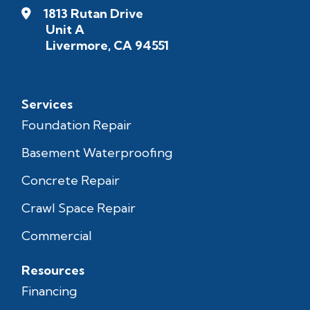
1813 Rutan Drive
Unit A
Livermore, CA 94551
Services
Foundation Repair
Basement Waterproofing
Concrete Repair
Crawl Space Repair
Commercial
Resources
Financing