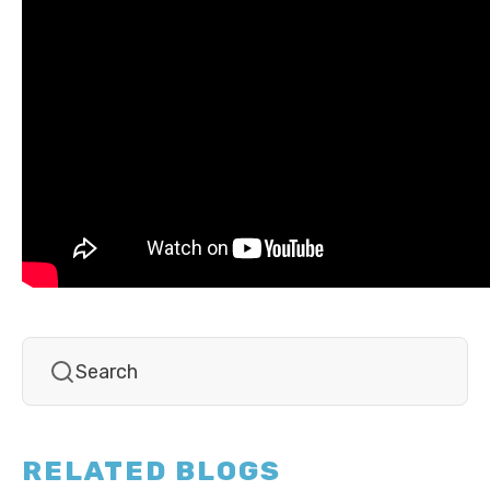
RELATED BLOGS