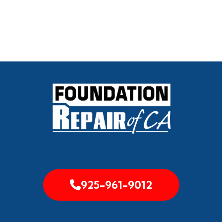
925-961-9012