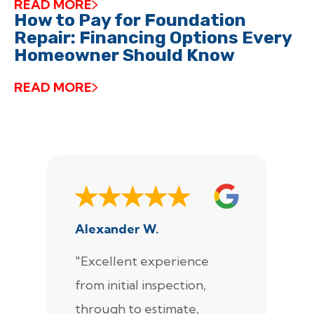
READ MORE
How to Pay for Foundation
Repair: Financing Options Every
Homeowner Should Know
READ MORE
Alexander W.
J
"Excellent experience
"
from initial inspection,
F
through to estimate,
Ca