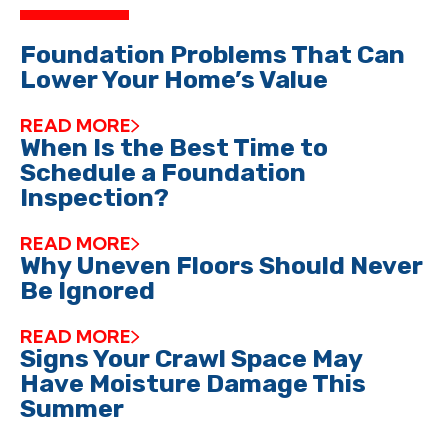
Foundation Problems That Can
Lower Your Home’s Value
READ MORE
When Is the Best Time to
Schedule a Foundation
Inspection?
READ MORE
Why Uneven Floors Should Never
Be Ignored
READ MORE
Signs Your Crawl Space May
Have Moisture Damage This
Summer