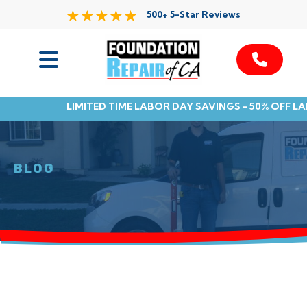
500+ 5-Star Reviews
Services
LIMITED TIME LABOR DAY SAVINGS - 50% OFF L
Service Area
Resources
BLOG
About Us
Contact