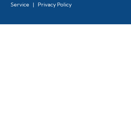
Service
|
Privacy Policy