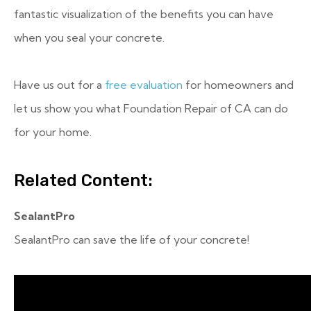
fantastic visualization of the benefits you can have
when you seal your concrete.
Have us out for a
free evaluation
for homeowners and
let us show you what Foundation Repair of CA can do
for your home.
Related Content:
SealantPro
SealantPro can save the life of your concrete!