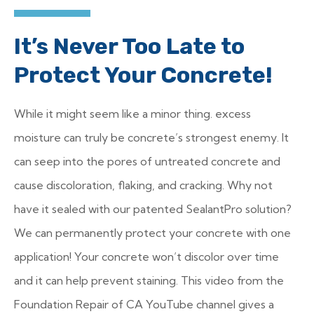
It’s Never Too Late to
Protect Your Concrete!
While it might seem like a minor thing. excess
moisture can truly be concrete’s strongest enemy. It
can seep into the pores of untreated concrete and
cause discoloration, flaking, and cracking. Why not
have it sealed with our patented SealantPro solution?
We can permanently protect your concrete with one
application! Your concrete won’t discolor over time
and it can help prevent staining. This video from the
Foundation Repair of CA YouTube channel gives a