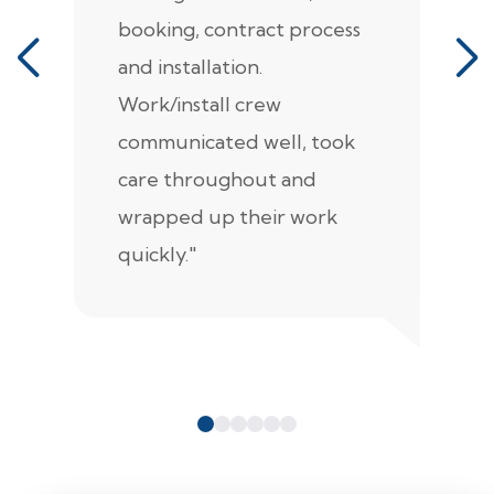
booking, contract process
s
and installation.
t
Work/install crew
th
communicated well, took
t
care throughout and
de
wrapped up their work
pr
quickly."
c
e