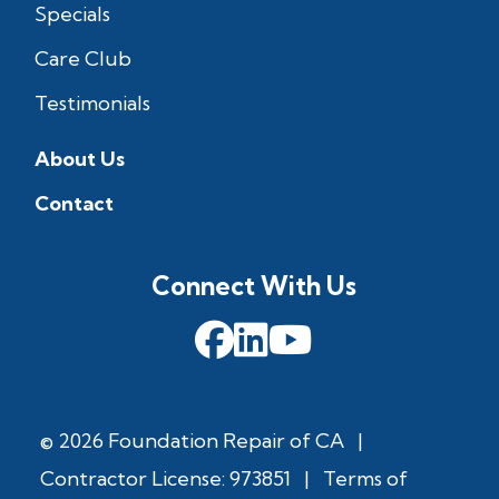
Specials
Care Club
Testimonials
About Us
Contact
Connect With Us
© 2026 Foundation Repair of CA
|
Contractor License: 973851
|
Terms of