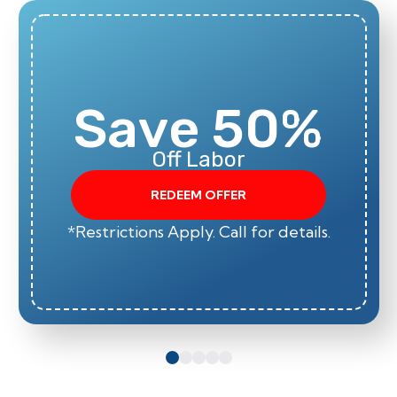
Save 50%
Off Labor
REDEEM OFFER
*Restrictions Apply. Call for details.