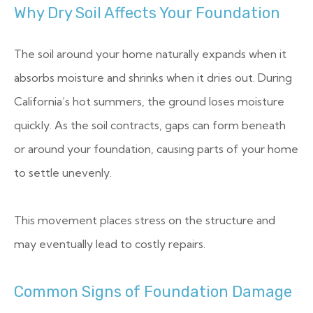
Why Dry Soil Affects Your Foundation
The soil around your home naturally expands when it
absorbs moisture and shrinks when it dries out. During
California’s hot summers, the ground loses moisture
quickly. As the soil contracts, gaps can form beneath
or around your foundation, causing parts of your home
to settle unevenly.
This movement places stress on the structure and
may eventually lead to costly repairs.
Common Signs of Foundation Damage