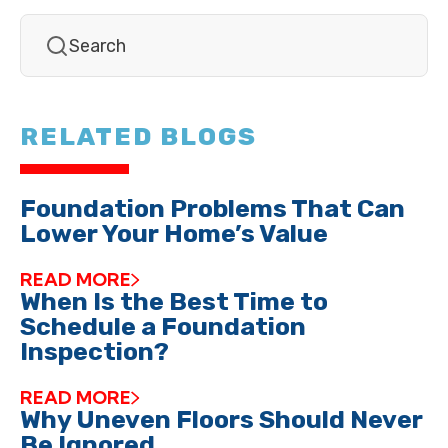
RELATED BLOGS
Foundation Problems That Can
Lower Your Home’s Value
READ MORE
When Is the Best Time to
Schedule a Foundation
Inspection?
READ MORE
Why Uneven Floors Should Never
Be Ignored