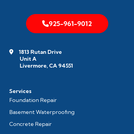
925-961-9012
1813 Rutan Drive
Unit A
Livermore, CA 94551
Services
Foundation Repair
Basement Waterproofing
Concrete Repair