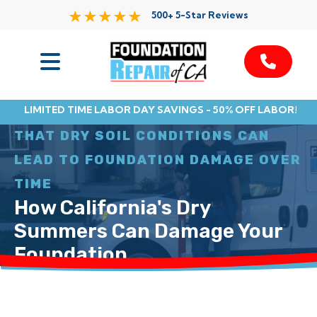
500+ 5-Star Reviews
Services
LIMITED TIME LABOR DAY SAVINGS - 50% OFF LABOR!
MANY HOMEOWNERS DON’T REALIZE
Service Area
THAT DRY SOIL CONDITIONS CAN
LEAD TO FOUNDATION DAMAGE OVER
Resources
TIME
How California's Dry
About Us
Summers Can Damage Your
Contact
Foundation