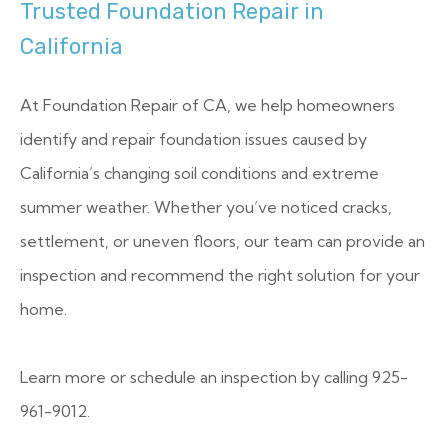
Trusted Foundation Repair in
California
At Foundation Repair of CA, we help homeowners
identify and repair foundation issues caused by
California’s changing soil conditions and extreme
summer weather. Whether you’ve noticed cracks,
settlement, or uneven floors, our team can provide an
inspection and recommend the right solution for your
home.
Learn more or schedule an inspection by calling 925-
961-9012.