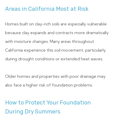
Areas in California Most at Risk
Homes built on clay-rich soils are especially vulnerable
because clay expands and contracts more dramatically
with moisture changes. Many areas throughout
California experience this soil movement, particularly
during drought conditions or extended heat waves.
Older homes and properties with poor drainage may
also face a higher risk of foundation problems.
How to Protect Your Foundation
During Dry Summers