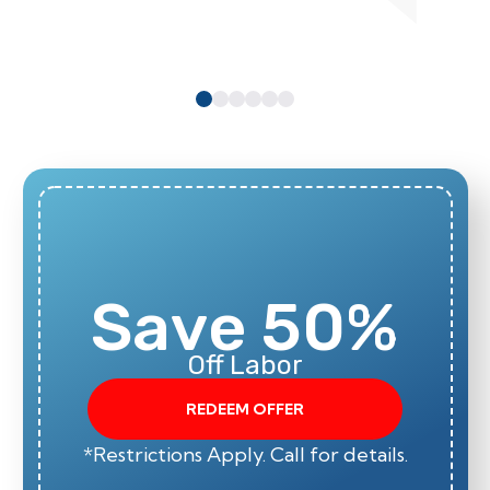
Save 50%
Off Labor
REDEEM OFFER
*Restrictions Apply. Call for details.