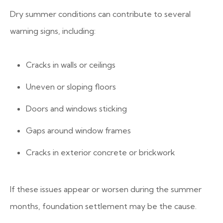
Dry summer conditions can contribute to several
warning signs, including:
Cracks in walls or ceilings
Uneven or sloping floors
Doors and windows sticking
Gaps around window frames
Cracks in exterior concrete or brickwork
If these issues appear or worsen during the summer
months, foundation settlement may be the cause.