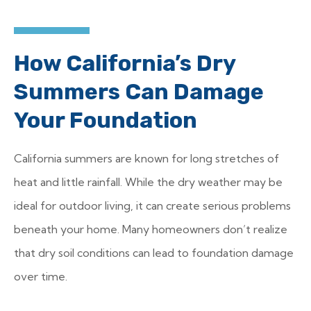
How California’s Dry
Summers Can Damage
Your Foundation
California summers are known for long stretches of
heat and little rainfall. While the dry weather may be
ideal for outdoor living, it can create serious problems
beneath your home. Many homeowners don’t realize
that dry soil conditions can lead to foundation damage
over time.