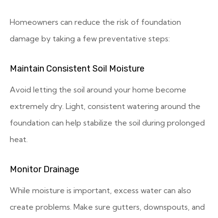
Homeowners can reduce the risk of foundation
damage by taking a few preventative steps:
Maintain Consistent Soil Moisture
Avoid letting the soil around your home become
extremely dry. Light, consistent watering around the
foundation can help stabilize the soil during prolonged
heat.
Monitor Drainage
While moisture is important, excess water can also
create problems. Make sure gutters, downspouts, and