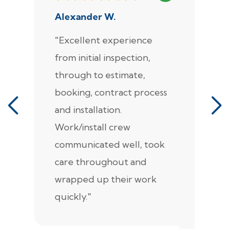
Alexander W.
J
"Excellent experience
"
from initial inspection,
F
through to estimate,
Ca
booking, contract process
s
and installation.
t
Work/install crew
th
communicated well, took
t
care throughout and
de
wrapped up their work
pr
quickly."
c
e