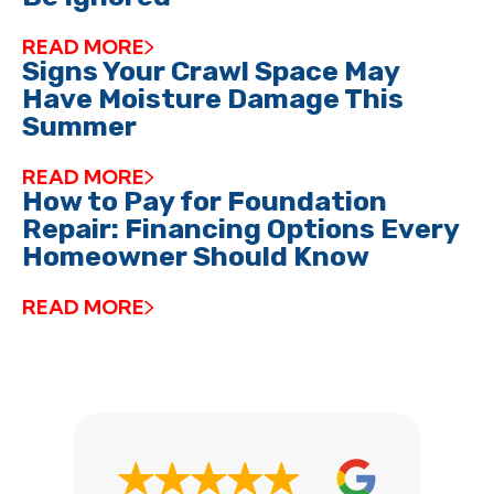
READ MORE
Signs Your Crawl Space May
Have Moisture Damage This
Summer
READ MORE
How to Pay for Foundation
Repair: Financing Options Every
Homeowner Should Know
READ MORE