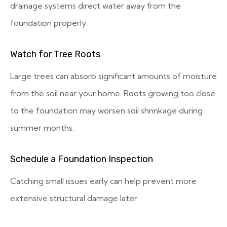
drainage systems direct water away from the
foundation properly.
Watch for Tree Roots
Large trees can absorb significant amounts of moisture
from the soil near your home. Roots growing too close
to the foundation may worsen soil shrinkage during
summer months.
Schedule a Foundation Inspection
Catching small issues early can help prevent more
extensive structural damage later.