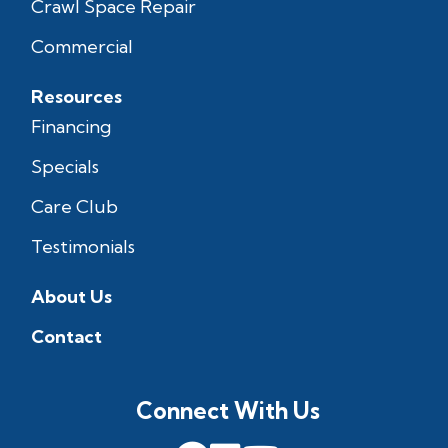
Crawl Space Repair
Commercial
Resources
Financing
Specials
Care Club
Testimonials
About Us
Contact
Connect With Us