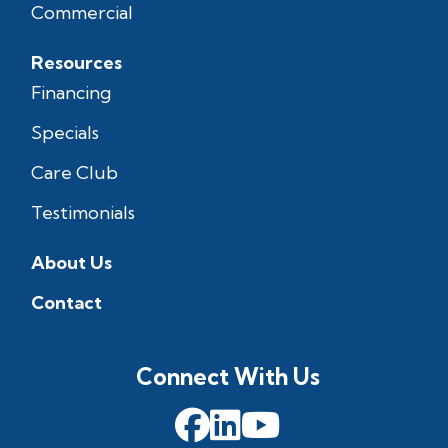
Commercial
Resources
Financing
Specials
Care Club
Testimonials
About Us
Contact
Connect With Us