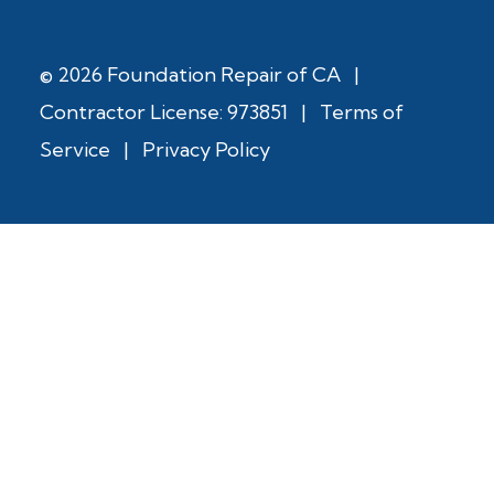
© 2026 Foundation Repair of CA
|
Contractor License: 973851
|
Terms of
Service
|
Privacy Policy