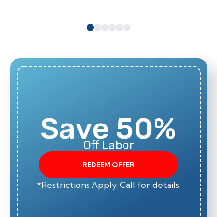
Save 50%
Off Labor
REDEEM OFFER
*Restrictions Apply. Call for details.