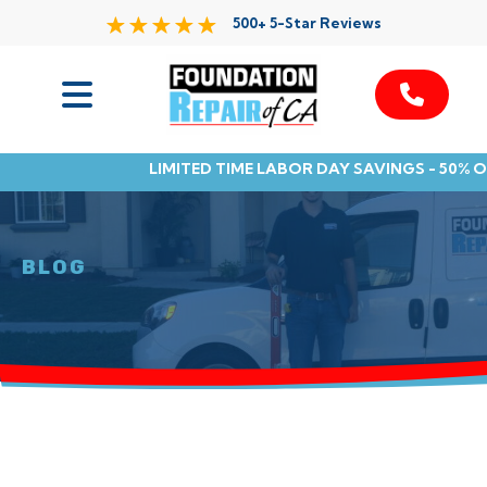
500+ 5-Star Reviews
Services
LIMITED TIME LABOR DAY SAVINGS - 50% 
Service Area
Resources
BLOG
About Us
Contact