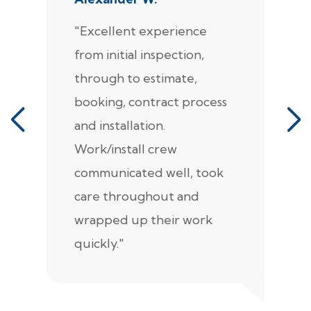
"Excellent experience
"
from initial inspection,
F
through to estimate,
Ca
booking, contract process
s
and installation.
t
Work/install crew
th
communicated well, took
t
care throughout and
de
wrapped up their work
pr
quickly."
c
e