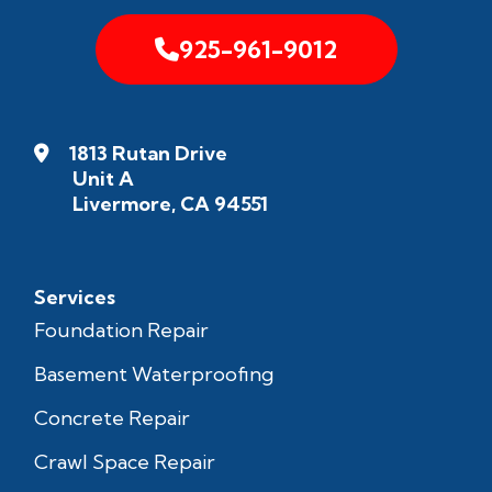
925-961-9012
1813 Rutan Drive
Unit A
Livermore, CA 94551
Services
Foundation Repair
Basement Waterproofing
Concrete Repair
Crawl Space Repair