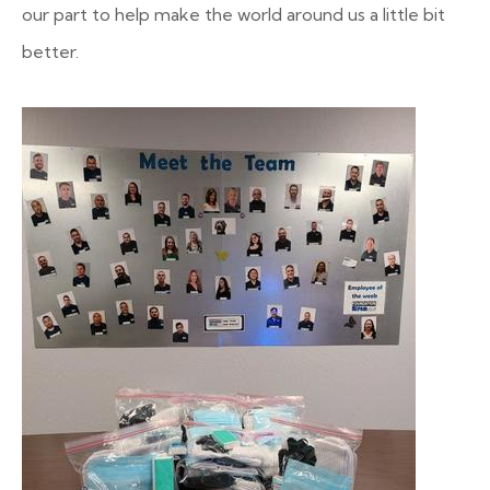
our part to help make the world around us a little bit
better.