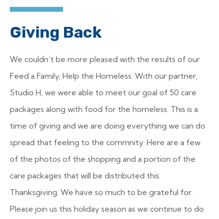
Giving Back
We couldn’t be more pleased with the results of our
Feed a Family, Help the Homeless. With our partner,
Studio H, we were able to meet our goal of 50 care
packages along with food for the homeless. This is a
time of giving and we are doing everything we can do
spread that feeling to the commnity. Here are a few
of the photos of the shopping and a portion of the
care packages that will be distributed this
Thanksgiving. We have so much to be grateful for.
Please join us this holiday season as we continue to do