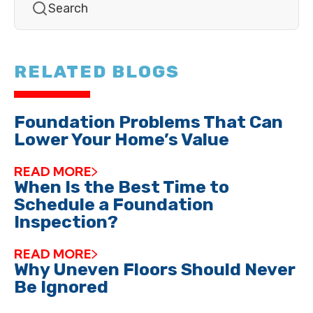
RELATED BLOGS
Foundation Problems That Can
Lower Your Home’s Value
READ MORE
When Is the Best Time to
Schedule a Foundation
Inspection?
READ MORE
Why Uneven Floors Should Never
Be Ignored