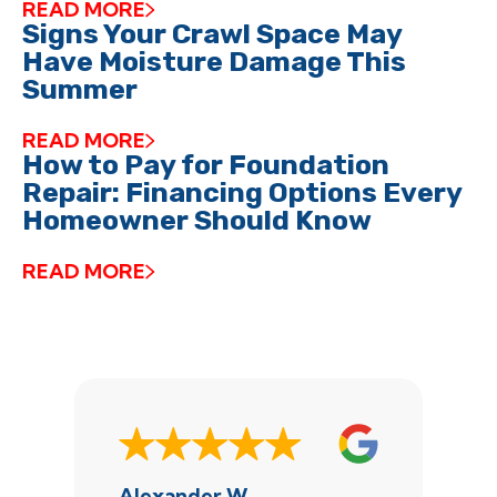
READ MORE
Signs Your Crawl Space May
Have Moisture Damage This
Summer
READ MORE
How to Pay for Foundation
Repair: Financing Options Every
Homeowner Should Know
READ MORE
Alexander W.
J