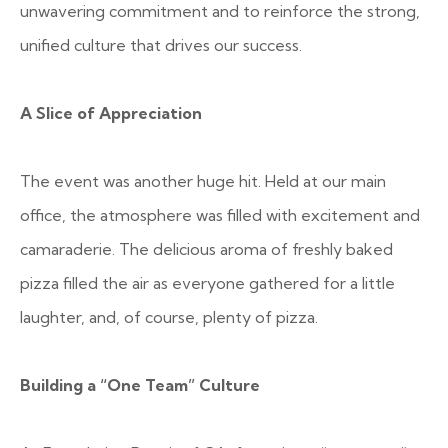
unwavering commitment and to reinforce the strong,
unified culture that drives our success.
A Slice of Appreciation
The event was another huge hit. Held at our main
office, the atmosphere was filled with excitement and
camaraderie. The delicious aroma of freshly baked
pizza filled the air as everyone gathered for a little
laughter, and, of course, plenty of pizza.
Building a “One Team” Culture