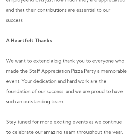
and that their contributions are essential to our
success.
A Heartfelt Thanks
We want to extend a big thank you to everyone who
made the Staff Appreciation Pizza Party a memorable
event. Your dedication and hard work are the
foundation of our success, and we are proud to have
such an outstanding team.
Stay tuned for more exciting events as we continue
to celebrate our amazing team throughout the year.