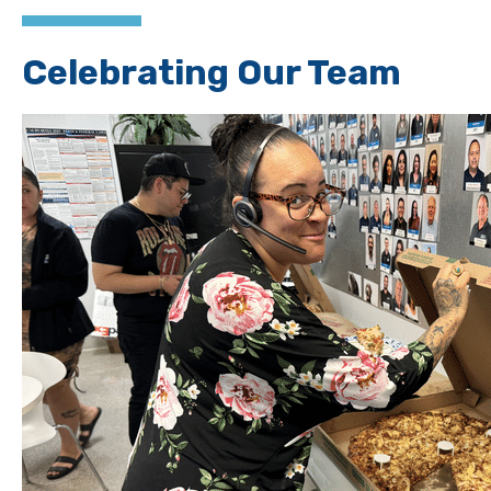
Celebrating Our Team