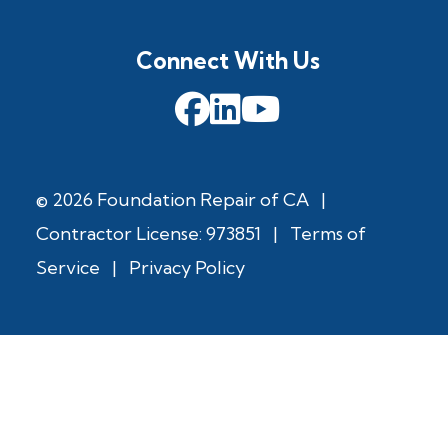
Connect With Us
© 2026 Foundation Repair of CA
|
Contractor License: 973851
|
Terms of
Service
|
Privacy Policy