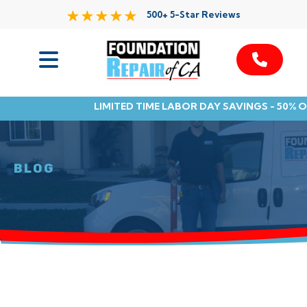
500+ 5-Star Reviews
Services
LIMITED TIME LABOR DAY SAVINGS - 50% 
Service Area
Resources
BLOG
About Us
Contact