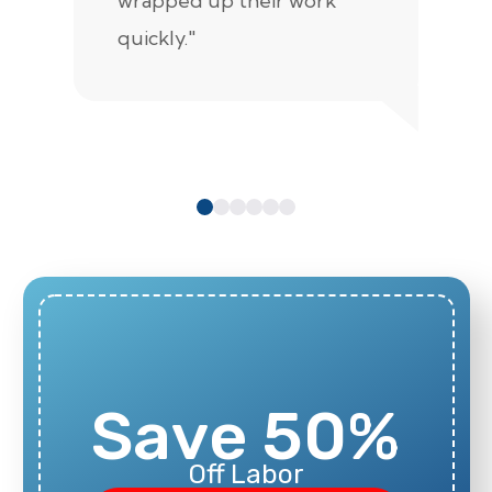
wrapped up their work
pr
quickly."
c
e
Save 50%
Off Labor