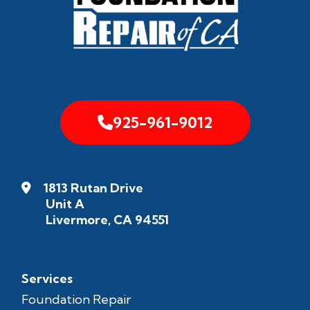
925-961-9012
1813 Rutan Drive
Unit A
Livermore, CA 94551
Services
Foundation Repair