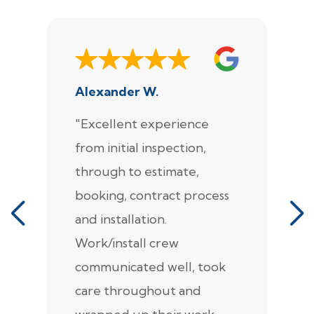
Alexander W.
J
"Excellent experience
"
from initial inspection,
F
through to estimate,
Ca
booking, contract process
s
and installation.
t
Work/install crew
th
communicated well, took
t
care throughout and
de