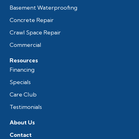
Basement Waterproofing
Concrete Repair
Crawl Space Repair
Commercial
Resources
Financing
Specials
Care Club
Testimonials
About Us
Contact