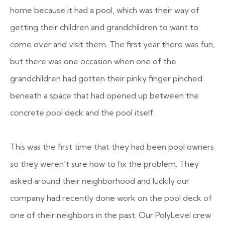
home because it had a pool, which was their way of
getting their children and grandchildren to want to
come over and visit them. The first year there was fun,
but there was one occasion when one of the
grandchildren had gotten their pinky finger pinched
beneath a space that had opened up between the
concrete pool deck and the pool itself.
This was the first time that they had been pool owners
so they weren’t sure how to fix the problem. They
asked around their neighborhood and luckily our
company had recently done work on the pool deck of
one of their neighbors in the past. Our PolyLevel crew