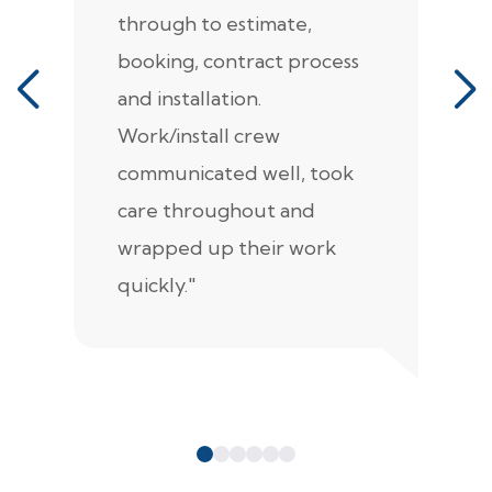
through to estimate,
Ca
booking, contract process
s
and installation.
t
Work/install crew
th
communicated well, took
t
care throughout and
de
wrapped up their work
pr
quickly."
c
e