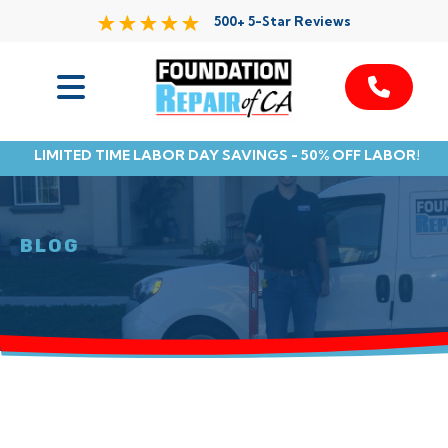
500+ 5-Star Reviews
Services
LIMITED TIME LABOR DAY SAVINGS - 50% OFF LABOR!
Service Area
Resources
BLOG
About Us
Contact