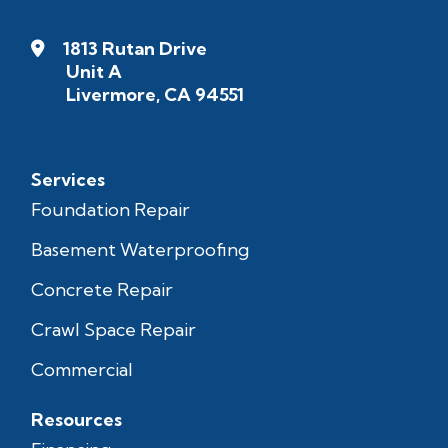
1813 Rutan Drive
Unit A
Livermore, CA 94551
Services
Foundation Repair
Basement Waterproofing
Concrete Repair
Crawl Space Repair
Commercial
Resources