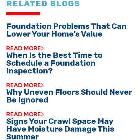
RELATED BLOGS
Foundation Problems That Can
Lower Your Home’s Value
READ MORE
When Is the Best Time to
Schedule a Foundation
Inspection?
READ MORE
Why Uneven Floors Should Never
Be Ignored
READ MORE
Signs Your Crawl Space May
Have Moisture Damage This
Summer