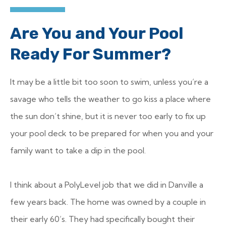
Are You and Your Pool
Ready For Summer?
It may be a little bit too soon to swim, unless you’re a
savage who tells the weather to go kiss a place where
the sun don’t shine, but it is never too early to fix up
your pool deck to be prepared for when you and your
family want to take a dip in the pool.
I think about a PolyLevel job that we did in Danville a
few years back. The home was owned by a couple in
their early 60’s. They had specifically bought their