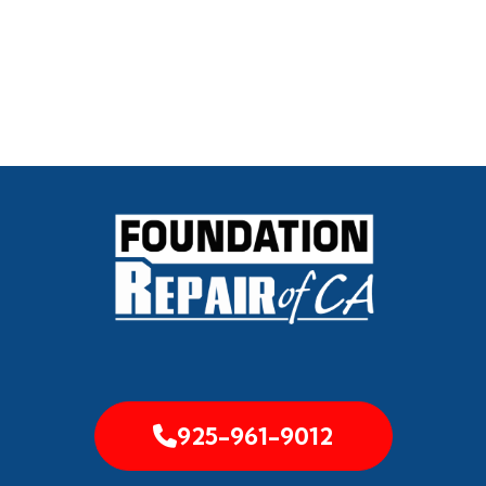
925-961-9012