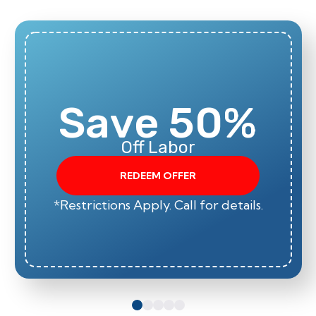
Save 50%
Off Labor
REDEEM OFFER
*Restrictions Apply. Call for details.