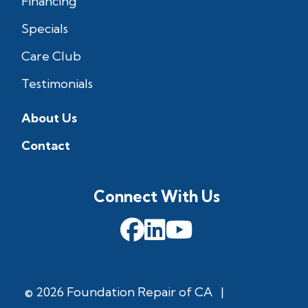
Financing
Specials
Care Club
Testimonials
About Us
Contact
Connect With Us
© 2026 Foundation Repair of CA
|