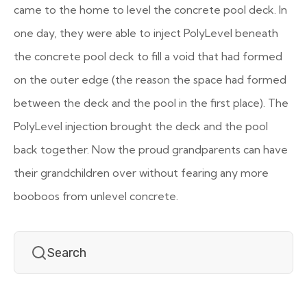
came to the home to level the concrete pool deck. In
one day, they were able to inject PolyLevel beneath
the concrete pool deck to fill a void that had formed
on the outer edge (the reason the space had formed
between the deck and the pool in the first place). The
PolyLevel injection brought the deck and the pool
back together. Now the proud grandparents can have
their grandchildren over without fearing any more
booboos from unlevel concrete.