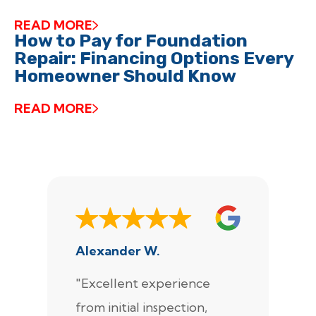
READ MORE
How to Pay for Foundation
Repair: Financing Options Every
Homeowner Should Know
READ MORE
Alexander W.
J
"Excellent experience
"
from initial inspection,
F